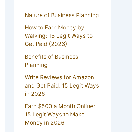
Nature of Business Planning
How to Earn Money by
Walking: 15 Legit Ways to
Get Paid (2026)
Benefits of Business
Planning
Write Reviews for Amazon
and Get Paid: 15 Legit Ways
in 2026
Earn $500 a Month Online:
15 Legit Ways to Make
Money in 2026