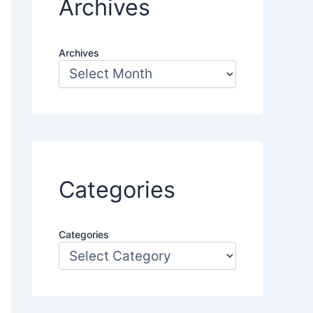
Archives
Archives
Categories
Categories