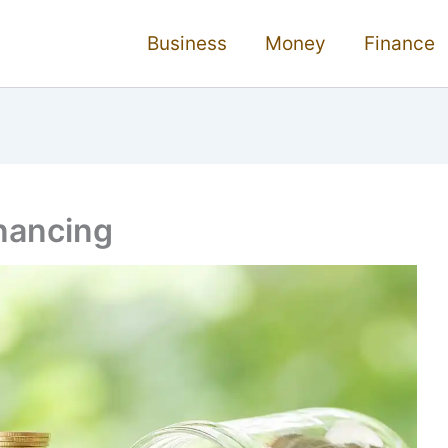
Business
Money
Finance
nancing