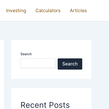
Investing
Calculators
Articles
Search
Search
Recent Posts