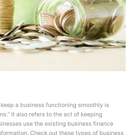
 keep a business functioning smoothly is
.” It also refers to the act of keeping
sinesses use the existing business finance
nformation. Check out these types of business