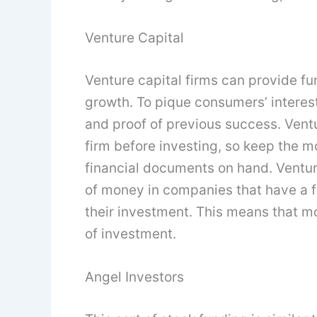
Venture Capital
Venture capital firms can provide fun
growth. To pique consumers’ interes
and proof of previous success. Ventu
firm before investing, so keep the m
financial documents on hand. Ventur
of money in companies that have a fa
their investment. This means that mo
of investment.
Angel Investors