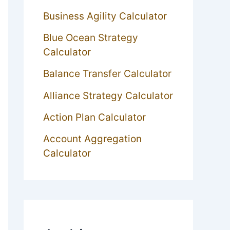
Business Agility Calculator
Blue Ocean Strategy
Calculator
Balance Transfer Calculator
Alliance Strategy Calculator
Action Plan Calculator
Account Aggregation
Calculator