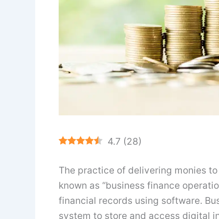
4.7
(
28
)
The practice of delivering monies to
known as “business finance operations
financial records using software. Bu
system to store and access digital i