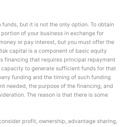
funds, but it is not the only option. To obtain
 portion of your business in exchange for
 money or pay interest, but you must offer the
Risk capital is a component of basic equity
s financing that requires principal repayment
 capacity to generate sufficient funds for that
pany funding and the timing of such funding
t needed, the purpose of the financing, and
ideration. The reason is that there is some
consider profit, ownership, advantage sharing,