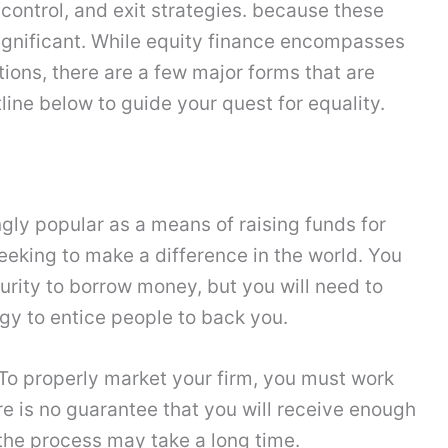
ontrol, and exit strategies. because these
ignificant. While equity finance encompasses
ions, there are a few major forms that are
ine below to guide your quest for equality.
ly popular as a means of raising funds for
eking to make a difference in the world. You
curity to borrow money, but you will need to
gy to entice people to back you.
. To properly market your firm, you must work
e is no guarantee that you will receive enough
he process may take a long time.