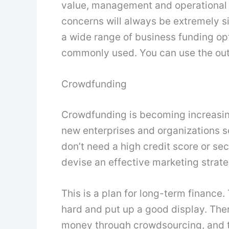
value, management and operational c
concerns will always be extremely s
a wide range of business funding opt
commonly used. You can use the outl
Crowdfunding
Crowdfunding is becoming increasing
new enterprises and organizations se
don’t need a high credit score or se
devise an effective marketing strate
This is a plan for long-term finance
hard and put up a good display. Ther
money through crowdsourcing, and t