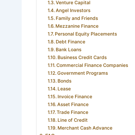
Venture Capital
Angel Investors
Family and Friends
Mezzanine Finance
Personal Equity Placements
Debt Finance
Bank Loans
Business Credit Cards
Commercial Finance Companies
Government Programs
Bonds
Lease
Invoice Finance
Asset Finance
Trade Finance
Line of Credit
Merchant Cash Advance