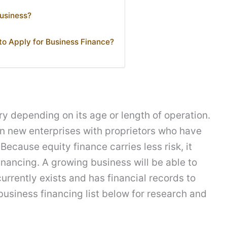
Business?
o Apply for Business Finance?
y depending on its age or length of operation.
 in new enterprises with proprietors who have
Because equity finance carries less risk, it
nancing. A growing business will be able to
rrently exists and has financial records to
business financing list below for research and