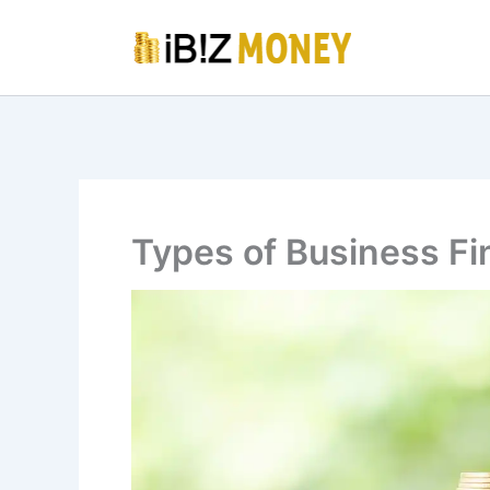
Skip
to
content
Types of Business Fi