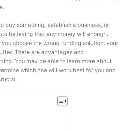
e.
 buy something, establish a business, or
 into believing that any money will enough.
 If you choose the wrong funding solution, your
uffer. There are advantages and
ding. You may be able to learn more about
termine which one will work best for you and
rucial.