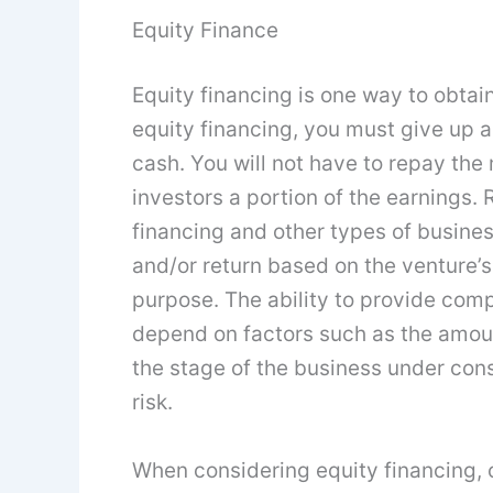
Equity Finance
Equity financing is one way to obtain 
equity financing, you must give up a
cash. You will not have to repay the
investors a portion of the earnings. 
financing and other types of busines
and/or return based on the venture’s
purpose. The ability to provide com
depend on factors such as the amoun
the stage of the business under cons
risk.
When considering equity financing, 