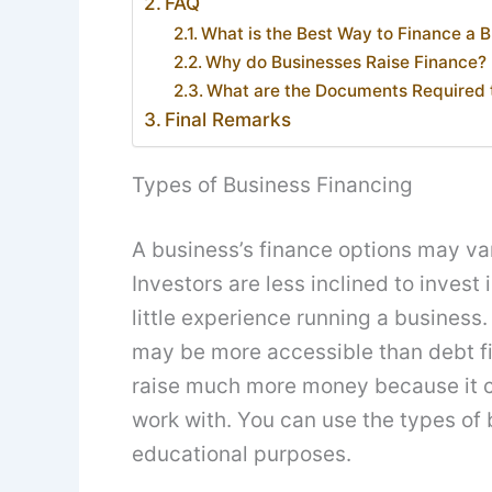
FAQ
What is the Best Way to Finance a 
Why do Businesses Raise Finance?
What are the Documents Required t
Final Remarks
Types of Business Financing
A business’s finance options may var
Investors are less inclined to invest
little experience running a business. 
may be more accessible than debt fi
raise much more money because it cu
work with. You can use the types of 
educational purposes.