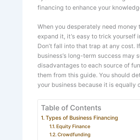
financing to enhance your knowledg
When you desperately need money to
expand it, it’s easy to trick yourself
Don’t fall into that trap at any cost.
business’s long-term success may s
disadvantages to each source of fun
them from this guide. You should de
your business because it is equally c
Table of Contents
Types of Business Financing
Equity Finance
Crowdfunding