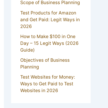
Scope of Business Planning
Test Products for Amazon
and Get Paid: Legit Ways in
2026
How to Make $100 in One
Day – 15 Legit Ways (2026
Guide)
Objectives of Business
Planning
Test Websites for Money:
Ways to Get Paid to Test
Websites in 2026