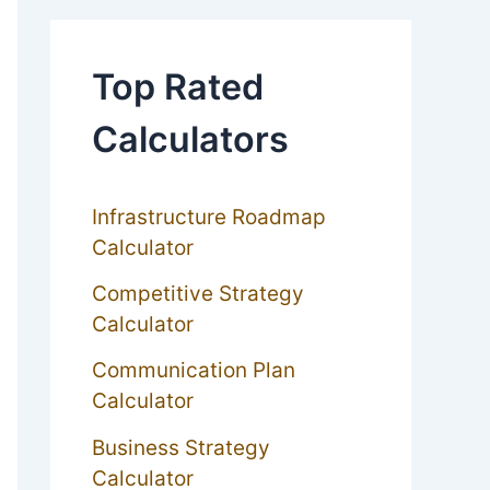
Top Rated
Calculators
Infrastructure Roadmap
Calculator
Competitive Strategy
Calculator
Communication Plan
Calculator
Business Strategy
Calculator