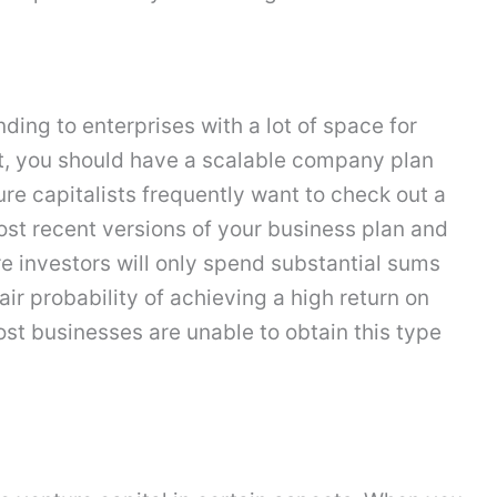
ding to enterprises with a lot of space for
t, you should have a scalable company plan
re capitalists frequently want to check out a
ost recent versions of your business plan and
e investors will only spend substantial sums
ir probability of achieving a high return on
st businesses are unable to obtain this type