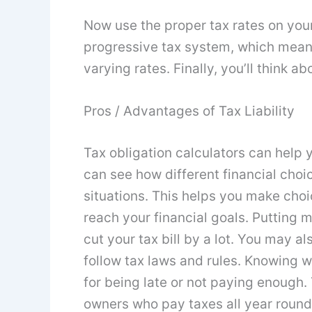
Now use the proper tax rates on your
progressive tax system, which means
varying rates. Finally, you’ll think a
Pros / Advantages of Tax Liability
Tax obligation calculators can help y
can see how different financial choic
situations. This helps you make choi
reach your financial goals. Putting
cut your tax bill by a lot. You may al
follow tax laws and rules. Knowing w
for being late or not paying enough. 
owners who pay taxes all year round. 