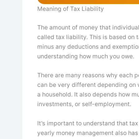
Meaning of Tax Liability
The amount of money that individua
called tax liability. This is based o
minus any deductions and exemptions
understanding how much you owe.
There are many reasons why each perso
can be very different depending on w
a household. It also depends how m
investments, or self-employment.
It’s important to understand that tax
yearly money management also has an