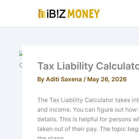
Skip
to
content
Tax Liability Calculat
By
Aditi Saxena
/
May 26, 2026
The Tax Liability Calculator takes i
and income. You can figure out how 
details. This is helpful for persons
taken out of their pay. The topic begi
the stage.