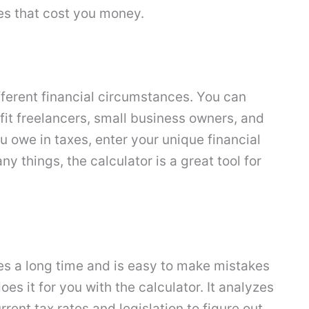
es that cost you money.
ifferent financial circumstances. You can
o fit freelancers, small business owners, and
 owe in taxes, enter your unique financial
y things, the calculator is a great tool for
kes a long time and is easy to make mistakes
es it for you with the calculator. It analyzes
rrent tax rates and legislation to figure out