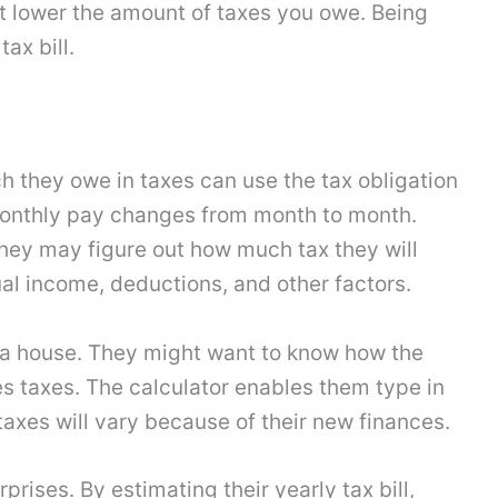
ht lower the amount of taxes you owe. Being
ax bill.
they owe in taxes can use the tax obligation
s monthly pay changes from month to month.
 they may figure out how much tax they will
al income, deductions, and other factors.
 a house. They might want to know how the
 taxes. The calculator enables them type in
 taxes will vary because of their new finances.
rises. By estimating their yearly tax bill,