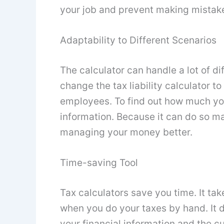
your job and prevent making mistak
Adaptability to Different Scenarios
The calculator can handle a lot of d
change the tax liability calculator t
employees. To find out how much you
information. Because it can do so man
managing your money better.
Time-saving Tool
Tax calculators save you time. It ta
when you do your taxes by hand. It do
your financial information and the cu