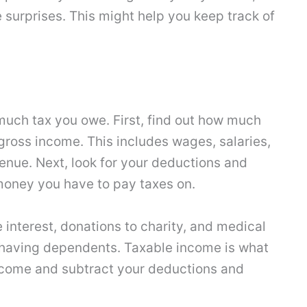
 surprises. This might help you keep track of
much tax you owe. First, find out how much
ross income. This includes wages, salaries,
venue. Next, look for your deductions and
money you have to pay taxes on.
interest, donations to charity, and medical
e having dependents. Taxable income is what
ncome and subtract your deductions and