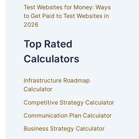
Test Websites for Money: Ways
to Get Paid to Test Websites in
2026
Top Rated
Calculators
Infrastructure Roadmap
Calculator
Competitive Strategy Calculator
Communication Plan Calculator
Business Strategy Calculator