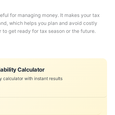
useful for managing money. It makes your tax
and, which helps you plan and avoid costly
 to get ready for tax season or the future.
 instant results
ability Calculator
ty calculator with instant results