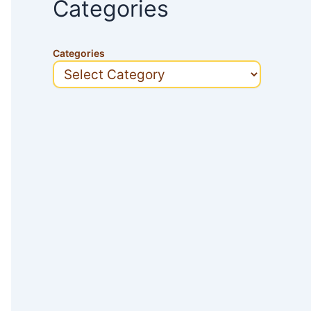
Categories
Categories