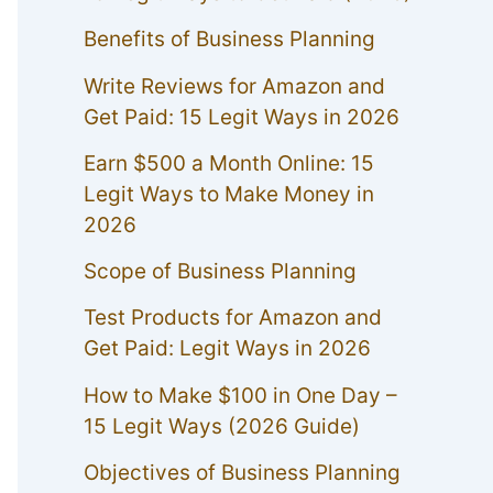
Benefits of Business Planning
Write Reviews for Amazon and
Get Paid: 15 Legit Ways in 2026
Earn $500 a Month Online: 15
Legit Ways to Make Money in
2026
Scope of Business Planning
Test Products for Amazon and
Get Paid: Legit Ways in 2026
How to Make $100 in One Day –
15 Legit Ways (2026 Guide)
Objectives of Business Planning