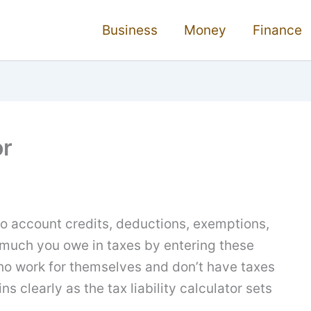
Business
Money
Finance
or
nto account credits, deductions, exemptions,
much you owe in taxes by entering these
 who work for themselves and don’t have taxes
ns clearly as the tax liability calculator sets