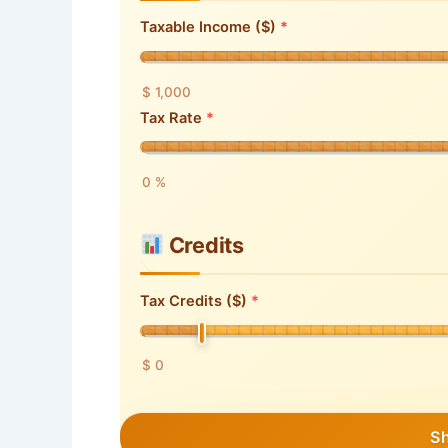
Taxable Income ($)
$ 1,000
Tax Rate
0 %
Credits
Tax Credits ($)
$ 0
S