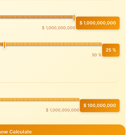
$ 1,000,000,000
$ 1,000,000,000
25 %
50 %
$ 100,000,000
$ 1,000,000,000
how Calculate