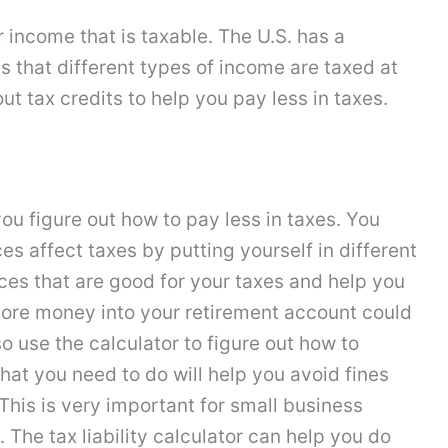
 income that is taxable. The U.S. has a
 that different types of income are taxed at
bout tax credits to help you pay less in taxes.
ou figure out how to pay less in taxes. You
es affect taxes by putting yourself in different
ces that are good for your taxes and help you
 more money into your retirement account could
so use the calculator to figure out how to
hat you need to do will help you avoid fines
This is very important for small business
The tax liability calculator can help you do