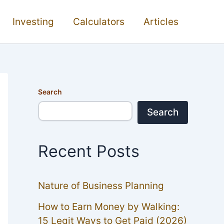
Investing
Calculators
Articles
Search
Search
Recent Posts
Nature of Business Planning
How to Earn Money by Walking:
15 Legit Ways to Get Paid (2026)