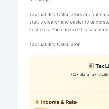
Tax Liability Calculators are quite 
status clearer and easier to underst
mistakes. You can use this calculator
Tax Liability Calculator
Skip to main form content
Calculate tax liability calculator with
Tax Li
Calculate tax liabili
Income & Rate