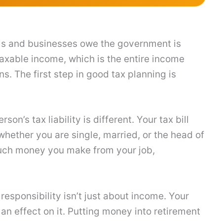
ls and businesses owe the government is
n taxable income, which is the entire income
. The first step in good tax planning is
n’s tax liability is different. Your tax bill
hether you are single, married, or the head of
uch money you make from your job,
 responsibility isn’t just about income. Your
 effect on it. Putting money into retirement