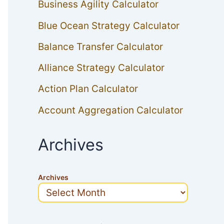
Business Agility Calculator
Blue Ocean Strategy Calculator
Balance Transfer Calculator
Alliance Strategy Calculator
Action Plan Calculator
Account Aggregation Calculator
Archives
Archives