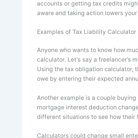
accounts or getting tax credits mig
aware and taking action lowers your t
Examples of Tax Liability Calculator
Anyone who wants to know how much 
calculator. Let’s say a freelancer’
Using the tax obligation calculator,
owe by entering their expected annu
Another example is a couple buying
mortgage interest deduction changes
different situations to see how their
Calculators could change small enterp