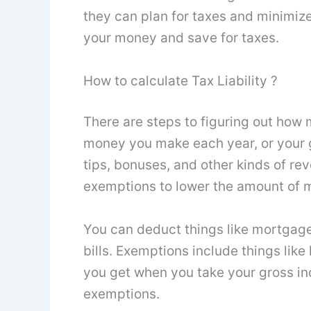
they can plan for taxes and minimize
your money and save for taxes.
How to calculate Tax Liability ?
There are steps to figuring out how 
money you make each year, or your g
tips, bonuses, and other kinds of re
exemptions to lower the amount of 
You can deduct things like mortgage 
bills. Exemptions include things lik
you get when you take your gross i
exemptions.