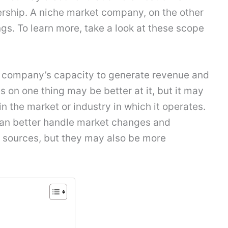
ership. A niche market company, on the other
s. To learn more, take a look at these scope
 a company’s capacity to generate revenue and
on one thing may be better at it, but it may
n the market or industry in which it operates.
s can better handle market changes and
 sources, but they may also be more