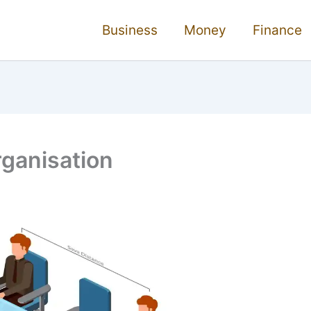
Business
Money
Finance
ganisation