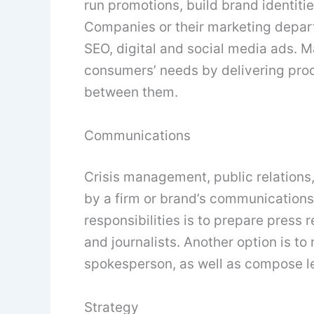
run promotions, build brand identit
Companies or their marketing depart
SEO, digital and social media ads. Ma
consumers’ needs by delivering prod
between them.
Communications
Crisis management, public relations
by a firm or brand’s communications
responsibilities is to prepare press
and journalists. Another option is t
spokesperson, as well as compose le
Strategy