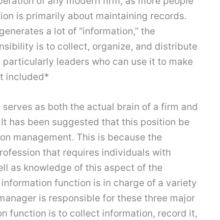
operation of any modern firm, as more people
ion is primarily about maintaining records.
nerates a lot of “information,” the
ibility is to collect, organize, and distribute
, particularly leaders who can use it to make
ot included*
l serves as both the actual brain of a firm and
 It has been suggested that this position be
ion management. This is because the
profession that requires individuals with
ll as knowledge of this aspect of the
information function is in charge of a variety
 manager is responsible for these three major
n function is to collect information, record it,