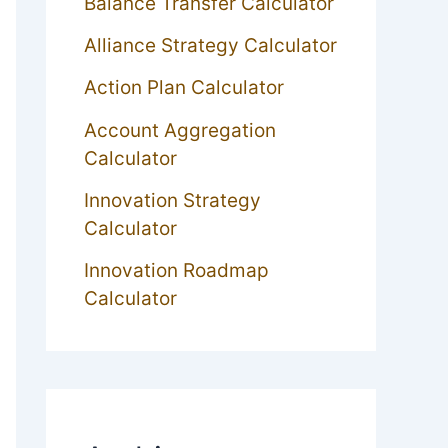
Balance Transfer Calculator
Alliance Strategy Calculator
Action Plan Calculator
Account Aggregation
Calculator
Innovation Strategy
Calculator
Innovation Roadmap
Calculator