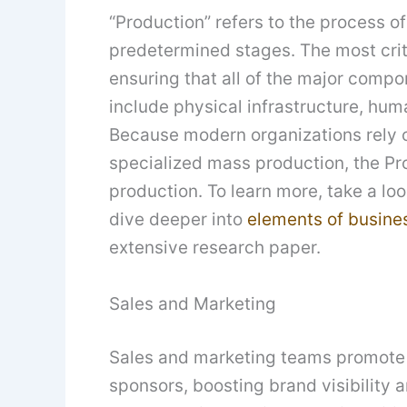
“Production” refers to the process o
predetermined stages. The most crit
ensuring that all of the major comp
include physical infrastructure, huma
Because modern organizations rely o
specialized mass production, the Pr
production. To learn more, take a lo
dive deeper into
elements of busine
extensive research paper.
Sales and Marketing
Sales and marketing teams promote 
sponsors, boosting brand visibility 