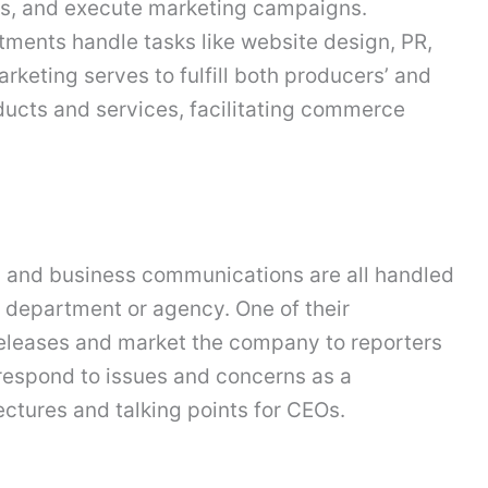
ies, and execute marketing campaigns.
ments handle tasks like website design, PR,
rketing serves to fulfill both producers’ and
ucts and services, facilitating commerce
, and business communications are all handled
 department or agency. One of their
 releases and market the company to reporters
o respond to issues and concerns as a
ctures and talking points for CEOs.