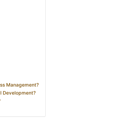
ness Management?
al Development?
?