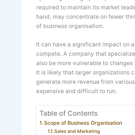
required to maintain its market lead
hand, may concentrate on fewer thing
of business organisation.
It can have a significant impact on
compete. A company that specializes 
also be more vulnerable to changes i
It is likely that larger organization
generate more revenue from various
expensive and difficult to run.
Table of Contents
Scope of Business Organisation
Sales and Marketing