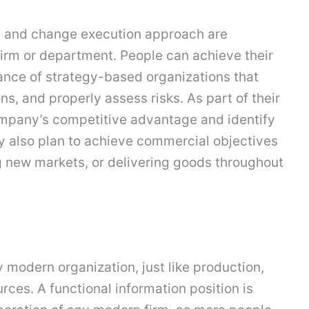
, and change execution approach are
irm or department. People can achieve their
tance of strategy-based organizations that
s, and properly assess risks. As part of their
mpany’s competitive advantage and identify
y also plan to achieve commercial objectives
g new markets, or delivering goods throughout
y modern organization, just like production,
ces. A functional information position is