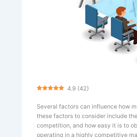
4.9
(
42
)
Several factors can influence how m
these factors to consider include the
competition, and how easy it is to o
operating in a highly competitive ma