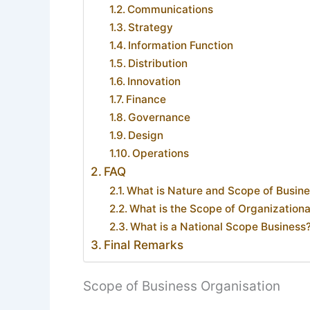
Communications
Strategy
Information Function
Distribution
Innovation
Finance
Governance
Design
Operations
FAQ
What is Nature and Scope of Busi
What is the Scope of Organization
What is a National Scope Business
Final Remarks
Scope of Business Organisation