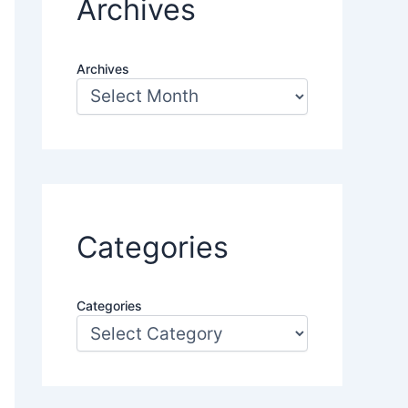
Archives
Archives
Categories
Categories