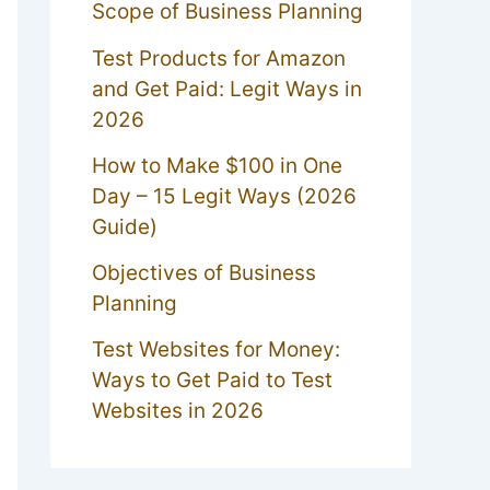
Scope of Business Planning
Test Products for Amazon
and Get Paid: Legit Ways in
2026
How to Make $100 in One
Day – 15 Legit Ways (2026
Guide)
Objectives of Business
Planning
Test Websites for Money:
Ways to Get Paid to Test
Websites in 2026