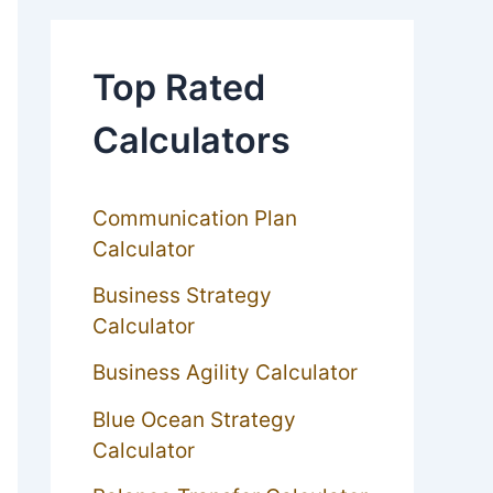
Top Rated
Calculators
Communication Plan
Calculator
Business Strategy
Calculator
Business Agility Calculator
Blue Ocean Strategy
Calculator