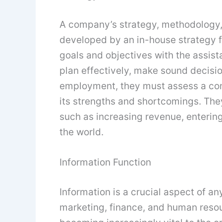
A company’s strategy, methodology
developed by an in-house strategy f
goals and objectives with the assis
plan effectively, make sound decision
employment, they must assess a co
its strengths and shortcomings. The
such as increasing revenue, enterin
the world.
Information Function
Information is a crucial aspect of an
marketing, finance, and human resour