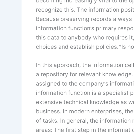
becoming increasingly vital to the 
recognize this. The information posit
Because preserving records always ge
information function’s primary respons
this data to anybody who requires it
choices and establish policies.*Is n
In this approach, the information cel
a repository for relevant knowledge.
assigned to the company’s informat
information function is a specialist 
extensive technical knowledge as we
business. In modern enterprises, the 
of tasks. In general, the information
areas: The first step in the informatio