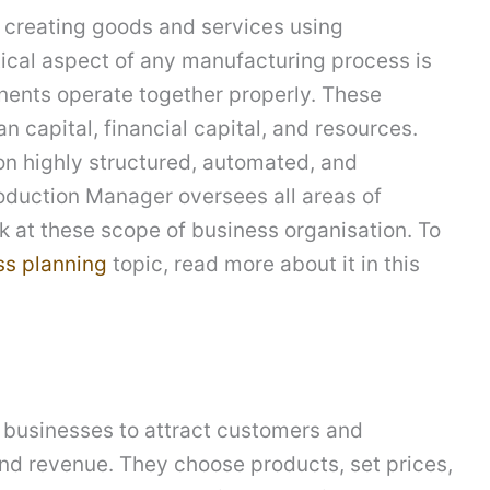
f creating goods and services using
ical aspect of any manufacturing process is
onents operate together properly. These
n capital, financial capital, and resources.
n highly structured, automated, and
oduction Manager oversees all areas of
ok at these scope of business organisation. To
ss planning
topic, read more about it in this
businesses to attract customers and
and revenue. They choose products, set prices,