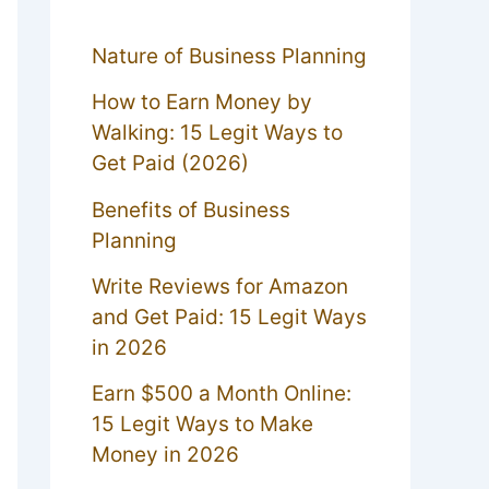
Nature of Business Planning
How to Earn Money by
Walking: 15 Legit Ways to
Get Paid (2026)
Benefits of Business
Planning
Write Reviews for Amazon
and Get Paid: 15 Legit Ways
in 2026
Earn $500 a Month Online:
15 Legit Ways to Make
Money in 2026