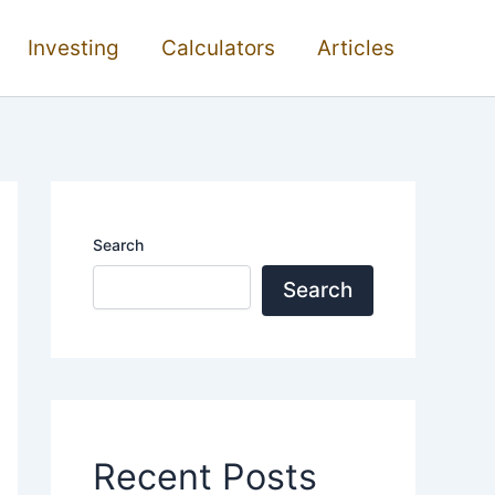
Investing
Calculators
Articles
Search
Search
Recent Posts