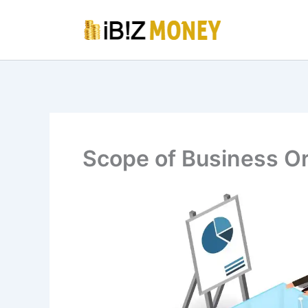
Skip
to
content
Scope of Business Or