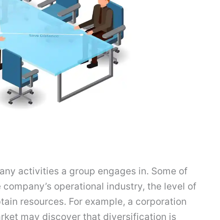
any activities a group engages in. Some of
 company’s operational industry, the level of
btain resources. For example, a corporation
rket may discover that diversification is