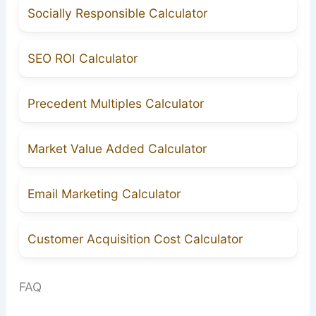
Socially Responsible Calculator
SEO ROI Calculator
Precedent Multiples Calculator
Market Value Added Calculator
Email Marketing Calculator
Customer Acquisition Cost Calculator
FAQ