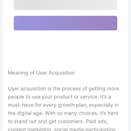
Meaning of User Acquisition
User acquisition is the process of getting more
people to use your product or service. It’s a
must-have for every growth plan, especially in
the digital age. With so many choices, it’s hard
to stand out and get customers. Paid ads,
content marketing, social media participation,