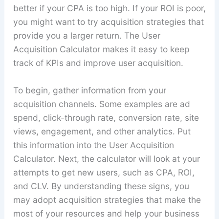
better if your CPA is too high. If your ROI is poor,
you might want to try acquisition strategies that
provide you a larger return. The User
Acquisition Calculator makes it easy to keep
track of KPIs and improve user acquisition.
To begin, gather information from your
acquisition channels. Some examples are ad
spend, click-through rate, conversion rate, site
views, engagement, and other analytics. Put
this information into the User Acquisition
Calculator. Next, the calculator will look at your
attempts to get new users, such as CPA, ROI,
and CLV. By understanding these signs, you
may adopt acquisition strategies that make the
most of your resources and help your business