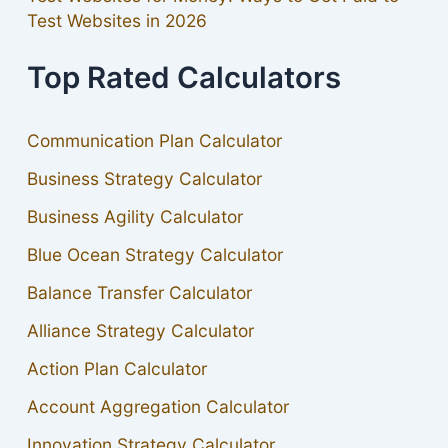
Test Websites in 2026
Top Rated Calculators
Communication Plan Calculator
Business Strategy Calculator
Business Agility Calculator
Blue Ocean Strategy Calculator
Balance Transfer Calculator
Alliance Strategy Calculator
Action Plan Calculator
Account Aggregation Calculator
Innovation Strategy Calculator