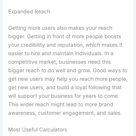
Expanded Reach
Getting more users also makes your reach
bigger. Getting in front of more people boosts
your credibility and reputation, which makes it
easier to hire and maintain individuals. In a
competitive market, businesses need this
bigger reach to do well and grow. Good ways to
get new users may help you reach more people,
get new users, and build a loyal following that
will support your business for years to come.
This wider reach might lead to more brand
awareness, customer engagement, and sales.
Most Useful Calculators