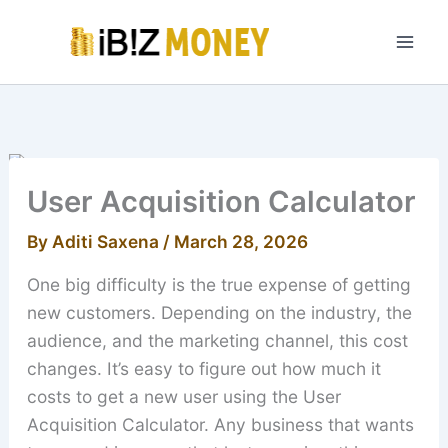
Skip
to
content
User Acquisition Calculator
By
Aditi Saxena
/
March 28, 2026
One big difficulty is the true expense of getting
new customers. Depending on the industry, the
audience, and the marketing channel, this cost
changes. It’s easy to figure out how much it
costs to get a new user using the User
Acquisition Calculator. Any business that wants