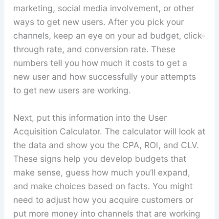
marketing, social media involvement, or other
ways to get new users. After you pick your
channels, keep an eye on your ad budget, click-
through rate, and conversion rate. These
numbers tell you how much it costs to get a
new user and how successfully your attempts
to get new users are working.
Next, put this information into the User
Acquisition Calculator. The calculator will look at
the data and show you the CPA, ROI, and CLV.
These signs help you develop budgets that
make sense, guess how much you’ll expand,
and make choices based on facts. You might
need to adjust how you acquire customers or
put more money into channels that are working