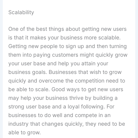
Scalability
One of the best things about getting new users
is that it makes your business more scalable.
Getting new people to sign up and then turning
them into paying customers might quickly grow
your user base and help you attain your
business goals. Businesses that wish to grow
quickly and overcome the competition need to
be able to scale. Good ways to get new users
may help your business thrive by building a
strong user base and a loyal following. For
businesses to do well and compete in an
industry that changes quickly, they need to be
able to grow.