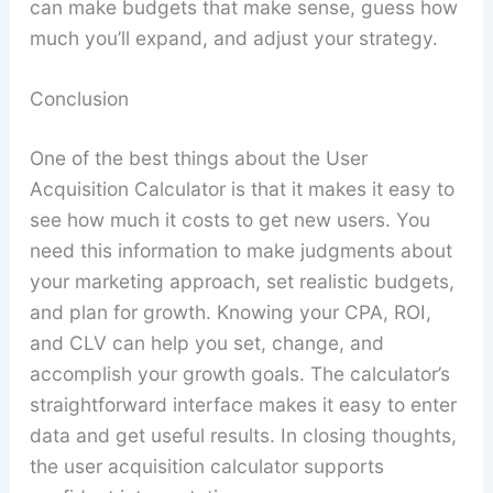
can make budgets that make sense, guess how
much you’ll expand, and adjust your strategy.
Conclusion
One of the best things about the User
Acquisition Calculator is that it makes it easy to
see how much it costs to get new users. You
need this information to make judgments about
your marketing approach, set realistic budgets,
and plan for growth. Knowing your CPA, ROI,
and CLV can help you set, change, and
accomplish your growth goals. The calculator’s
straightforward interface makes it easy to enter
data and get useful results. In closing thoughts,
the user acquisition calculator supports