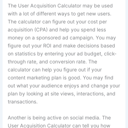
The User Acquisition Calculator may be used
with a lot of different ways to get new users.
The calculator can figure out your cost per
acquisition (CPA) and help you spend less
money on a sponsored ad campaign. You may
figure out your ROI and make decisions based
on statistics by entering your ad budget, click-
through rate, and conversion rate. The
calculator can help you figure out if your
content marketing plan is good. You may find
out what your audience enjoys and change your
plan by looking at site views, interactions, and
transactions.
Another is being active on social media. The
User Acquisition Calculator can tell you how