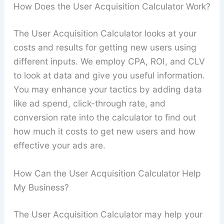
How Does the User Acquisition Calculator Work?
The User Acquisition Calculator looks at your
costs and results for getting new users using
different inputs. We employ CPA, ROI, and CLV
to look at data and give you useful information.
You may enhance your tactics by adding data
like ad spend, click-through rate, and
conversion rate into the calculator to find out
how much it costs to get new users and how
effective your ads are.
How Can the User Acquisition Calculator Help
My Business?
The User Acquisition Calculator may help your