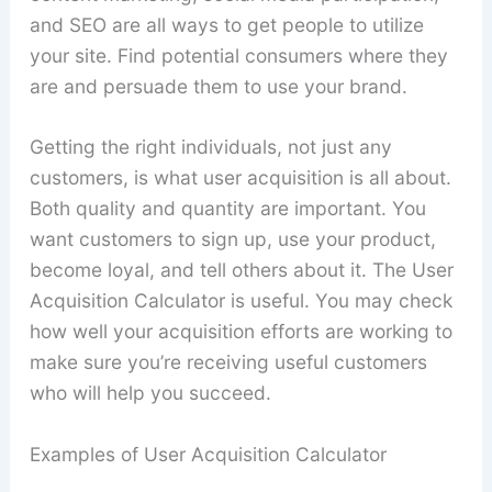
and SEO are all ways to get people to utilize
your site. Find potential consumers where they
are and persuade them to use your brand.
Getting the right individuals, not just any
customers, is what user acquisition is all about.
Both quality and quantity are important. You
want customers to sign up, use your product,
become loyal, and tell others about it. The User
Acquisition Calculator is useful. You may check
how well your acquisition efforts are working to
make sure you’re receiving useful customers
who will help you succeed.
Examples of User Acquisition Calculator