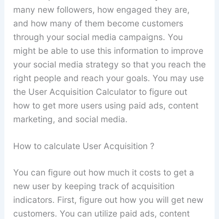
many new followers, how engaged they are,
and how many of them become customers
through your social media campaigns. You
might be able to use this information to improve
your social media strategy so that you reach the
right people and reach your goals. You may use
the User Acquisition Calculator to figure out
how to get more users using paid ads, content
marketing, and social media.
How to calculate User Acquisition ?
You can figure out how much it costs to get a
new user by keeping track of acquisition
indicators. First, figure out how you will get new
customers. You can utilize paid ads, content