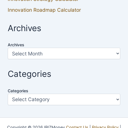
Innovation Roadmap Calculator
Archives
Archives
Categories
Categories
Copyright © 2026 IBIZMoney
Contact Us
|
Privacy Policy
|