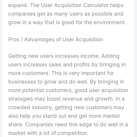
expand. The User Acquisition Calculator helps
companies get as many users as possible and
grow in a way that is good for the environment.
Pros / Advantages of User Acquisition
Getting new users increases income. Adding
users increases sales and profits by bringing in
more customers. This is very important for
businesses to grow and do well. By bringing in
more potential customers, good user acquisition
strategies may boost revenue and growth. In a
crowded industry, getting new customers may
also help you stand out and get more market
share. Companies need this edge to do well in a
market with a lot of competition.