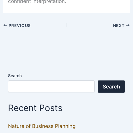
confident interpretation.
PREVIOUS
NEXT
Search
Search
Recent Posts
Nature of Business Planning