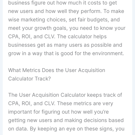
business figure out how much it costs to get
new users and how well they perform. To make
wise marketing choices, set fair budgets, and
meet your growth goals, you need to know your
CPA, ROI, and CLV. The calculator helps
businesses get as many users as possible and
grow in a way that is good for the environment.
What Metrics Does the User Acquisition
Calculator Track?
The User Acquisition Calculator keeps track of
CPA, ROI, and CLV. These metrics are very
important for figuring out how well you’re
getting new users and making decisions based
on data. By keeping an eye on these signs, you