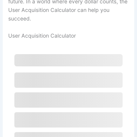
future. In a world where every dollar counts, the
User Acquisition Calculator can help you
succeed.
User Acquisition Calculator