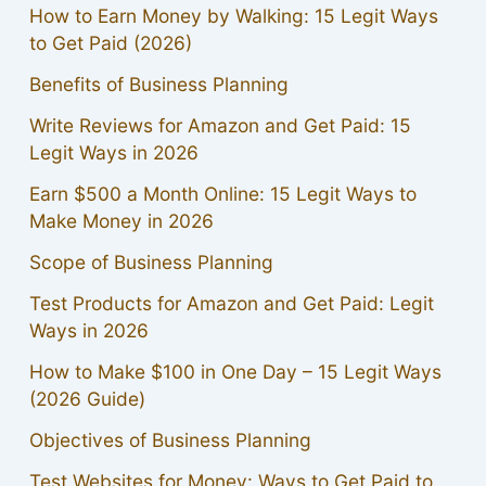
How to Earn Money by Walking: 15 Legit Ways
to Get Paid (2026)
Benefits of Business Planning
Write Reviews for Amazon and Get Paid: 15
Legit Ways in 2026
Earn $500 a Month Online: 15 Legit Ways to
Make Money in 2026
Scope of Business Planning
Test Products for Amazon and Get Paid: Legit
Ways in 2026
How to Make $100 in One Day – 15 Legit Ways
(2026 Guide)
Objectives of Business Planning
Test Websites for Money: Ways to Get Paid to