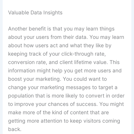
Valuable Data Insights
Another benefit is that you may learn things
about your users from their data. You may learn
about how users act and what they like by
keeping track of your click-through rate,
conversion rate, and client lifetime value. This
information might help you get more users and
boost your marketing. You could want to
change your marketing messages to target a
population that is more likely to convert in order
to improve your chances of success. You might
make more of the kind of content that are
getting more attention to keep visitors coming
back.