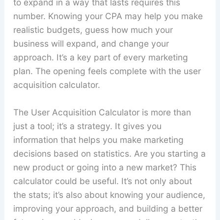
to expand in a way that lasts requires this
number. Knowing your CPA may help you make
realistic budgets, guess how much your
business will expand, and change your
approach. It’s a key part of every marketing
plan. The opening feels complete with the user
acquisition calculator.
The User Acquisition Calculator is more than
just a tool; it’s a strategy. It gives you
information that helps you make marketing
decisions based on statistics. Are you starting a
new product or going into a new market? This
calculator could be useful. It’s not only about
the stats; it’s also about knowing your audience,
improving your approach, and building a better