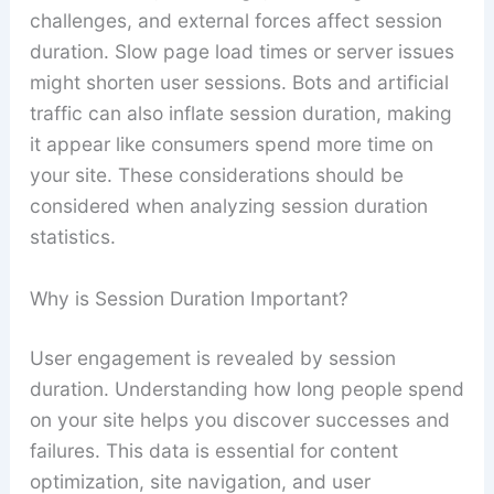
challenges, and external forces affect session
duration. Slow page load times or server issues
might shorten user sessions. Bots and artificial
traffic can also inflate session duration, making
it appear like consumers spend more time on
your site. These considerations should be
considered when analyzing session duration
statistics.
Why is Session Duration Important?
User engagement is revealed by session
duration. Understanding how long people spend
on your site helps you discover successes and
failures. This data is essential for content
optimization, site navigation, and user