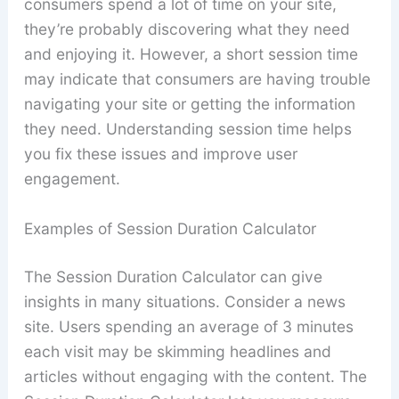
consumers spend a lot of time on your site,
they’re probably discovering what they need
and enjoying it. However, a short session time
may indicate that consumers are having trouble
navigating your site or getting the information
they need. Understanding session time helps
you fix these issues and improve user
engagement.
Examples of Session Duration Calculator
The Session Duration Calculator can give
insights in many situations. Consider a news
site. Users spending an average of 3 minutes
each visit may be skimming headlines and
articles without engaging with the content. The