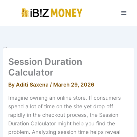
Skip
to
content
Session Duration
Calculator
By
Aditi Saxena
/
March 29, 2026
Imagine owning an online store. If consumers
spend a lot of time on the site yet drop off
rapidly in the checkout process, the Session
Duration Calculator might help you find the
problem. Analyzing session time helps reveal