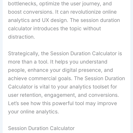
bottlenecks, optimize the user journey, and
boost conversions. It can revolutionize online
analytics and UX design. The session duration
calculator introduces the topic without
distraction.
Strategically, the Session Duration Calculator is
more than a tool. It helps you understand
people, enhance your digital presence, and
achieve commercial goals. The Session Duration
Calculator is vital to your analytics toolset for
user retention, engagement, and conversions.
Let’s see how this powerful tool may improve
your online analytics.
Session Duration Calculator