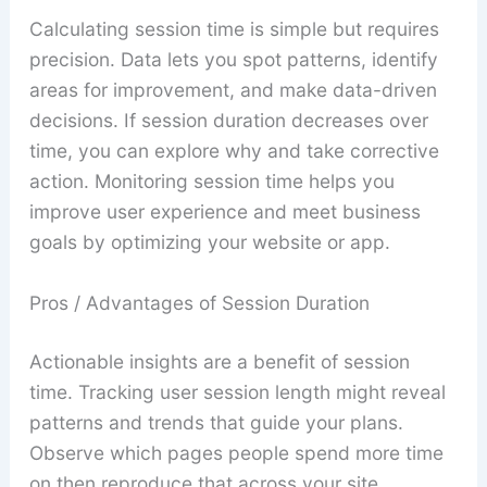
Calculating session time is simple but requires
precision. Data lets you spot patterns, identify
areas for improvement, and make data-driven
decisions. If session duration decreases over
time, you can explore why and take corrective
action. Monitoring session time helps you
improve user experience and meet business
goals by optimizing your website or app.
Pros / Advantages of Session Duration
Actionable insights are a benefit of session
time. Tracking user session length might reveal
patterns and trends that guide your plans.
Observe which pages people spend more time
on then reproduce that across your site.