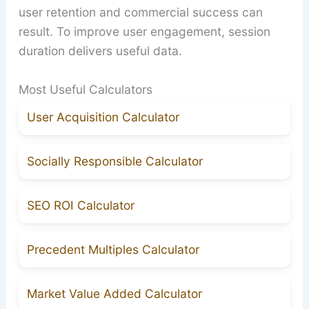
user retention and commercial success can
result. To improve user engagement, session
duration delivers useful data.
Most Useful Calculators
User Acquisition Calculator
Socially Responsible Calculator
SEO ROI Calculator
Precedent Multiples Calculator
Market Value Added Calculator