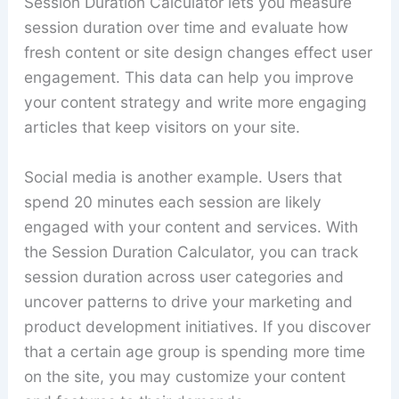
Session Duration Calculator lets you measure
session duration over time and evaluate how
fresh content or site design changes effect user
engagement. This data can help you improve
your content strategy and write more engaging
articles that keep visitors on your site.
Social media is another example. Users that
spend 20 minutes each session are likely
engaged with your content and services. With
the Session Duration Calculator, you can track
session duration across user categories and
uncover patterns to drive your marketing and
product development initiatives. If you discover
that a certain age group is spending more time
on the site, you may customize your content