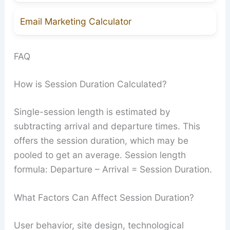
Email Marketing Calculator
FAQ
How is Session Duration Calculated?
Single-session length is estimated by
subtracting arrival and departure times. This
offers the session duration, which may be
pooled to get an average. Session length
formula: Departure – Arrival = Session Duration.
What Factors Can Affect Session Duration?
User behavior, site design, technological