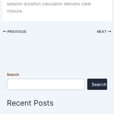
session duration calculator delivers clear
closure.
PREVIOUS
NEXT
Search
Search
Recent Posts