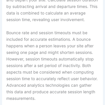
by subtracting arrival and departure times. This
data is combined to calculate an average
session time, revealing user involvement.
Bounce rate and session timeouts must be
included for accurate estimations. A bounce
happens when a person leaves your site after
seeing one page and might shorten sessions.
However, session timeouts automatically stop
sessions after a set period of inactivity. Both
aspects must be considered when computing
session time to accurately reflect user behavior.
Advanced analytics technologies can gather
this data and produce accurate session length
measurements.