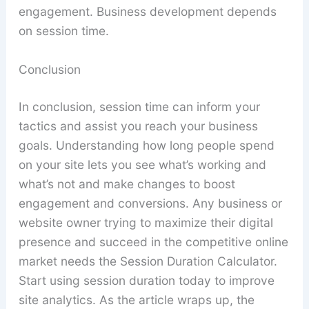
engagement. Business development depends
on session time.
Conclusion
In conclusion, session time can inform your
tactics and assist you reach your business
goals. Understanding how long people spend
on your site lets you see what’s working and
what’s not and make changes to boost
engagement and conversions. Any business or
website owner trying to maximize their digital
presence and succeed in the competitive online
market needs the Session Duration Calculator.
Start using session duration today to improve
site analytics. As the article wraps up, the