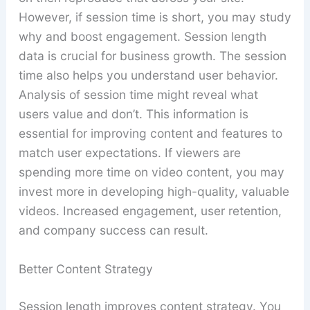
However, if session time is short, you may study
why and boost engagement. Session length
data is crucial for business growth. The session
time also helps you understand user behavior.
Analysis of session time might reveal what
users value and don’t. This information is
essential for improving content and features to
match user expectations. If viewers are
spending more time on video content, you may
invest more in developing high-quality, valuable
videos. Increased engagement, user retention,
and company success can result.
Better Content Strategy
Session length improves content strategy. You