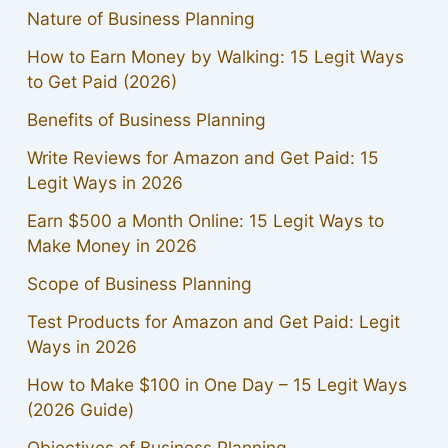
Nature of Business Planning
How to Earn Money by Walking: 15 Legit Ways
to Get Paid (2026)
Benefits of Business Planning
Write Reviews for Amazon and Get Paid: 15
Legit Ways in 2026
Earn $500 a Month Online: 15 Legit Ways to
Make Money in 2026
Scope of Business Planning
Test Products for Amazon and Get Paid: Legit
Ways in 2026
How to Make $100 in One Day – 15 Legit Ways
(2026 Guide)
Objectives of Business Planning