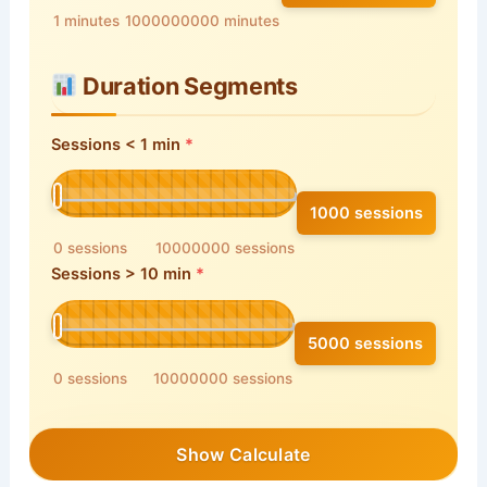
1 minutes
1000000000 minutes
Duration Segments
Sessions < 1 min
1000 sessions
0 sessions
10000000 sessions
Sessions > 10 min
5000 sessions
0 sessions
10000000 sessions
Show Calculate