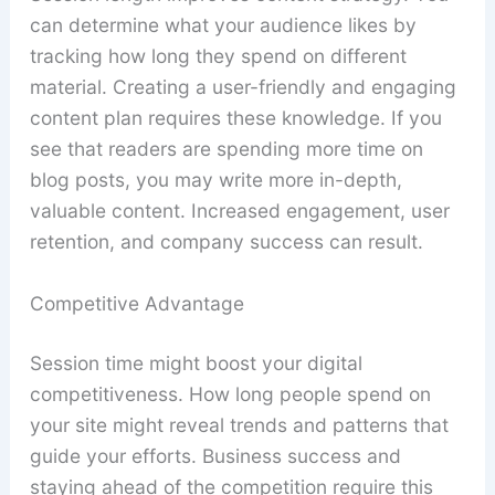
can determine what your audience likes by
tracking how long they spend on different
material. Creating a user-friendly and engaging
content plan requires these knowledge. If you
see that readers are spending more time on
blog posts, you may write more in-depth,
valuable content. Increased engagement, user
retention, and company success can result.
Competitive Advantage
Session time might boost your digital
competitiveness. How long people spend on
your site might reveal trends and patterns that
guide your efforts. Business success and
staying ahead of the competition require this