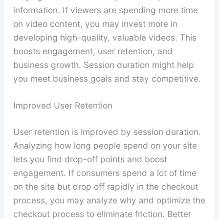
information. If viewers are spending more time
on video content, you may invest more in
developing high-quality, valuable videos. This
boosts engagement, user retention, and
business growth. Session duration might help
you meet business goals and stay competitive.
Improved User Retention
User retention is improved by session duration.
Analyzing how long people spend on your site
lets you find drop-off points and boost
engagement. If consumers spend a lot of time
on the site but drop off rapidly in the checkout
process, you may analyze why and optimize the
checkout process to eliminate friction. Better