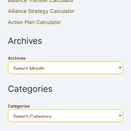
Balance Transfer Calculator
Alliance Strategy Calculator
Action Plan Calculator
Archives
Archives
Categories
Categories