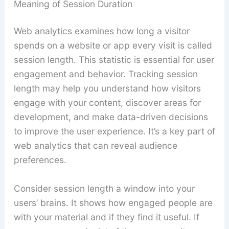
Meaning of Session Duration
Web analytics examines how long a visitor
spends on a website or app every visit is called
session length. This statistic is essential for user
engagement and behavior. Tracking session
length may help you understand how visitors
engage with your content, discover areas for
development, and make data-driven decisions
to improve the user experience. It’s a key part of
web analytics that can reveal audience
preferences.
Consider session length a window into your
users’ brains. It shows how engaged people are
with your material and if they find it useful. If