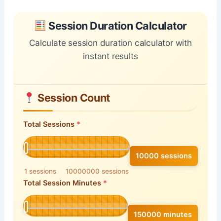
Skip to main form content
Calculate session duration calculator with instant re
Session Duration Calculator
Calculate session duration calculator with
instant results
Session Count
Total Sessions
10000 sessions
1 sessions
10000000 sessions
Total Session Minutes
150000 minutes