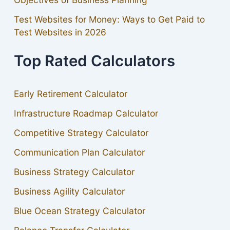
Test Websites for Money: Ways to Get Paid to
Test Websites in 2026
Top Rated Calculators
Early Retirement Calculator
Infrastructure Roadmap Calculator
Competitive Strategy Calculator
Communication Plan Calculator
Business Strategy Calculator
Business Agility Calculator
Blue Ocean Strategy Calculator