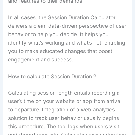
and features to their demands.
In all cases, the Session Duration Calculator
delivers a clear, data-driven perspective of user
behavior to help you decide. It helps you
identify what’s working and what’s not, enabling
you to make educated changes that boost
engagement and success.
How to calculate Session Duration ?
Calculating session length entails recording a
user’s time on your website or app from arrival
to departure. Integration of a web analytics
solution to track user behavior usually begins
this procedure. The tool logs when users visit
and depart your site. Calculate session duration