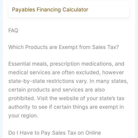
Payables Financing Calculator
FAQ
Which Products are Exempt from Sales Tax?
Essential meals, prescription medications, and
medical services are often excluded, however
state-by-state restrictions vary. In many states,
certain products and services are also
prohibited. Visit the website of your state’s tax
authority to see if certain things are exempt in
your region.
Do I Have to Pay Sales Tax on Online