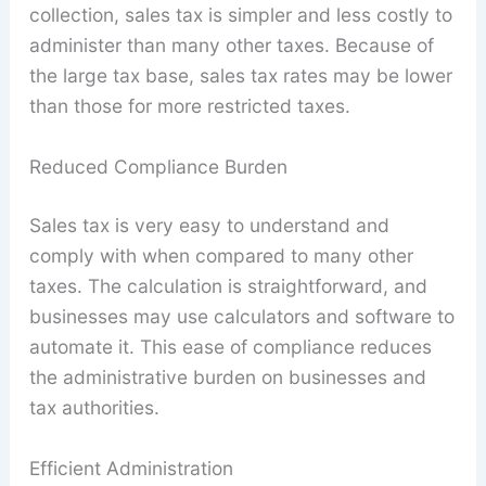
collection, sales tax is simpler and less costly to
administer than many other taxes. Because of
the large tax base, sales tax rates may be lower
than those for more restricted taxes.
Reduced Compliance Burden
Sales tax is very easy to understand and
comply with when compared to many other
taxes. The calculation is straightforward, and
businesses may use calculators and software to
automate it. This ease of compliance reduces
the administrative burden on businesses and
tax authorities.
Efficient Administration