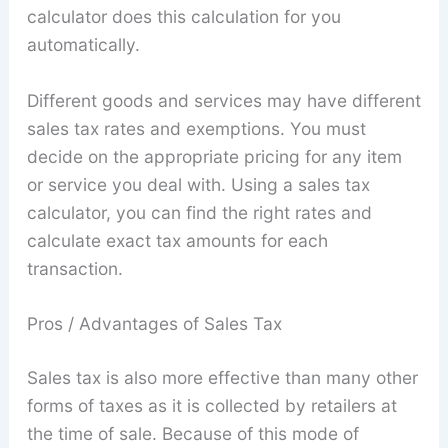
calculator does this calculation for you
automatically.
Different goods and services may have different
sales tax rates and exemptions. You must
decide on the appropriate pricing for any item
or service you deal with. Using a sales tax
calculator, you can find the right rates and
calculate exact tax amounts for each
transaction.
Pros / Advantages of Sales Tax
Sales tax is also more effective than many other
forms of taxes as it is collected by retailers at
the time of sale. Because of this mode of