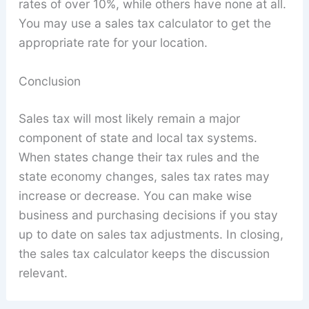
rates of over 10%, while others have none at all.
You may use a sales tax calculator to get the
appropriate rate for your location.
Conclusion
Sales tax will most likely remain a major
component of state and local tax systems.
When states change their tax rules and the
state economy changes, sales tax rates may
increase or decrease. You can make wise
business and purchasing decisions if you stay
up to date on sales tax adjustments. In closing,
the sales tax calculator keeps the discussion
relevant.