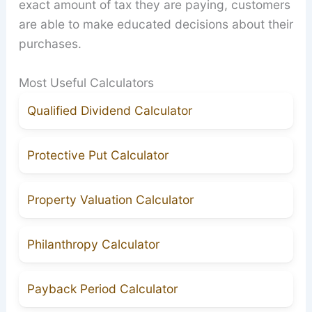
exact amount of tax they are paying, customers
are able to make educated decisions about their
purchases.
Most Useful Calculators
Qualified Dividend Calculator
Protective Put Calculator
Property Valuation Calculator
Philanthropy Calculator
Payback Period Calculator