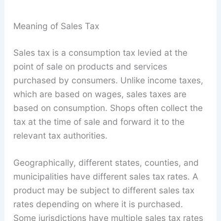
Meaning of Sales Tax
Sales tax is a consumption tax levied at the
point of sale on products and services
purchased by consumers. Unlike income taxes,
which are based on wages, sales taxes are
based on consumption. Shops often collect the
tax at the time of sale and forward it to the
relevant tax authorities.
Geographically, different states, counties, and
municipalities have different sales tax rates. A
product may be subject to different sales tax
rates depending on where it is purchased.
Some jurisdictions have multiple sales tax rates