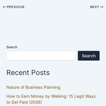
PREVIOUS
NEXT
Search
Search
Recent Posts
Nature of Business Planning
How to Earn Money by Walking: 15 Legit Ways
to Get Paid (2026)