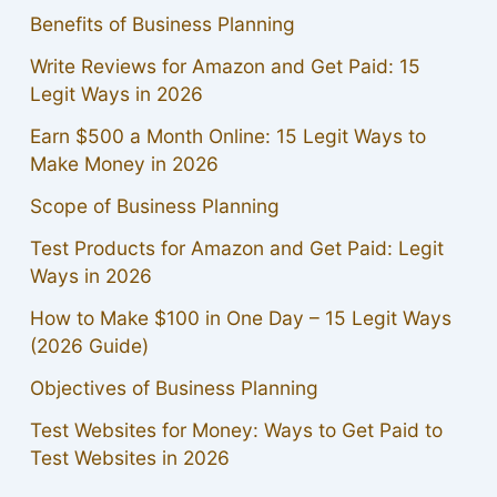
Benefits of Business Planning
Write Reviews for Amazon and Get Paid: 15
Legit Ways in 2026
Earn $500 a Month Online: 15 Legit Ways to
Make Money in 2026
Scope of Business Planning
Test Products for Amazon and Get Paid: Legit
Ways in 2026
How to Make $100 in One Day – 15 Legit Ways
(2026 Guide)
Objectives of Business Planning
Test Websites for Money: Ways to Get Paid to
Test Websites in 2026