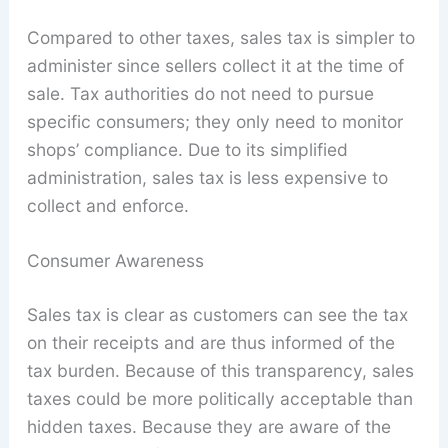
Compared to other taxes, sales tax is simpler to
administer since sellers collect it at the time of
sale. Tax authorities do not need to pursue
specific consumers; they only need to monitor
shops’ compliance. Due to its simplified
administration, sales tax is less expensive to
collect and enforce.
Consumer Awareness
Sales tax is clear as customers can see the tax
on their receipts and are thus informed of the
tax burden. Because of this transparency, sales
taxes could be more politically acceptable than
hidden taxes. Because they are aware of the