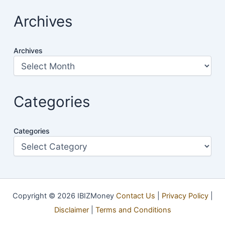
Archives
Archives
Categories
Categories
Copyright © 2026 IBIZMoney
Contact Us
|
Privacy Policy
|
Disclaimer
|
Terms and Conditions