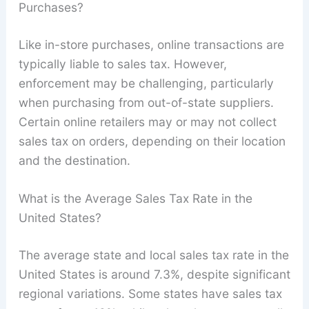
Purchases?
Like in-store purchases, online transactions are
typically liable to sales tax. However,
enforcement may be challenging, particularly
when purchasing from out-of-state suppliers.
Certain online retailers may or may not collect
sales tax on orders, depending on their location
and the destination.
What is the Average Sales Tax Rate in the
United States?
The average state and local sales tax rate in the
United States is around 7.3%, despite significant
regional variations. Some states have sales tax