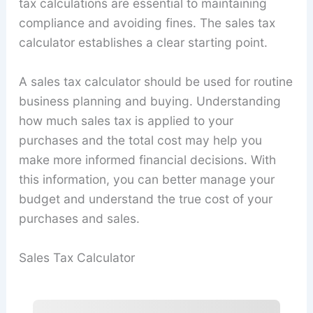
tax calculations are essential to maintaining
compliance and avoiding fines. The sales tax
calculator establishes a clear starting point.
A sales tax calculator should be used for routine
business planning and buying. Understanding
how much sales tax is applied to your
purchases and the total cost may help you
make more informed financial decisions. With
this information, you can better manage your
budget and understand the true cost of your
purchases and sales.
Sales Tax Calculator