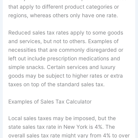
that apply to different product categories or
regions, whereas others only have one rate.
Reduced sales tax rates apply to some goods
and services, but not to others. Examples of
necessities that are commonly disregarded or
left out include prescription medications and
simple snacks. Certain services and luxury
goods may be subject to higher rates or extra
taxes on top of the standard sales tax.
Examples of Sales Tax Calculator
Local sales taxes may be imposed, but the
state sales tax rate in New York is 4%. The
overall sales tax rate might vary from 4% to over