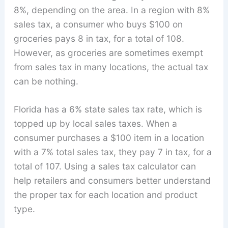
8%, depending on the area. In a region with 8%
sales tax, a consumer who buys $100 on
groceries pays 8 in tax, for a total of 108.
However, as groceries are sometimes exempt
from sales tax in many locations, the actual tax
can be nothing.
Florida has a 6% state sales tax rate, which is
topped up by local sales taxes. When a
consumer purchases a $100 item in a location
with a 7% total sales tax, they pay 7 in tax, for a
total of 107. Using a sales tax calculator can
help retailers and consumers better understand
the proper tax for each location and product
type.