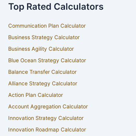
Top Rated Calculators
Communication Plan Calculator
Business Strategy Calculator
Business Agility Calculator
Blue Ocean Strategy Calculator
Balance Transfer Calculator
Alliance Strategy Calculator
Action Plan Calculator
Account Aggregation Calculator
Innovation Strategy Calculator
Innovation Roadmap Calculator