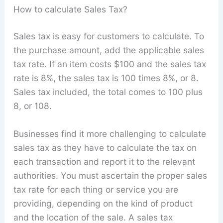
How to calculate Sales Tax?
Sales tax is easy for customers to calculate. To
the purchase amount, add the applicable sales
tax rate. If an item costs $100 and the sales tax
rate is 8%, the sales tax is 100 times 8%, or 8.
Sales tax included, the total comes to 100 plus
8, or 108.
Businesses find it more challenging to calculate
sales tax as they have to calculate the tax on
each transaction and report it to the relevant
authorities. You must ascertain the proper sales
tax rate for each thing or service you are
providing, depending on the kind of product
and the location of the sale. A sales tax