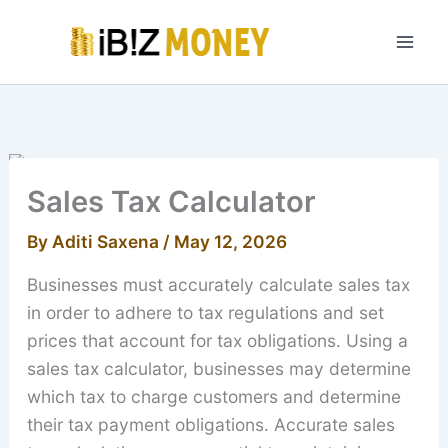
Skip
to
content
Sales Tax Calculator
By
Aditi Saxena
/
May 12, 2026
Businesses must accurately calculate sales tax
in order to adhere to tax regulations and set
prices that account for tax obligations. Using a
sales tax calculator, businesses may determine
which tax to charge customers and determine
their tax payment obligations. Accurate sales