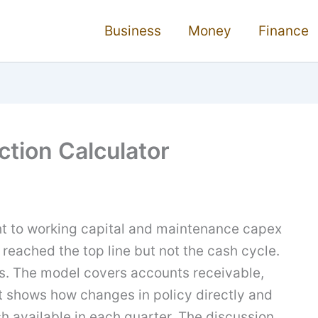
Business
Money
Finance
ction Calculator
t to working capital and maintenance capex
 reached the top line but not the cash cycle.
ils. The model covers accounts receivable,
It shows how changes in policy directly and
h available in each quarter. The discussion