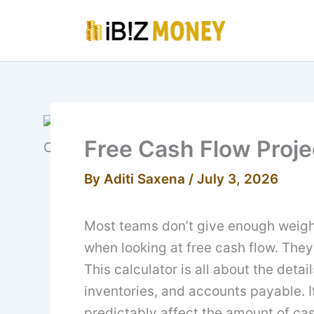
Skip
to
content
Free Cash Flow Proje
By
Aditi Saxena
/
July 3, 2026
Most teams don’t give enough weigh
when looking at free cash flow. They
This calculator is all about the deta
inventories, and accounts payable. 
predictably affect the amount of cas