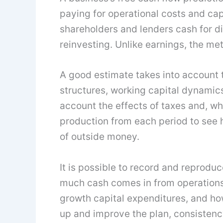
paying for operational costs and capi
shareholders and lenders cash for di
reinvesting. Unlike earnings, the me
A good estimate takes into account 
structures, working capital dynamics,
account the effects of taxes and, w
production from each period to see h
of outside money.
It is possible to record and reprodu
much cash comes in from operations
growth capital expenditures, and ho
up and improve the plan, consistency 