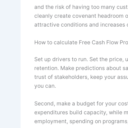
and the risk of having too many cus
cleanly create covenant headroom o
attractive conditions and increases
How to calculate Free Cash Flow Pro
Set up drivers to run. Set the price,
retention. Make predictions about sa
trust of stakeholders, keep your a
you can.
Second, make a budget for your cost
expenditures build capacity, while m
employment, spending on programs, a