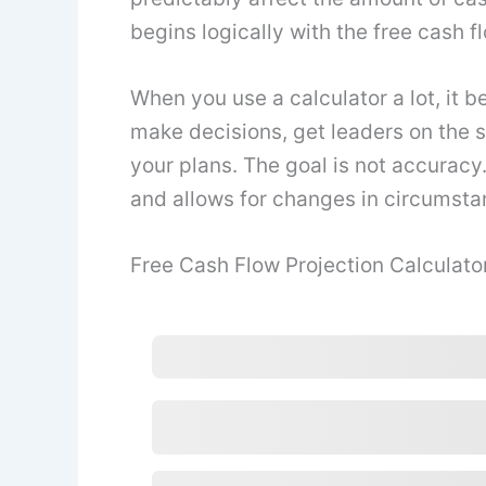
begins logically with the free cash f
When you use a calculator a lot, it b
make decisions, get leaders on the 
your plans. The goal is not accuracy.
and allows for changes in circumsta
Free Cash Flow Projection Calculato