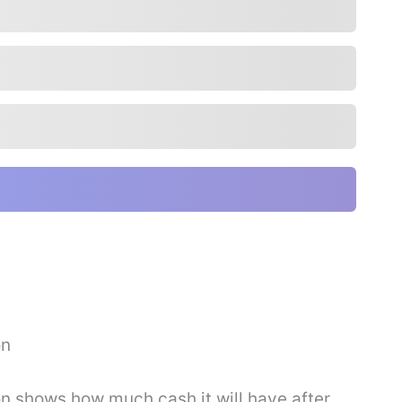
on
on shows how much cash it will have after