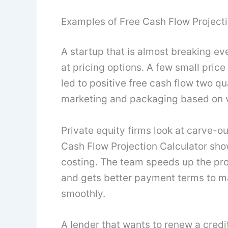
Examples of Free Cash Flow Projecti
A startup that is almost breaking ev
at pricing options. A few small pric
led to positive free cash flow two qu
marketing and packaging based on 
Private equity firms look at carve-ou
Cash Flow Projection Calculator s
costing. The team speeds up the pro
and gets better payment terms to ma
smoothly.
A lender that wants to renew a credit 