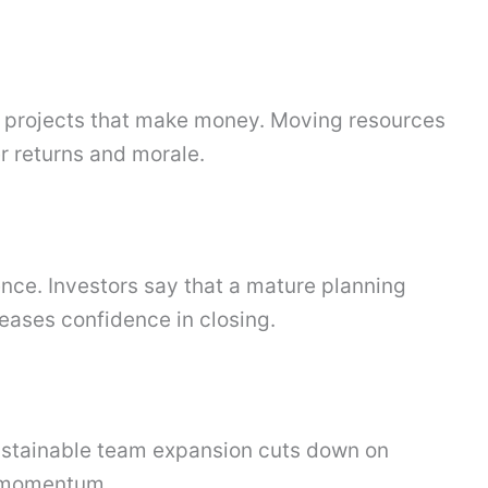
t projects that make money. Moving resources
r returns and morale.
nce. Investors say that a mature planning
reases confidence in closing.
Sustainable team expansion cuts down on
d momentum.