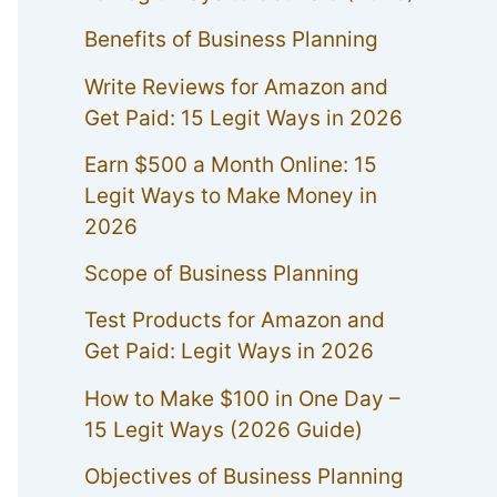
Benefits of Business Planning
Write Reviews for Amazon and
Get Paid: 15 Legit Ways in 2026
Earn $500 a Month Online: 15
Legit Ways to Make Money in
2026
Scope of Business Planning
Test Products for Amazon and
Get Paid: Legit Ways in 2026
How to Make $100 in One Day –
15 Legit Ways (2026 Guide)
Objectives of Business Planning