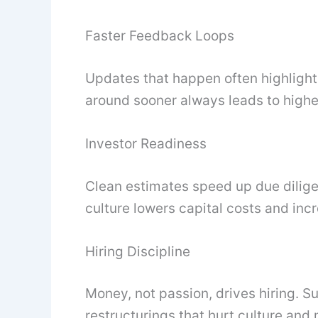
Faster Feedback Loops
Updates that happen often highligh
around sooner always leads to highe
Investor Readiness
Clean estimates speed up due dilige
culture lowers capital costs and inc
Hiring Discipline
Money, not passion, drives hiring. 
restructurings that hurt culture an