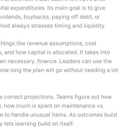
tal expenditures. Its main goal is to give
vidends, buybacks, paying off debt, or
thod always stresses timing and liquidity.
things like revenue assumptions, cost
 and how capital is allocated. It takes into
hen necessary, finance. Leaders can use the
ow long the plan will go without needing a lot
ce correct projections. Teams figure out how
, how much is spent on maintenance vs.
w to handle unusual items. As outcomes build
lets learning build on itself.