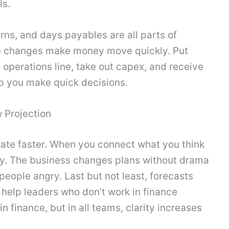
ls.
rns, and days payables are all parts of
tle changes make money move quickly. Put
 operations line, take out capex, and receive
lp you make quick decisions.
 Projection
terate faster. When you connect what you think
kly. The business changes plans without drama
eople angry. Last but not least, forecasts
help leaders who don’t work in finance
n finance, but in all teams, clarity increases