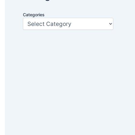
Categories