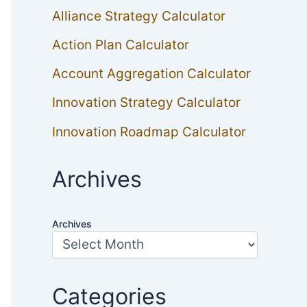
Alliance Strategy Calculator
Action Plan Calculator
Account Aggregation Calculator
Innovation Strategy Calculator
Innovation Roadmap Calculator
Archives
Archives
Categories