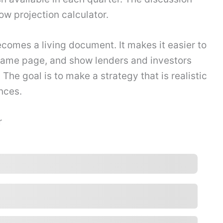
low projection calculator.
ecomes a living document. It makes it easier to
same page, and show lenders and investors
 The goal is to make a strategy that is realistic
nces.
r