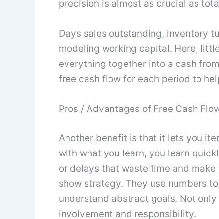
precision is almost as crucial as tota
Days sales outstanding, inventory tu
modeling working capital. Here, lit
everything together into a cash from
free cash flow for each period to he
Pros / Advantages of Free Cash Flow
Another benefit is that it lets you i
with what you learn, you learn quic
or delays that waste time and make p
show strategy. They use numbers to 
understand abstract goals. Not only i
involvement and responsibility.