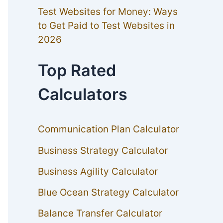
Test Websites for Money: Ways
to Get Paid to Test Websites in
2026
Top Rated
Calculators
Communication Plan Calculator
Business Strategy Calculator
Business Agility Calculator
Blue Ocean Strategy Calculator
Balance Transfer Calculator