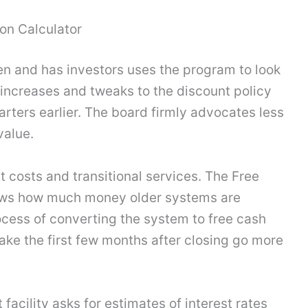
on Calculator
en and has investors uses the program to look
e increases and tweaks to the discount policy
arters earlier. The board firmly advocates less
value.
t costs and transitional services. The Free
hows how much money older systems are
cess of converting the system to free cash
ke the first few months after closing go more
facility asks for estimates of interest rates