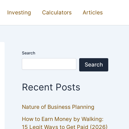
Investing
Calculators
Articles
Search
Search
Recent Posts
Nature of Business Planning
How to Earn Money by Walking:
15 Legit Ways to Get Paid (2026)