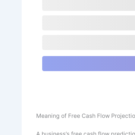
Meaning of Free Cash Flow Projecti
A business’s free cash flow predicti