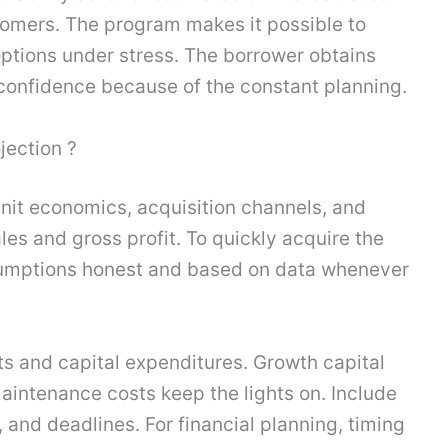
tomers. The program makes it possible to
ptions under stress. The borrower obtains
 confidence because of the constant planning.
jection ?
 unit economics, acquisition channels, and
les and gross profit. To quickly acquire the
ssumptions honest and based on data whenever
s and capital expenditures. Growth capital
aintenance costs keep the lights on. Include
nd deadlines. For financial planning, timing