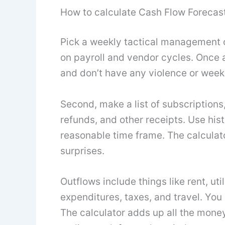
How to calculate Cash Flow Forecast
Pick a weekly tactical management 
on payroll and vendor cycles. Once a
and don’t have any violence or week
Second, make a list of subscriptions,
refunds, and other receipts. Use histo
reasonable time frame. The calculato
surprises.
Outflows include things like rent, uti
expenditures, taxes, and travel. You
The calculator adds up all the mone