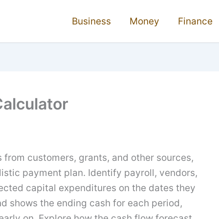
Business
Money
Finance
alculator
s from customers, grants, and other sources,
istic payment plan. Identify payroll, vendors,
ected capital expenditures on the dates they
nd shows the ending cash for each period,
early on. Explore how the cash flow forecast