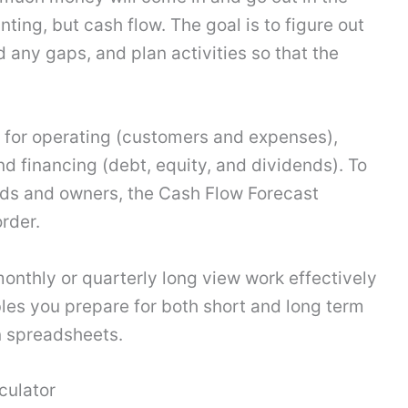
nting, but cash flow. The goal is to figure out
 any gaps, and plan activities so that the
 for operating (customers and expenses),
nd financing (debt, equity, and dividends). To
ds and owners, the Cash Flow Forecast
rder.
monthly or quarterly long view work effectively
les you prepare for both short and long term
in spreadsheets.
culator