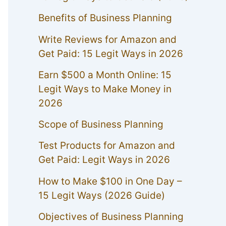
Benefits of Business Planning
Write Reviews for Amazon and
Get Paid: 15 Legit Ways in 2026
Earn $500 a Month Online: 15
Legit Ways to Make Money in
2026
Scope of Business Planning
Test Products for Amazon and
Get Paid: Legit Ways in 2026
How to Make $100 in One Day –
15 Legit Ways (2026 Guide)
Objectives of Business Planning