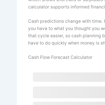
calculator supports informed financ
Cash predictions change with time.
you have to what you thought you wo
that cycle easier, so cash planning
have to do quickly when money is sh
Cash Flow Forecast Calculator