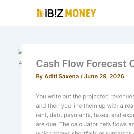
Skip
to
content
Cash Flow Forecast C
By
Aditi Saxena
/
June 29, 2026
You write out the projected revenue
and then you line them up with a real
rent, debt payments, taxes, and exp
are due. The calculator nets flows a
which shows shortfalls or surpluses 