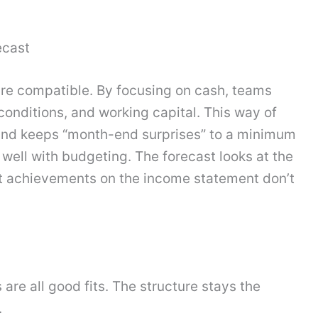
ecast
 are compatible. By focusing on cash, teams
onditions, and working capital. This way of
 and keeps “month-end surprises” to a minimum
s well with budgeting. The forecast looks at the
at achievements on the income statement don’t
 are all good fits. The structure stays the
.