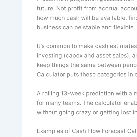
future. Not profit from accrual accou
how much cash will be available, find
business can be stable and flexible.
It’s common to make cash estimates
investing (capex and asset sales), a
keep things the same between perio
Calculator puts these categories in o
A rolling 13-week prediction with a 
for many teams. The calculator enab
without going crazy or getting lost 
Examples of Cash Flow Forecast Cal