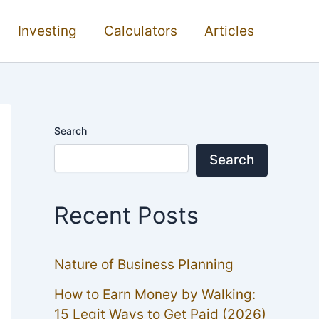
Investing
Calculators
Articles
Search
Search
Recent Posts
Nature of Business Planning
How to Earn Money by Walking:
15 Legit Ways to Get Paid (2026)