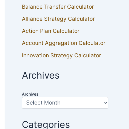
Balance Transfer Calculator
Alliance Strategy Calculator
Action Plan Calculator
Account Aggregation Calculator
Innovation Strategy Calculator
Archives
Archives
Categories