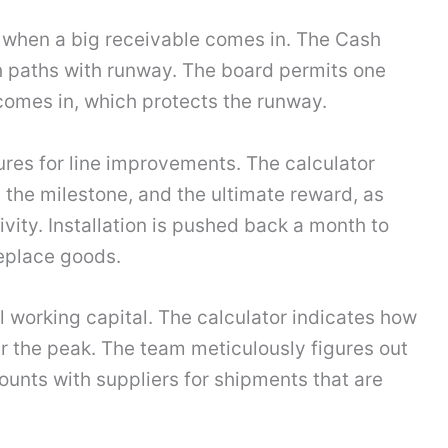
n when a big receivable comes in. The Cash
h paths with runway. The board permits one
omes in, which protects the runway.
res for line improvements. The calculator
, the milestone, and the ultimate reward, as
vity. Installation is pushed back a month to
eplace goods.
l working capital. The calculator indicates how
 the peak. The team meticulously figures out
ounts with suppliers for shipments that are