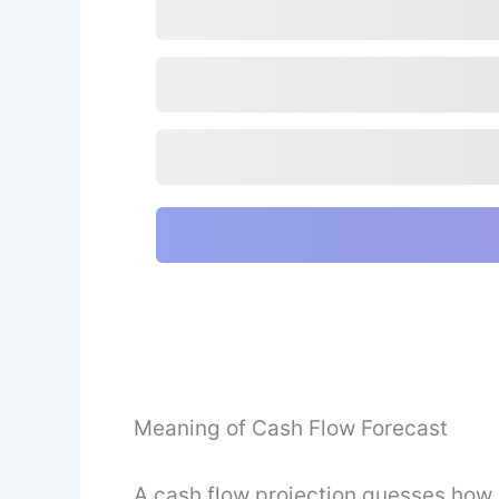
Meaning of Cash Flow Forecast
A cash flow projection guesses how 