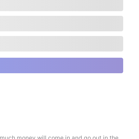
much money will come in and go out in the