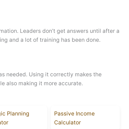
mation. Leaders don’t get answers until after a
ing and a lot of training has been done.
as needed. Using it correctly makes the
le also making it more accurate.
gic Planning
Passive Income
ator
Calculator