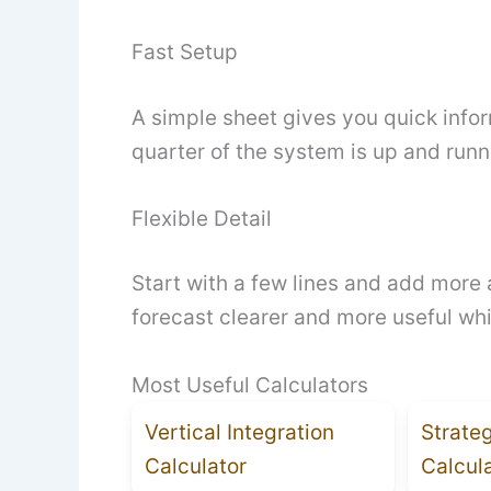
Fast Setup
A simple sheet gives you quick infor
quarter of the system is up and runn
Flexible Detail
Start with a few lines and add more 
forecast clearer and more useful whi
Most Useful Calculators
Vertical Integration
Strate
Calculator
Calcul