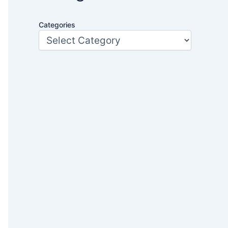
Categories