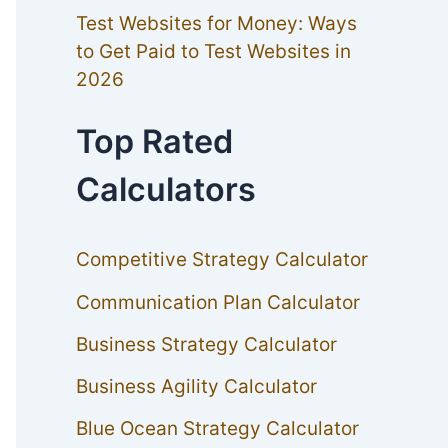
Test Websites for Money: Ways
to Get Paid to Test Websites in
2026
Top Rated
Calculators
Competitive Strategy Calculator
Communication Plan Calculator
Business Strategy Calculator
Business Agility Calculator
Blue Ocean Strategy Calculator