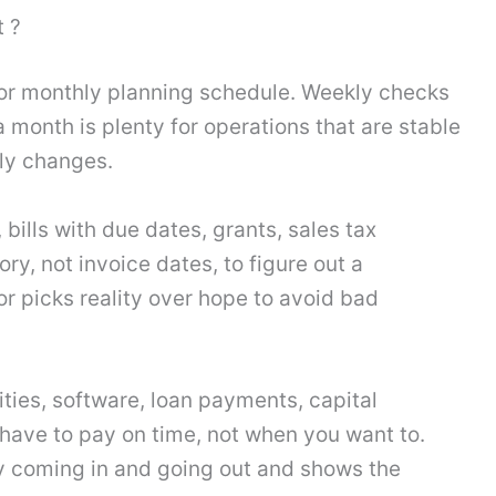
 ?
or monthly planning schedule. Weekly checks
 month is plenty for operations that are stable
ly changes.
 bills with due dates, grants, sales tax
ry, not invoice dates, to figure out a
r picks reality over hope to avoid bad
lities, software, loan payments, capital
 have to pay on time, not when you want to.
y coming in and going out and shows the