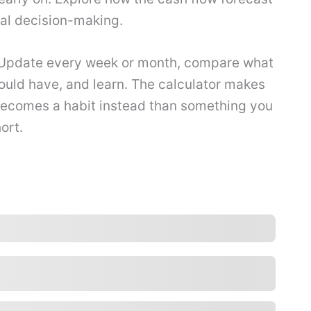
ial decision-making.
 Update every week or month, compare what
uld have, and learn. The calculator makes
 becomes a habit instead than something you
ort.