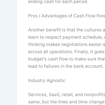
ending cash for each period.
Pros / Advantages of Cash Flow For
Another benefit is that the cultures
learn to respect payment schedule, c
thinking makes negotiations easier
across all operations. Finally, it goe
budget’s cash flow to make sure th
lead to failures in the bank account.
Industry Agnostic
Services, SaaS, retail, and nonprofits
same, but the lines and time change