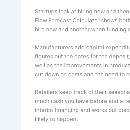
Startups look at hiring now and the
Flow Forecast Calculator shows bot
hire now and another when funding c
Manufacturers add capital expenditu
figures out the dates for the deposit
well as the improvements in producti
cut down on costs and the need to r
Retailers keep track of their seasona
much cash you have before and after
interim financing and works out disc
likely to happen.