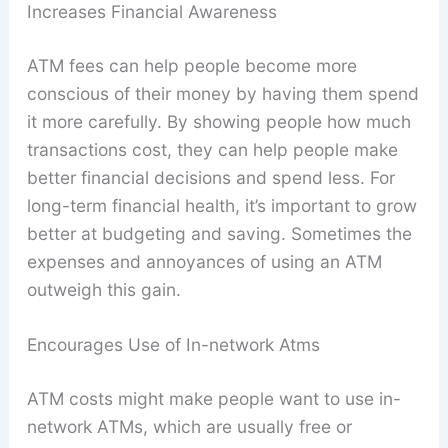
Increases Financial Awareness
ATM fees can help people become more
conscious of their money by having them spend
it more carefully. By showing people how much
transactions cost, they can help people make
better financial decisions and spend less. For
long-term financial health, it’s important to grow
better at budgeting and saving. Sometimes the
expenses and annoyances of using an ATM
outweigh this gain.
Encourages Use of In-network Atms
ATM costs might make people want to use in-
network ATMs, which are usually free or