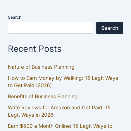
Search
Search
Recent Posts
Nature of Business Planning
How to Earn Money by Walking: 15 Legit Ways
to Get Paid (2026)
Benefits of Business Planning
Write Reviews for Amazon and Get Paid: 15
Legit Ways in 2026
Earn $500 a Month Online: 15 Legit Ways to