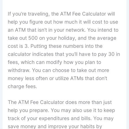
If you’re traveling, the ATM Fee Calculator will
help you figure out how much it will cost to use
an ATM that isn’t in your network. You intend to
take out 500 on your holiday, and the average
cost is 3. Putting these numbers into the
calculator indicates that you’ll have to pay 30 in
fees, which can modify how you plan to
withdraw. You can choose to take out more
money less often or utilize ATMs that don’t
charge fees.
The ATM Fee Calculator does more than just
help you prepare. You may also use it to keep
track of your expenditures and bills. You may
save money and improve your habits by