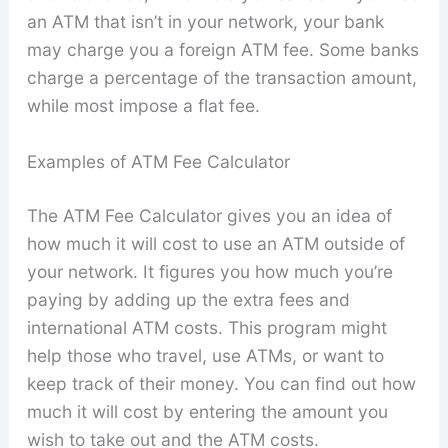
an ATM that isn’t in your network, your bank
may charge you a foreign ATM fee. Some banks
charge a percentage of the transaction amount,
while most impose a flat fee.
Examples of ATM Fee Calculator
The ATM Fee Calculator gives you an idea of
how much it will cost to use an ATM outside of
your network. It figures you how much you’re
paying by adding up the extra fees and
international ATM costs. This program might
help those who travel, use ATMs, or want to
keep track of their money. You can find out how
much it will cost by entering the amount you
wish to take out and the ATM costs.