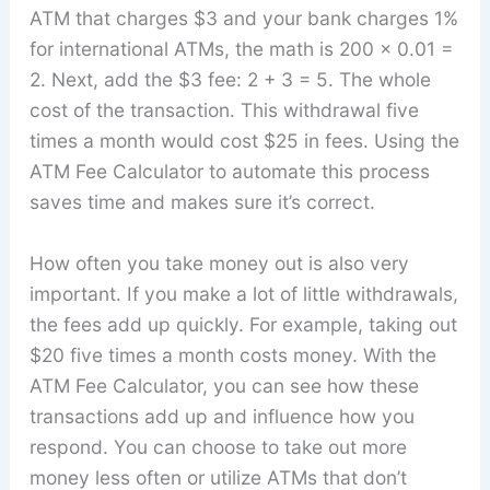
ATM that charges $3 and your bank charges 1%
for international ATMs, the math is 200 x 0.01 =
2. Next, add the $3 fee: 2 + 3 = 5. The whole
cost of the transaction. This withdrawal five
times a month would cost $25 in fees. Using the
ATM Fee Calculator to automate this process
saves time and makes sure it’s correct.
How often you take money out is also very
important. If you make a lot of little withdrawals,
the fees add up quickly. For example, taking out
$20 five times a month costs money. With the
ATM Fee Calculator, you can see how these
transactions add up and influence how you
respond. You can choose to take out more
money less often or utilize ATMs that don’t