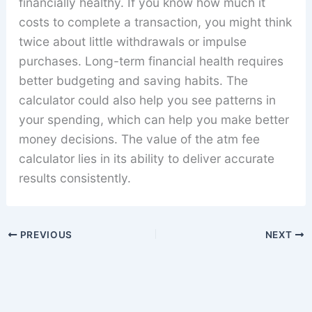
financially healthy. If you know how much it
costs to complete a transaction, you might think
twice about little withdrawals or impulse
purchases. Long-term financial health requires
better budgeting and saving habits. The
calculator could also help you see patterns in
your spending, which can help you make better
money decisions. The value of the atm fee
calculator lies in its ability to deliver accurate
results consistently.
PREVIOUS
NEXT