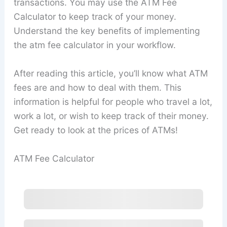
transactions. You may use the ATM Fee
Calculator to keep track of your money.
Understand the key benefits of implementing
the atm fee calculator in your workflow.
After reading this article, you’ll know what ATM
fees are and how to deal with them. This
information is helpful for people who travel a lot,
work a lot, or wish to keep track of their money.
Get ready to look at the prices of ATMs!
ATM Fee Calculator