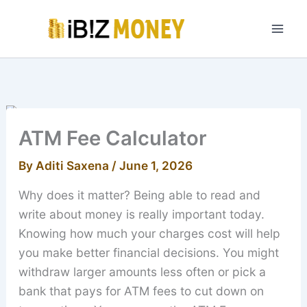
Skip
to
content
ATM Fee Calculator
By
Aditi Saxena
/
June 1, 2026
Why does it matter? Being able to read and
write about money is really important today.
Knowing how much your charges cost will help
you make better financial decisions. You might
withdraw larger amounts less often or pick a
bank that pays for ATM fees to cut down on