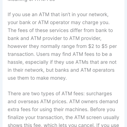
If you use an ATM that isn’t in your network,
your bank or ATM operator may charge you.
The fees of these services differ from bank to
bank and ATM provider to ATM provider,
however they normally range from $2 to $5 per
transaction. Users may find ATM fees to be a
hassle, especially if they use ATMs that are not
in their network, but banks and ATM operators
use them to make money.
There are two types of ATM fees: surcharges
and overseas ATM prices. ATM owners demand
extra fees for using their machines. Before you
finalize your transaction, the ATM screen usually
shows this fee, which lets you cancel. If you use