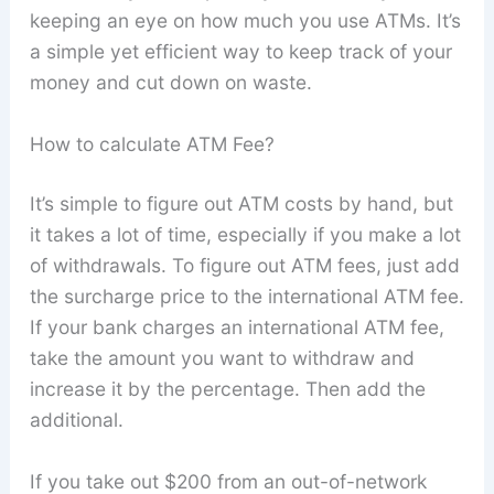
keeping an eye on how much you use ATMs. It’s
a simple yet efficient way to keep track of your
money and cut down on waste.
How to calculate ATM Fee?
It’s simple to figure out ATM costs by hand, but
it takes a lot of time, especially if you make a lot
of withdrawals. To figure out ATM fees, just add
the surcharge price to the international ATM fee.
If your bank charges an international ATM fee,
take the amount you want to withdraw and
increase it by the percentage. Then add the
additional.
If you take out $200 from an out-of-network