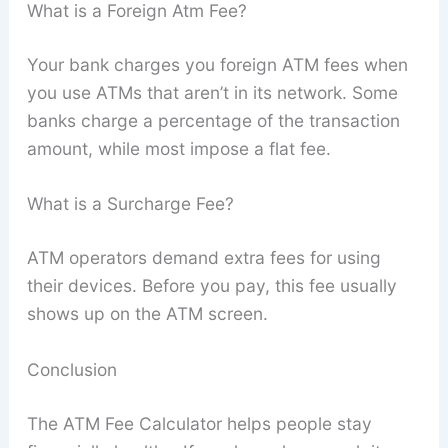
What is a Foreign Atm Fee?
Your bank charges you foreign ATM fees when
you use ATMs that aren’t in its network. Some
banks charge a percentage of the transaction
amount, while most impose a flat fee.
What is a Surcharge Fee?
ATM operators demand extra fees for using
their devices. Before you pay, this fee usually
shows up on the ATM screen.
Conclusion
The ATM Fee Calculator helps people stay