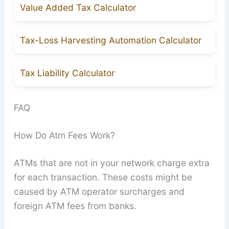
Value Added Tax Calculator
Tax-Loss Harvesting Automation Calculator
Tax Liability Calculator
FAQ
How Do Atm Fees Work?
ATMs that are not in your network charge extra
for each transaction. These costs might be
caused by ATM operator surcharges and
foreign ATM fees from banks.