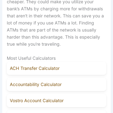
cheaper. They could make you utilize your
bank’s ATMs by charging more for withdrawals
that aren’t in their network. This can save you a
lot of money if you use ATMs a lot. Finding
ATMs that are part of the network is usually
harder than this advantage. This is especially
true while you’re traveling.
Most Useful Calculators
ACH Transfer Calculator
Accountability Calculator
Vostro Account Calculator