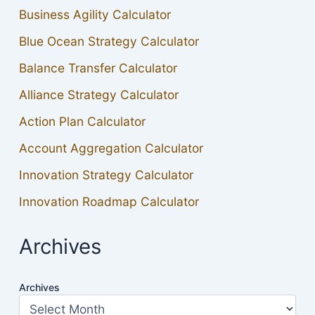
Business Agility Calculator
Blue Ocean Strategy Calculator
Balance Transfer Calculator
Alliance Strategy Calculator
Action Plan Calculator
Account Aggregation Calculator
Innovation Strategy Calculator
Innovation Roadmap Calculator
Archives
Archives