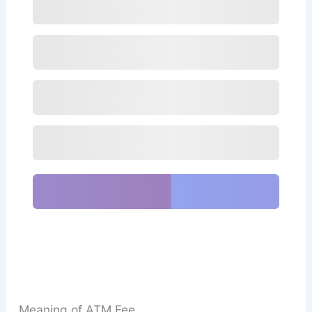
Meaning of ATM Fee