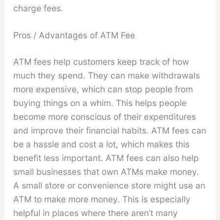
charge fees.
Pros / Advantages of ATM Fee
ATM fees help customers keep track of how
much they spend. They can make withdrawals
more expensive, which can stop people from
buying things on a whim. This helps people
become more conscious of their expenditures
and improve their financial habits. ATM fees can
be a hassle and cost a lot, which makes this
benefit less important. ATM fees can also help
small businesses that own ATMs make money.
A small store or convenience store might use an
ATM to make more money. This is especially
helpful in places where there aren’t many