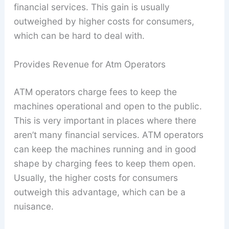
financial services. This gain is usually
outweighed by higher costs for consumers,
which can be hard to deal with.
Provides Revenue for Atm Operators
ATM operators charge fees to keep the
machines operational and open to the public.
This is very important in places where there
aren’t many financial services. ATM operators
can keep the machines running and in good
shape by charging fees to keep them open.
Usually, the higher costs for consumers
outweigh this advantage, which can be a
nuisance.