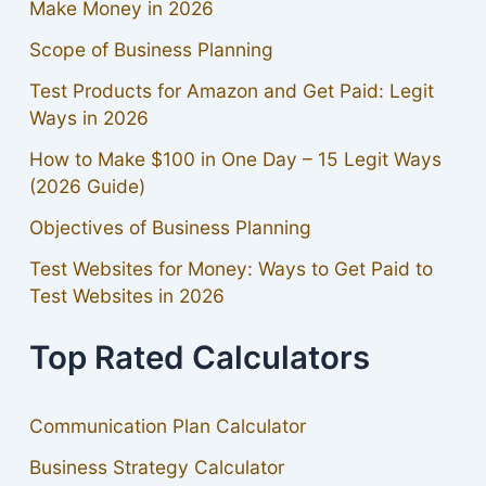
Make Money in 2026
Scope of Business Planning
Test Products for Amazon and Get Paid: Legit
Ways in 2026
How to Make $100 in One Day – 15 Legit Ways
(2026 Guide)
Objectives of Business Planning
Test Websites for Money: Ways to Get Paid to
Test Websites in 2026
Top Rated Calculators
Communication Plan Calculator
Business Strategy Calculator