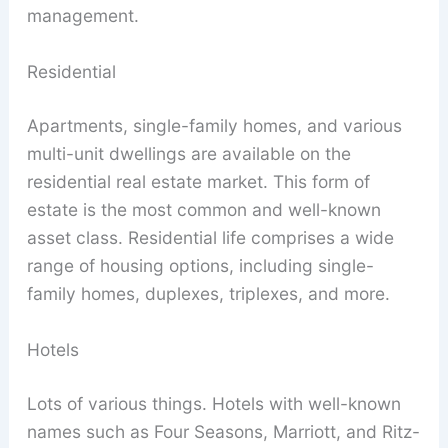
management.
Residential
Apartments, single-family homes, and various
multi-unit dwellings are available on the
residential real estate market. This form of
estate is the most common and well-known
asset class. Residential life comprises a wide
range of housing options, including single-
family homes, duplexes, triplexes, and more.
Hotels
Lots of various things. Hotels with well-known
names such as Four Seasons, Marriott, and Ritz-