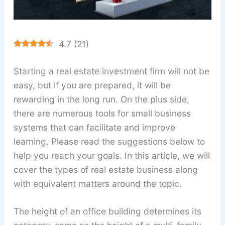
4.7
(
21
)
Starting a real estate investment firm will not be
easy, but if you are prepared, it will be
rewarding in the long run. On the plus side,
there are numerous tools for small business
systems that can facilitate and improve
learning. Please read the suggestions below to
help you reach your goals. In this article, we will
cover the types of real estate business along
with equivalent matters around the topic.
The height of an office building determines its