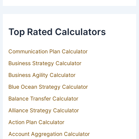
Top Rated Calculators
Communication Plan Calculator
Business Strategy Calculator
Business Agility Calculator
Blue Ocean Strategy Calculator
Balance Transfer Calculator
Alliance Strategy Calculator
Action Plan Calculator
Account Aggregation Calculator