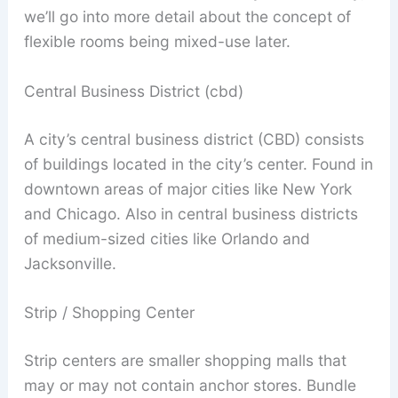
we’ll go into more detail about the concept of
flexible rooms being mixed-use later.
Central Business District (cbd)
A city’s central business district (CBD) consists
of buildings located in the city’s center. Found in
downtown areas of major cities like New York
and Chicago. Also in central business districts
of medium-sized cities like Orlando and
Jacksonville.
Strip / Shopping Center
Strip centers are smaller shopping malls that
may or may not contain anchor stores. Bundle