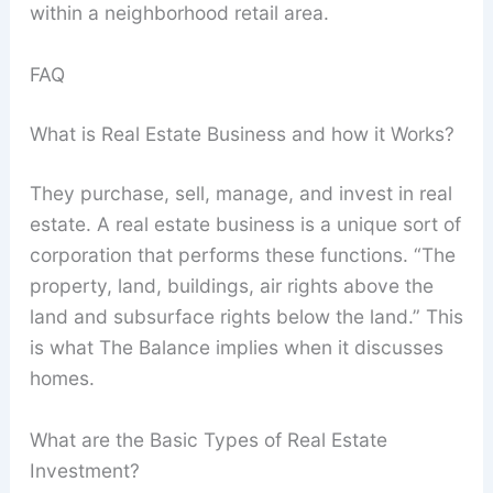
within a neighborhood retail area.
FAQ
What is Real Estate Business and how it Works?
They purchase, sell, manage, and invest in real
estate. A real estate business is a unique sort of
corporation that performs these functions. “The
property, land, buildings, air rights above the
land and subsurface rights below the land.” This
is what The Balance implies when it discusses
homes.
What are the Basic Types of Real Estate
Investment?