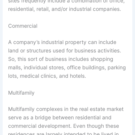
sites frequently include a combination of office,
residential, retail, and/or industrial companies.
Commercial
A company’s industrial property can include
land or structures used for business activities.
So, this sort of business includes shopping
malls, individual stores, office buildings, parking
lots, medical clinics, and hotels.
Multifamily
Multifamily complexes in the real estate market
serve as a bridge between residential and
commercial development. Even though these
residences are largely intended to be lived in,