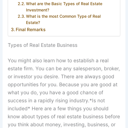
What are the Basic Types of Real Estate
Investment?
What is the most Common Type of Real
Estate?
Final Remarks
Types of Real Estate Business
You might also learn how to establish a real
estate firm. You can be any salesperson, broker,
or investor you desire. There are always good
opportunities for you. Because you are good at
what you do, you have a good chance of
success in a rapidly rising industry.*Is not
included* Here are a few things you should
know about types of real estate business before
you think about money, investing, business, or