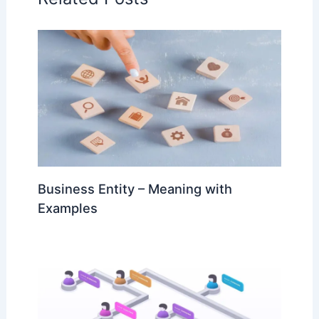
Business Entity – Meaning with
Examples