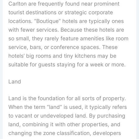
Carlton are frequently found near prominent
tourist destinations or strategic corporate
locations. “Boutique” hotels are typically ones
with fewer services. Because these hotels are
so small, they rarely feature amenities like room
service, bars, or conference spaces. These
hotels’ big rooms and tiny kitchens may be
suitable for guests staying for a week or more.
Land
Land is the foundation for all sorts of property.
When the term “land” is used, it typically refers
to vacant or undeveloped land. By purchasing
land, combining it with other properties, and
changing the zone classification, developers