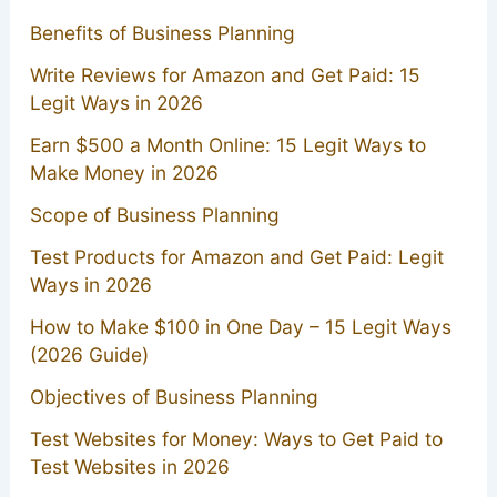
Benefits of Business Planning
Write Reviews for Amazon and Get Paid: 15
Legit Ways in 2026
Earn $500 a Month Online: 15 Legit Ways to
Make Money in 2026
Scope of Business Planning
Test Products for Amazon and Get Paid: Legit
Ways in 2026
How to Make $100 in One Day – 15 Legit Ways
(2026 Guide)
Objectives of Business Planning
Test Websites for Money: Ways to Get Paid to
Test Websites in 2026