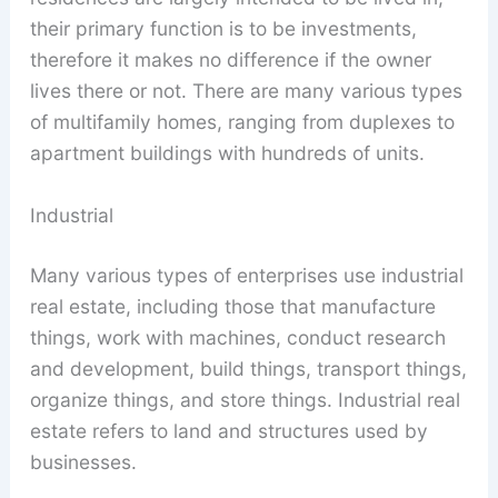
their primary function is to be investments,
therefore it makes no difference if the owner
lives there or not. There are many various types
of multifamily homes, ranging from duplexes to
apartment buildings with hundreds of units.
Industrial
Many various types of enterprises use industrial
real estate, including those that manufacture
things, work with machines, conduct research
and development, build things, transport things,
organize things, and store things. Industrial real
estate refers to land and structures used by
businesses.