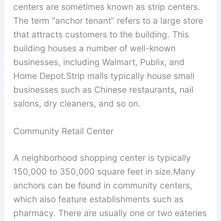
centers are sometimes known as strip centers.
The term “anchor tenant” refers to a large store
that attracts customers to the building. This
building houses a number of well-known
businesses, including Walmart, Publix, and
Home Depot.Strip malls typically house small
businesses such as Chinese restaurants, nail
salons, dry cleaners, and so on.
Community Retail Center
A neighborhood shopping center is typically
150,000 to 350,000 square feet in size.Many
anchors can be found in community centers,
which also feature establishments such as
pharmacy. There are usually one or two eateries