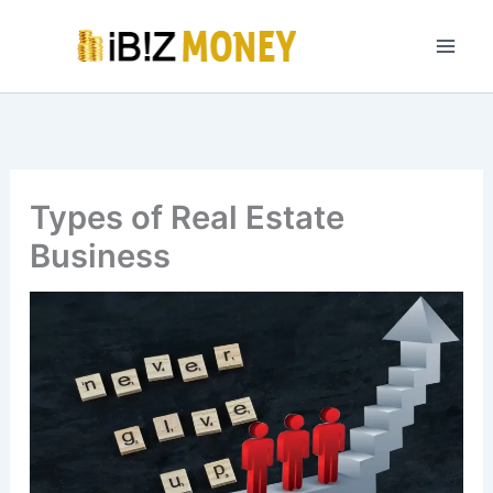
Skip
to
content
Types of Real Estate
Business