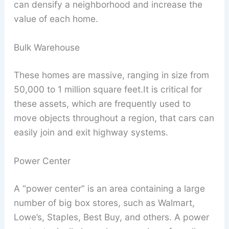
can densify a neighborhood and increase the
value of each home.
Bulk Warehouse
These homes are massive, ranging in size from
50,000 to 1 million square feet.It is critical for
these assets, which are frequently used to
move objects throughout a region, that cars can
easily join and exit highway systems.
Power Center
A “power center” is an area containing a large
number of big box stores, such as Walmart,
Lowe’s, Staples, Best Buy, and others. A power