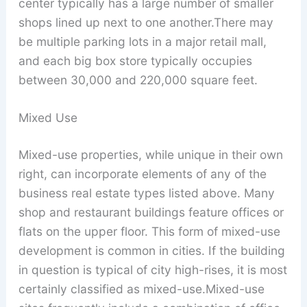
center typically has a large number of smaller
shops lined up next to one another.There may
be multiple parking lots in a major retail mall,
and each big box store typically occupies
between 30,000 and 220,000 square feet.
Mixed Use
Mixed-use properties, while unique in their own
right, can incorporate elements of any of the
business real estate types listed above. Many
shop and restaurant buildings feature offices or
flats on the upper floor. This form of mixed-use
development is common in cities. If the building
in question is typical of city high-rises, it is most
certainly classified as mixed-use.Mixed-use