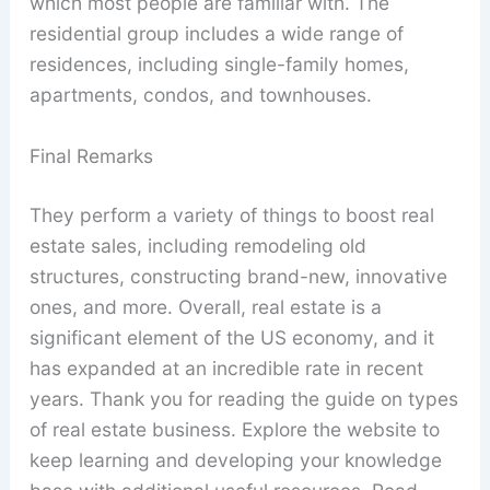
which most people are familiar with. The
residential group includes a wide range of
residences, including single-family homes,
apartments, condos, and townhouses.
Final Remarks
They perform a variety of things to boost real
estate sales, including remodeling old
structures, constructing brand-new, innovative
ones, and more. Overall, real estate is a
significant element of the US economy, and it
has expanded at an incredible rate in recent
years. Thank you for reading the guide on types
of real estate business. Explore the website to
keep learning and developing your knowledge