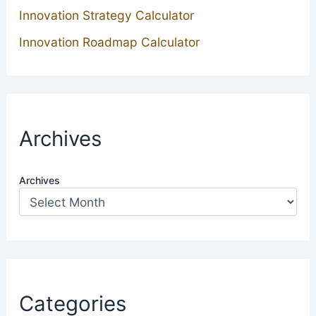
Innovation Strategy Calculator
Innovation Roadmap Calculator
Archives
Archives
Categories