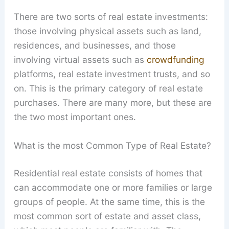
There are two sorts of real estate investments:
those involving physical assets such as land,
residences, and businesses, and those
involving virtual assets such as
crowdfunding
platforms, real estate investment trusts, and so
on. This is the primary category of real estate
purchases. There are many more, but these are
the two most important ones.
What is the most Common Type of Real Estate?
Residential real estate consists of homes that
can accommodate one or more families or large
groups of people. At the same time, this is the
most common sort of estate and asset class,