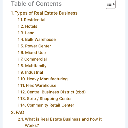
Table of Contents
Types of Real Estate Business
Residential
Hotels
Land
Bulk Warehouse
Power Center
Mixed Use
Commercial
Multifamily
Industrial
Heavy Manufacturing
Flex Warehouse
Central Business District (cbd)
Strip / Shopping Center
Community Retail Center
FAQ
What is Real Estate Business and how it
Works?