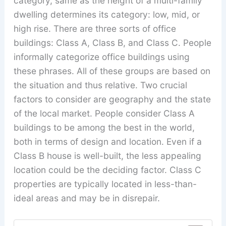
category, same as the height of a multi-family
dwelling determines its category: low, mid, or
high rise. There are three sorts of office
buildings: Class A, Class B, and Class C. People
informally categorize office buildings using
these phrases. All of these groups are based on
the situation and thus relative. Two crucial
factors to consider are geography and the state
of the local market. People consider Class A
buildings to be among the best in the world,
both in terms of design and location. Even if a
Class B house is well-built, the less appealing
location could be the deciding factor. Class C
properties are typically located in less-than-
ideal areas and may be in disrepair.