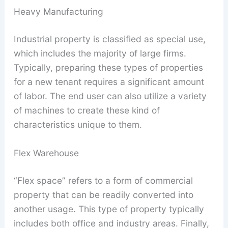
Heavy Manufacturing
Industrial property is classified as special use,
which includes the majority of large firms.
Typically, preparing these types of properties
for a new tenant requires a significant amount
of labor. The end user can also utilize a variety
of machines to create these kind of
characteristics unique to them.
Flex Warehouse
“Flex space” refers to a form of commercial
property that can be readily converted into
another usage. This type of property typically
includes both office and industry areas. Finally,