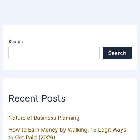
Search
Search
Recent Posts
Nature of Business Planning
How to Earn Money by Walking: 15 Legit Ways
to Get Paid (2026)