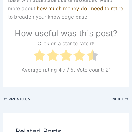
base with additional useful resources. Read
more about
how much money do i need to retire
to broaden your knowledge base.
How useful was this post?
Click on a star to rate it!
Average rating
4.7
/ 5. Vote count:
21
PREVIOUS
NEXT
Related Posts