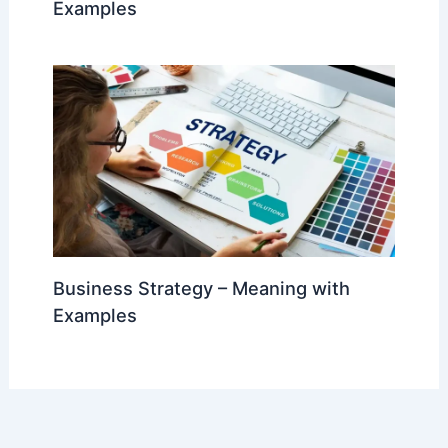
Examples
Business Strategy – Meaning with
Examples