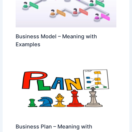
Business Model – Meaning with
Examples
Business Plan – Meaning with