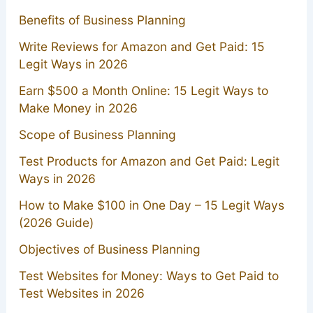
Benefits of Business Planning
Write Reviews for Amazon and Get Paid: 15
Legit Ways in 2026
Earn $500 a Month Online: 15 Legit Ways to
Make Money in 2026
Scope of Business Planning
Test Products for Amazon and Get Paid: Legit
Ways in 2026
How to Make $100 in One Day – 15 Legit Ways
(2026 Guide)
Objectives of Business Planning
Test Websites for Money: Ways to Get Paid to
Test Websites in 2026