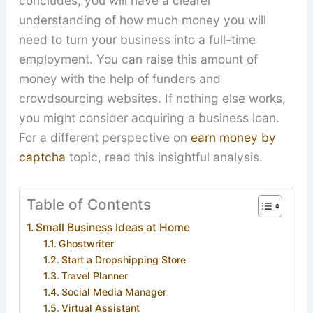
concludes, you will have a clearer
understanding of how much money you will
need to turn your business into a full-time
employment. You can raise this amount of
money with the help of funders and
crowdsourcing websites. If nothing else works,
you might consider acquiring a business loan.
For a different perspective on
earn money by
captcha
topic, read this insightful analysis.
Table of Contents
Small Business Ideas at Home
Ghostwriter
Start a Dropshipping Store
Travel Planner
Social Media Manager
Virtual Assistant