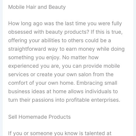
Mobile Hair and Beauty
How long ago was the last time you were fully
obsessed with beauty products? If this is true,
offering your abilities to others could be a
straightforward way to earn money while doing
something you enjoy. No matter how
experienced you are, you can provide mobile
services or create your own salon from the
comfort of your own home. Embracing small
business ideas at home allows individuals to
turn their passions into profitable enterprises.
Sell Homemade Products
If you or someone you know is talented at