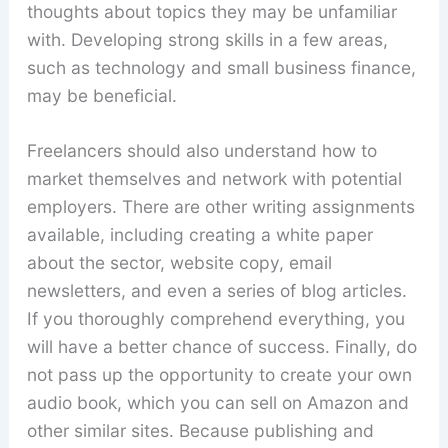
thoughts about topics they may be unfamiliar
with. Developing strong skills in a few areas,
such as technology and small business finance,
may be beneficial.
Freelancers should also understand how to
market themselves and network with potential
employers. There are other writing assignments
available, including creating a white paper
about the sector, website copy, email
newsletters, and even a series of blog articles.
If you thoroughly comprehend everything, you
will have a better chance of success. Finally, do
not pass up the opportunity to create your own
audio book, which you can sell on Amazon and
other similar sites. Because publishing and