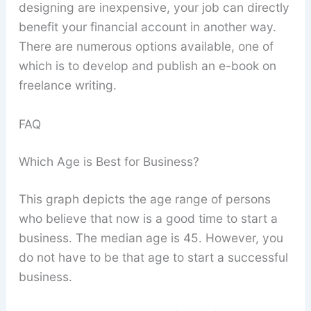
designing are inexpensive, your job can directly
benefit your financial account in another way.
There are numerous options available, one of
which is to develop and publish an e-book on
freelance writing.
FAQ
Which Age is Best for Business?
This graph depicts the age range of persons
who believe that now is a good time to start a
business. The median age is 45. However, you
do not have to be that age to start a successful
business.