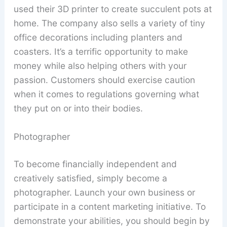
used their 3D printer to create succulent pots at
home. The company also sells a variety of tiny
office decorations including planters and
coasters. It’s a terrific opportunity to make
money while also helping others with your
passion. Customers should exercise caution
when it comes to regulations governing what
they put on or into their bodies.
Photographer
To become financially independent and
creatively satisfied, simply become a
photographer. Launch your own business or
participate in a content marketing initiative. To
demonstrate your abilities, you should begin by