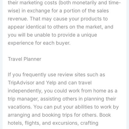
their marketing costs (both monetarily and time-
wise) in exchange for a portion of the sales
revenue. That may cause your products to
appear identical to others on the market, and
you will be unable to provide a unique
experience for each buyer.
Travel Planner
If you frequently use review sites such as
TripAdvisor and Yelp and can travel
independently, you could work from home as a
trip manager, assisting others in planning their
vacations. You can put your abilities to work by
arranging and booking trips for others. Book
hotels, flights, and excursions, crafting