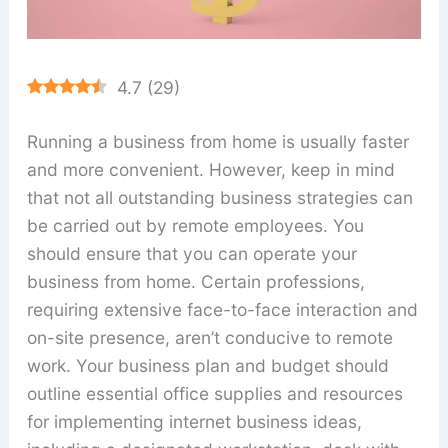
4.7
(
29
)
Running a business from home is usually faster
and more convenient. However, keep in mind
that not all outstanding business strategies can
be carried out by remote employees. You
should ensure that you can operate your
business from home. Certain professions,
requiring extensive face-to-face interaction and
on-site presence, aren’t conducive to remote
work. Your business plan and budget should
outline essential office supplies and resources
for implementing internet business ideas,