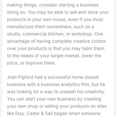
making things, consider starting a business
doing so. You may be able to sell and store your
products in your own house, even if you must
manufacture them somewhere, such as a
studio, commercial kitchen, or workshop. One
advantage of having complete creative control
over your products is that you may tailor them
to the needs of your target market, lower the
price, or improve them.
Josh Pigford had a successful home-based
business with a business analytics firm, but he
was looking for a way to unleash his creativity.
You can start your own business by creating
your own shop or selling your products on sites
like Etsy. Cedar & Sail began when someone