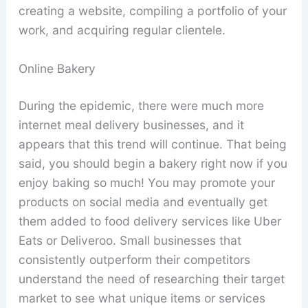
creating a website, compiling a portfolio of your
work, and acquiring regular clientele.
Online Bakery
During the epidemic, there were much more
internet meal delivery businesses, and it
appears that this trend will continue. That being
said, you should begin a bakery right now if you
enjoy baking so much! You may promote your
products on social media and eventually get
them added to food delivery services like Uber
Eats or Deliveroo. Small businesses that
consistently outperform their competitors
understand the need of researching their target
market to see what unique items or services