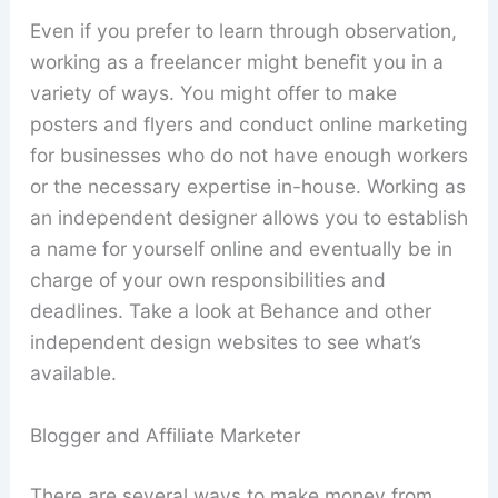
Even if you prefer to learn through observation,
working as a freelancer might benefit you in a
variety of ways. You might offer to make
posters and flyers and conduct online marketing
for businesses who do not have enough workers
or the necessary expertise in-house. Working as
an independent designer allows you to establish
a name for yourself online and eventually be in
charge of your own responsibilities and
deadlines. Take a look at Behance and other
independent design websites to see what’s
available.
Blogger and Affiliate Marketer
There are several ways to make money from