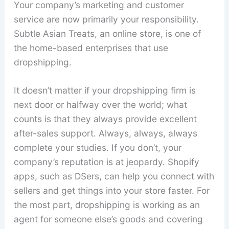
Your company’s marketing and customer
service are now primarily your responsibility.
Subtle Asian Treats, an online store, is one of
the home-based enterprises that use
dropshipping.
It doesn’t matter if your dropshipping firm is
next door or halfway over the world; what
counts is that they always provide excellent
after-sales support. Always, always, always
complete your studies. If you don’t, your
company’s reputation is at jeopardy. Shopify
apps, such as DSers, can help you connect with
sellers and get things into your store faster. For
the most part, dropshipping is working as an
agent for someone else’s goods and covering