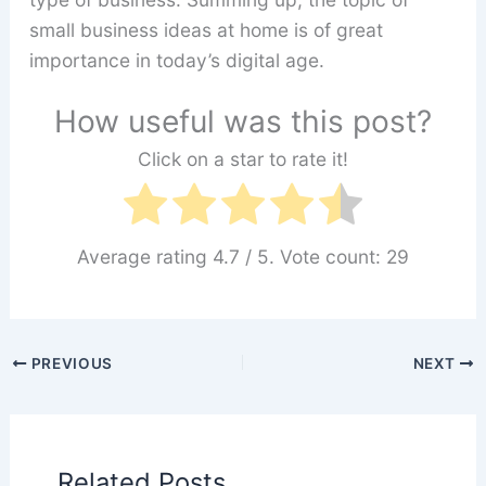
small business ideas at home is of great
importance in today’s digital age.
How useful was this post?
Click on a star to rate it!
Average rating
4.7
/ 5. Vote count:
29
PREVIOUS
NEXT
Related Posts