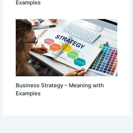
Examples
Business Strategy – Meaning with
Examples