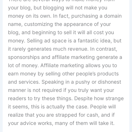
your blog, but blogging will not make you
money on its own. In fact, purchasing a domain
name, customizing the appearance of your
blog, and beginning to sell it will all cost you
money. Selling ad space is a fantastic idea, but
it rarely generates much revenue. In contrast,
sponsorships and affiliate marketing generate a
lot of money. Affiliate marketing allows you to
earn money by selling other people’s products
and services. Speaking in a pushy or dishonest
manner is not required if you truly want your
readers to try these things. Despite how strange
it seems, this is actually the case. People will
realize that you are strapped for cash, and if
your advice works, many of them will take it.