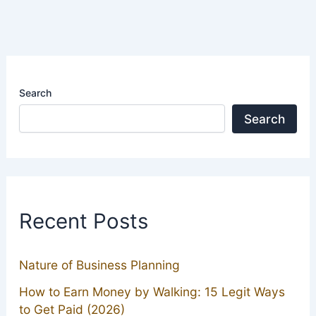
Search
Search
Recent Posts
Nature of Business Planning
How to Earn Money by Walking: 15 Legit Ways
to Get Paid (2026)