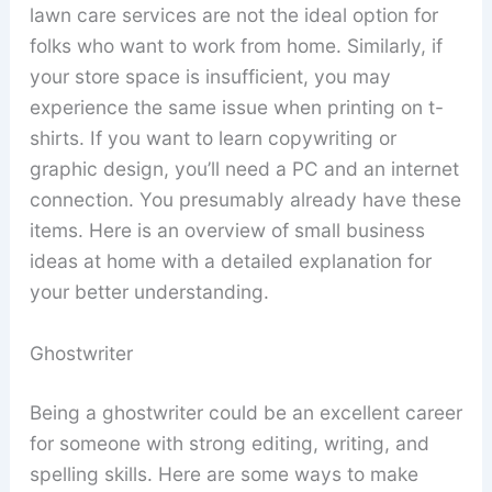
lawn care services are not the ideal option for
folks who want to work from home. Similarly, if
your store space is insufficient, you may
experience the same issue when printing on t-
shirts. If you want to learn copywriting or
graphic design, you’ll need a PC and an internet
connection. You presumably already have these
items. Here is an overview of small business
ideas at home with a detailed explanation for
your better understanding.
Ghostwriter
Being a ghostwriter could be an excellent career
for someone with strong editing, writing, and
spelling skills. Here are some ways to make