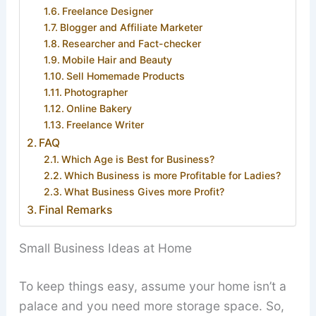
Freelance Designer
Blogger and Affiliate Marketer
Researcher and Fact-checker
Mobile Hair and Beauty
Sell Homemade Products
Photographer
Online Bakery
Freelance Writer
FAQ
Which Age is Best for Business?
Which Business is more Profitable for Ladies?
What Business Gives more Profit?
Final Remarks
Small Business Ideas at Home
To keep things easy, assume your home isn’t a
palace and you need more storage space. So,