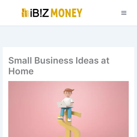
Skip
to
content
Small Business Ideas at
Home