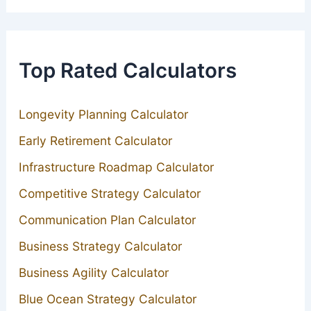
Top Rated Calculators
Longevity Planning Calculator
Early Retirement Calculator
Infrastructure Roadmap Calculator
Competitive Strategy Calculator
Communication Plan Calculator
Business Strategy Calculator
Business Agility Calculator
Blue Ocean Strategy Calculator