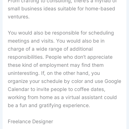
From crafting to consulting, there’s a myriad of
small business ideas suitable for home-based
ventures.
You would also be responsible for scheduling
meetings and visits. You would also be in
charge of a wide range of additional
responsibilities. People who don’t appreciate
these kind of employment may find them
uninteresting. If, on the other hand, you
organize your schedule by color and use Google
Calendar to invite people to coffee dates,
working from home as a virtual assistant could
be a fun and gratifying experience.
Freelance Designer