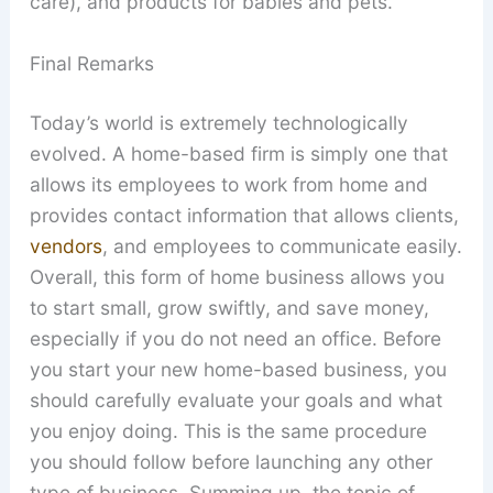
care), and products for babies and pets.
Final Remarks
Today’s world is extremely technologically
evolved. A home-based firm is simply one that
allows its employees to work from home and
provides contact information that allows clients,
vendors
, and employees to communicate easily.
Overall, this form of home business allows you
to start small, grow swiftly, and save money,
especially if you do not need an office. Before
you start your new home-based business, you
should carefully evaluate your goals and what
you enjoy doing. This is the same procedure
you should follow before launching any other
type of business. Summing up, the topic of