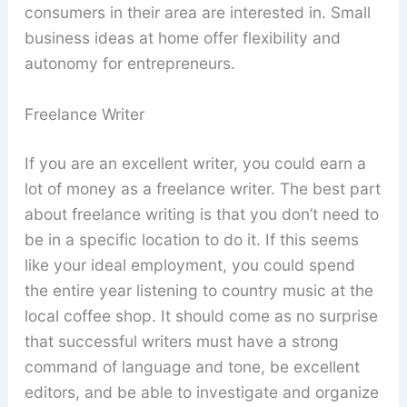
consumers in their area are interested in. Small
business ideas at home offer flexibility and
autonomy for entrepreneurs.
Freelance Writer
If you are an excellent writer, you could earn a
lot of money as a freelance writer. The best part
about freelance writing is that you don’t need to
be in a specific location to do it. If this seems
like your ideal employment, you could spend
the entire year listening to country music at the
local coffee shop. It should come as no surprise
that successful writers must have a strong
command of language and tone, be excellent
editors, and be able to investigate and organize