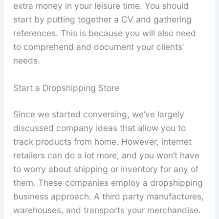
extra money in your leisure time. You should
start by putting together a CV and gathering
references. This is because you will also need
to comprehend and document your clients’
needs.
Start a Dropshipping Store
Since we started conversing, we’ve largely
discussed company ideas that allow you to
track products from home. However, internet
retailers can do a lot more, and you won’t have
to worry about shipping or inventory for any of
them. These companies employ a dropshipping
business approach. A third party manufactures,
warehouses, and transports your merchandise.