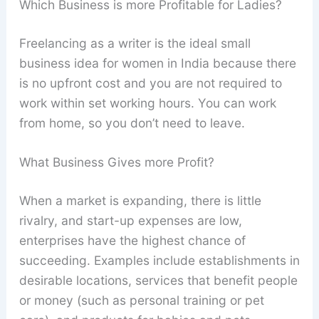
Which Business is more Profitable for Ladies?
Freelancing as a writer is the ideal small
business idea for women in India because there
is no upfront cost and you are not required to
work within set working hours. You can work
from home, so you don’t need to leave.
What Business Gives more Profit?
When a market is expanding, there is little
rivalry, and start-up expenses are low,
enterprises have the highest chance of
succeeding. Examples include establishments in
desirable locations, services that benefit people
or money (such as personal training or pet