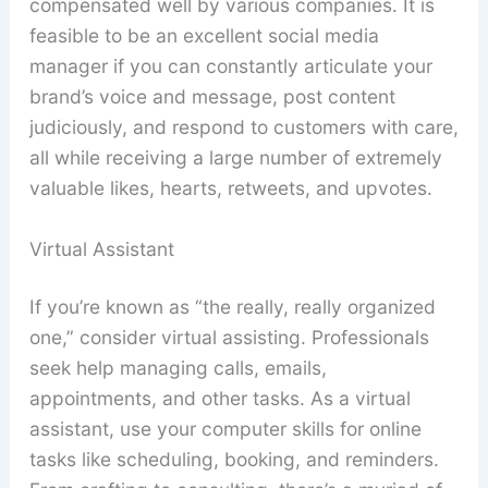
compensated well by various companies. It is
feasible to be an excellent social media
manager if you can constantly articulate your
brand’s voice and message, post content
judiciously, and respond to customers with care,
all while receiving a large number of extremely
valuable likes, hearts, retweets, and upvotes.
Virtual Assistant
If you’re known as “the really, really organized
one,” consider virtual assisting. Professionals
seek help managing calls, emails,
appointments, and other tasks. As a virtual
assistant, use your computer skills for online
tasks like scheduling, booking, and reminders.