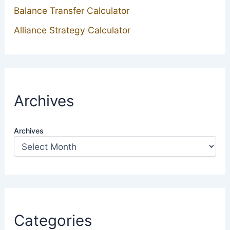
Balance Transfer Calculator
Alliance Strategy Calculator
Archives
Archives
Categories