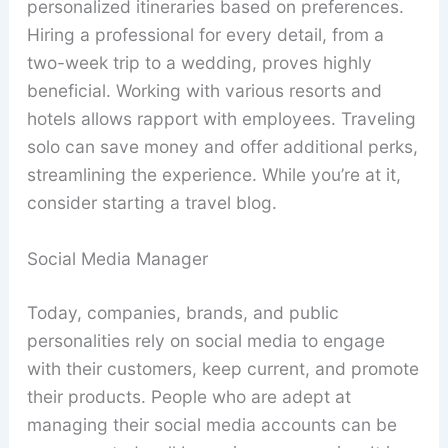
personalized itineraries based on preferences.
Hiring a professional for every detail, from a
two-week trip to a wedding, proves highly
beneficial. Working with various resorts and
hotels allows rapport with employees. Traveling
solo can save money and offer additional perks,
streamlining the experience. While you’re at it,
consider starting a travel blog.
Social Media Manager
Today, companies, brands, and public
personalities rely on social media to engage
with their customers, keep current, and promote
their products. People who are adept at
managing their social media accounts can be