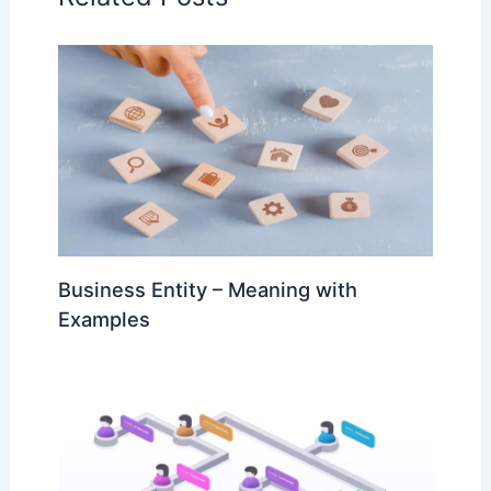
Business Entity – Meaning with
Examples