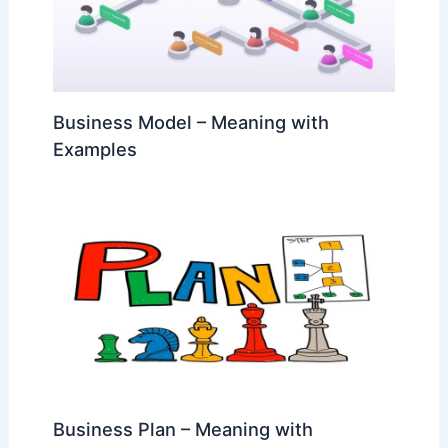
Business Model – Meaning with
Examples
Business Plan – Meaning with