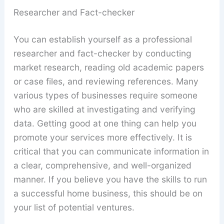
Researcher and Fact-checker
You can establish yourself as a professional
researcher and fact-checker by conducting
market research, reading old academic papers
or case files, and reviewing references. Many
various types of businesses require someone
who are skilled at investigating and verifying
data. Getting good at one thing can help you
promote your services more effectively. It is
critical that you can communicate information in
a clear, comprehensive, and well-organized
manner. If you believe you have the skills to run
a successful home business, this should be on
your list of potential ventures.