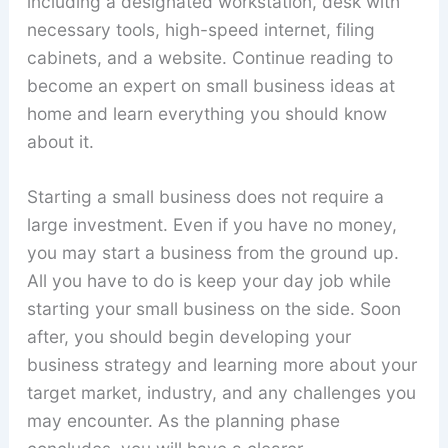
including a designated workstation, desk with
necessary tools, high-speed internet, filing
cabinets, and a website. Continue reading to
become an expert on small business ideas at
home and learn everything you should know
about it.
Starting a small business does not require a
large investment. Even if you have no money,
you may start a business from the ground up.
All you have to do is keep your day job while
starting your small business on the side. Soon
after, you should begin developing your
business strategy and learning more about your
target market, industry, and any challenges you
may encounter. As the planning phase