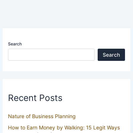
Search
Search
Recent Posts
Nature of Business Planning
How to Earn Money by Walking: 15 Legit Ways