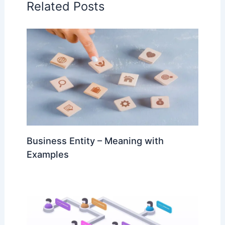
Related Posts
Business Entity – Meaning with
Examples