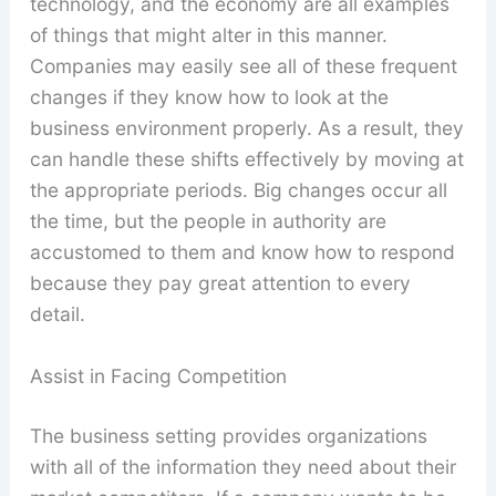
technology, and the economy are all examples
of things that might alter in this manner.
Companies may easily see all of these frequent
changes if they know how to look at the
business environment properly. As a result, they
can handle these shifts effectively by moving at
the appropriate periods. Big changes occur all
the time, but the people in authority are
accustomed to them and know how to respond
because they pay great attention to every
detail.
Assist in Facing Competition
The business setting provides organizations
with all of the information they need about their