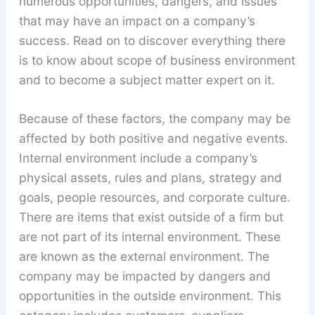
numerous opportunities, dangers, and issues
that may have an impact on a company’s
success. Read on to discover everything there
is to know about scope of business environment
and to become a subject matter expert on it.
Because of these factors, the company may be
affected by both positive and negative events.
Internal environment include a company’s
physical assets, rules and plans, strategy and
goals, people resources, and corporate culture.
There are items that exist outside of a firm but
are not part of its internal environment. These
are known as the external environment. The
company may be impacted by dangers and
opportunities in the outside environment. This