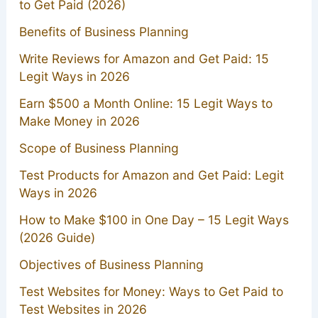
to Get Paid (2026)
Benefits of Business Planning
Write Reviews for Amazon and Get Paid: 15
Legit Ways in 2026
Earn $500 a Month Online: 15 Legit Ways to
Make Money in 2026
Scope of Business Planning
Test Products for Amazon and Get Paid: Legit
Ways in 2026
How to Make $100 in One Day – 15 Legit Ways
(2026 Guide)
Objectives of Business Planning
Test Websites for Money: Ways to Get Paid to
Test Websites in 2026