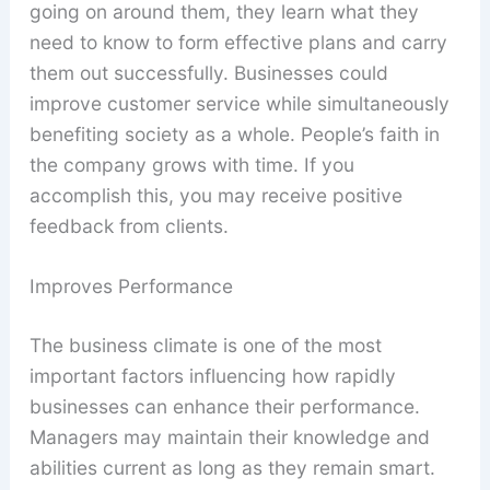
going on around them, they learn what they
need to know to form effective plans and carry
them out successfully. Businesses could
improve customer service while simultaneously
benefiting society as a whole. People’s faith in
the company grows with time. If you
accomplish this, you may receive positive
feedback from clients.
Improves Performance
The business climate is one of the most
important factors influencing how rapidly
businesses can enhance their performance.
Managers may maintain their knowledge and
abilities current as long as they remain smart.