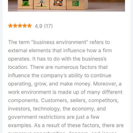
4.9
(
17
)
The term “business environment” refers to
external elements that influence how a firm
operates. It has to do with the business’s
location. There are numerous factors that
influence the company’s ability to continue
operating, grow, and make money. Moreover, a
work environment is made up of many different
components. Customers, sellers, competitors,
investors, technology, the economy, and
government restrictions are just a few
examples. As a result of these factors, there are