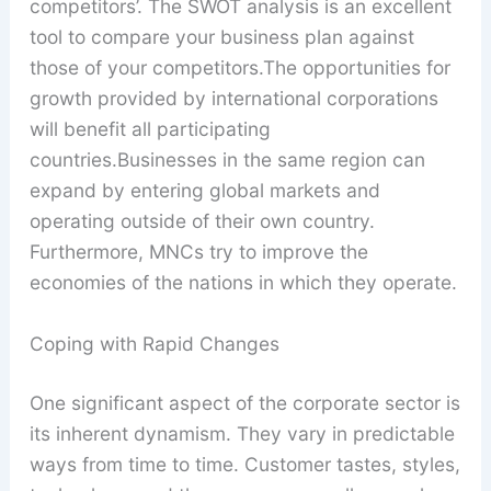
competitors’. The SWOT analysis is an excellent
tool to compare your business plan against
those of your competitors.The opportunities for
growth provided by international corporations
will benefit all participating
countries.Businesses in the same region can
expand by entering global markets and
operating outside of their own country.
Furthermore, MNCs try to improve the
economies of the nations in which they operate.
Coping with Rapid Changes
One significant aspect of the corporate sector is
its inherent dynamism. They vary in predictable
ways from time to time. Customer tastes, styles,