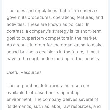
The rules and regulations that a firm observes
govern its procedures, operations, features, and
activities. These are known as policies. In
contrast, a company’s strategy is its short-term
goal to outperform competitors in the market.
As a result, in order for the organization to make
sound business decisions in the future, it must
have a thorough understanding of the industry.
Useful Resources
The corporation determines the resources
available to it based on its operating
environment. The company derives several of
its demands, such as labor, raw resources, and