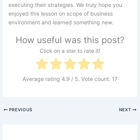
executing their strategies. We truly hope you
enjoyed this lesson on scope of business
environment and learned something new.
How useful was this post?
Click on a star to rate it!
Average rating
4.9
/ 5. Vote count:
17
PREVIOUS
NEXT