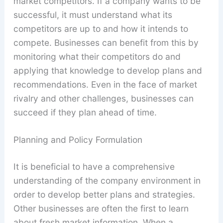
market competitors. If a company wants to be
successful, it must understand what its
competitors are up to and how it intends to
compete. Businesses can benefit from this by
monitoring what their competitors do and
applying that knowledge to develop plans and
recommendations. Even in the face of market
rivalry and other challenges, businesses can
succeed if they plan ahead of time.
Planning and Policy Formulation
It is beneficial to have a comprehensive
understanding of the company environment in
order to develop better plans and strategies.
Other businesses are often the first to learn
about fresh market information. When a