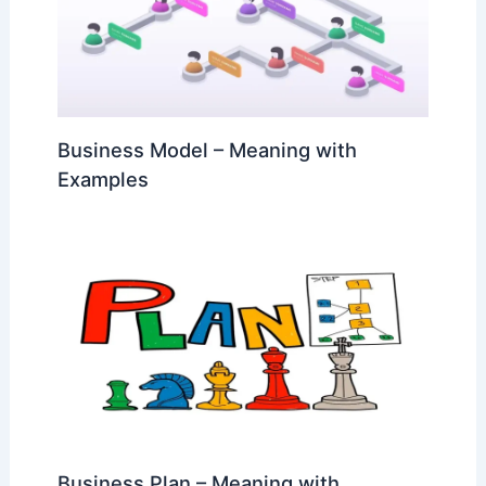
Business Model – Meaning with
Examples
Business Plan – Meaning with