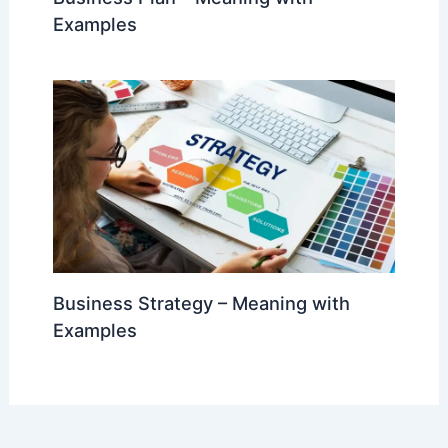
Examples
Business Strategy – Meaning with
Examples