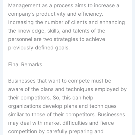
Management as a process aims to increase a
company’s productivity and efficiency.
Increasing the number of clients and enhancing
the knowledge, skills, and talents of the
personnel are two strategies to achieve
previously defined goals.
Final Remarks
Businesses that want to compete must be
aware of the plans and techniques employed by
their competitors. So, this can help
organizations develop plans and techniques
similar to those of their competitors. Businesses
may deal with market difficulties and fierce
competition by carefully preparing and