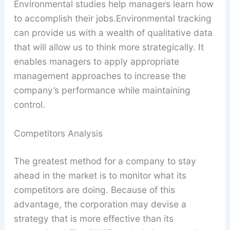
Environmental studies help managers learn how
to accomplish their jobs.Environmental tracking
can provide us with a wealth of qualitative data
that will allow us to think more strategically. It
enables managers to apply appropriate
management approaches to increase the
company’s performance while maintaining
control.
Competitors Analysis
The greatest method for a company to stay
ahead in the market is to monitor what its
competitors are doing. Because of this
advantage, the corporation may devise a
strategy that is more effective than its