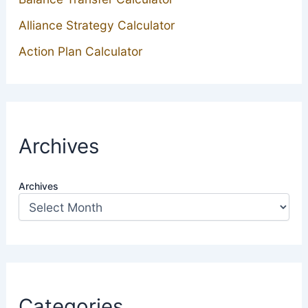
Alliance Strategy Calculator
Action Plan Calculator
Archives
Archives
Categories