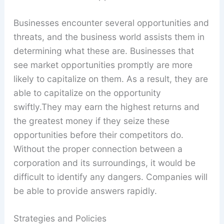
Businesses encounter several opportunities and
threats, and the business world assists them in
determining what these are. Businesses that
see market opportunities promptly are more
likely to capitalize on them. As a result, they are
able to capitalize on the opportunity
swiftly.They may earn the highest returns and
the greatest money if they seize these
opportunities before their competitors do.
Without the proper connection between a
corporation and its surroundings, it would be
difficult to identify any dangers. Companies will
be able to provide answers rapidly.
Strategies and Policies