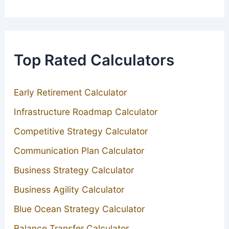
Top Rated Calculators
Early Retirement Calculator
Infrastructure Roadmap Calculator
Competitive Strategy Calculator
Communication Plan Calculator
Business Strategy Calculator
Business Agility Calculator
Blue Ocean Strategy Calculator
Balance Transfer Calculator