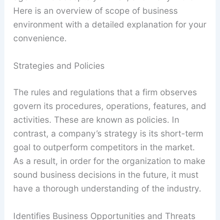
Here is an overview of scope of business
environment with a detailed explanation for your
convenience.
Strategies and Policies
The rules and regulations that a firm observes
govern its procedures, operations, features, and
activities. These are known as policies. In
contrast, a company’s strategy is its short-term
goal to outperform competitors in the market.
As a result, in order for the organization to make
sound business decisions in the future, it must
have a thorough understanding of the industry.
Identifies Business Opportunities and Threats