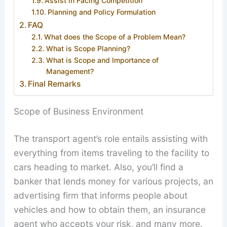
Assist in Facing Competition
Planning and Policy Formulation
FAQ
What does the Scope of a Problem Mean?
What is Scope Planning?
What is Scope and Importance of
Management?
Final Remarks
Scope of Business Environment
The transport agent’s role entails assisting with
everything from items traveling to the facility to
cars heading to market. Also, you’ll find a
banker that lends money for various projects, an
advertising firm that informs people about
vehicles and how to obtain them, an insurance
agent who accepts your risk, and many more.