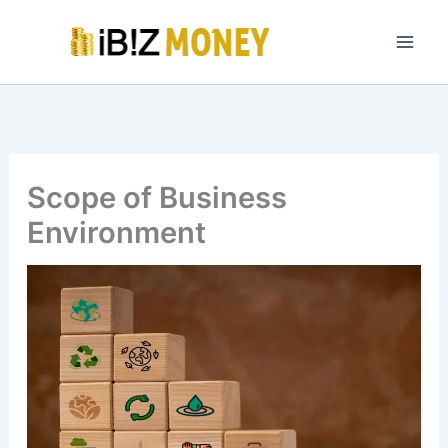
Skip
to
content
Scope of Business
Environment