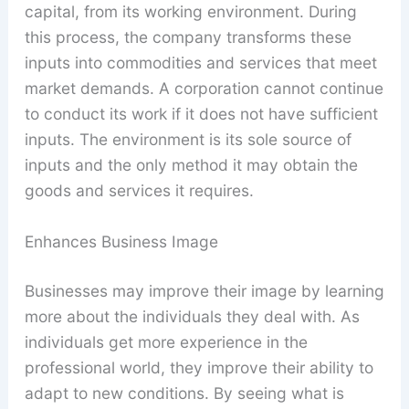
capital, from its working environment. During
this process, the company transforms these
inputs into commodities and services that meet
market demands. A corporation cannot continue
to conduct its work if it does not have sufficient
inputs. The environment is its sole source of
inputs and the only method it may obtain the
goods and services it requires.
Enhances Business Image
Businesses may improve their image by learning
more about the individuals they deal with. As
individuals get more experience in the
professional world, they improve their ability to
adapt to new conditions. By seeing what is