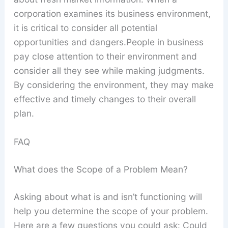
corporation examines its business environment,
it is critical to consider all potential
opportunities and dangers.People in business
pay close attention to their environment and
consider all they see while making judgments.
By considering the environment, they may make
effective and timely changes to their overall
plan.
FAQ
What does the Scope of a Problem Mean?
Asking about what is and isn’t functioning will
help you determine the scope of your problem.
Here are a few questions you could ask: Could