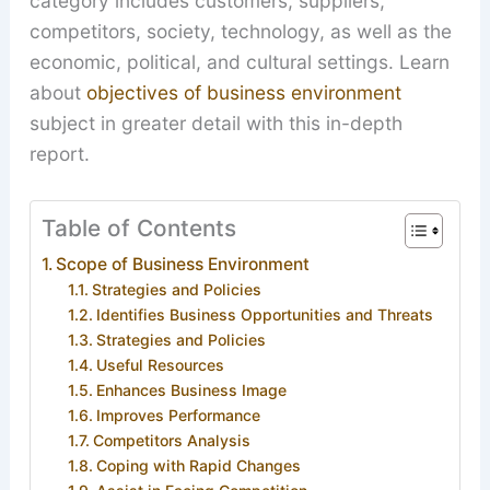
category includes customers, suppliers,
competitors, society, technology, as well as the
economic, political, and cultural settings. Learn
about
objectives of business environment
subject in greater detail with this in-depth
report.
Table of Contents
Scope of Business Environment
Strategies and Policies
Identifies Business Opportunities and Threats
Strategies and Policies
Useful Resources
Enhances Business Image
Improves Performance
Competitors Analysis
Coping with Rapid Changes