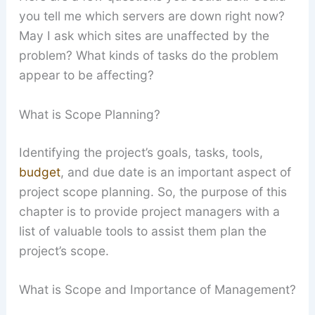
you tell me which servers are down right now?
May I ask which sites are unaffected by the
problem? What kinds of tasks do the problem
appear to be affecting?
What is Scope Planning?
Identifying the project’s goals, tasks, tools,
budget
, and due date is an important aspect of
project scope planning. So, the purpose of this
chapter is to provide project managers with a
list of valuable tools to assist them plan the
project’s scope.
What is Scope and Importance of Management?