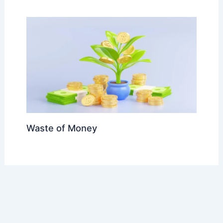
Waste of Money