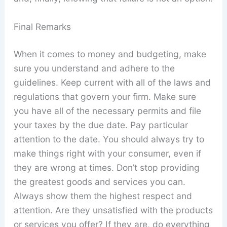
Final Remarks
When it comes to money and budgeting, make
sure you understand and adhere to the
guidelines. Keep current with all of the laws and
regulations that govern your firm. Make sure
you have all of the necessary permits and file
your taxes by the due date. Pay particular
attention to the date. You should always try to
make things right with your consumer, even if
they are wrong at times. Don’t stop providing
the greatest goods and services you can.
Always show them the highest respect and
attention. Are they unsatisfied with the products
or services you offer? If they are, do everything