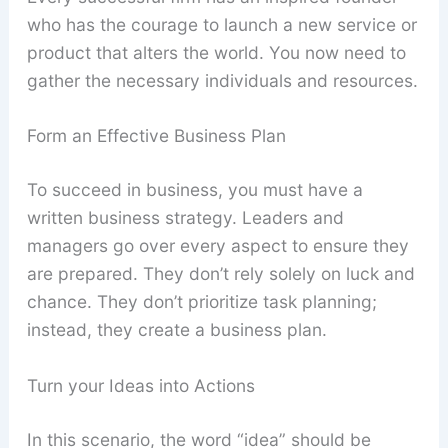
who has the courage to launch a new service or
product that alters the world. You now need to
gather the necessary individuals and resources.
Form an Effective Business Plan
To succeed in business, you must have a
written business strategy. Leaders and
managers go over every aspect to ensure they
are prepared. They don’t rely solely on luck and
chance. They don’t prioritize task planning;
instead, they create a business plan.
Turn your Ideas into Actions
In this scenario, the word “idea” should be