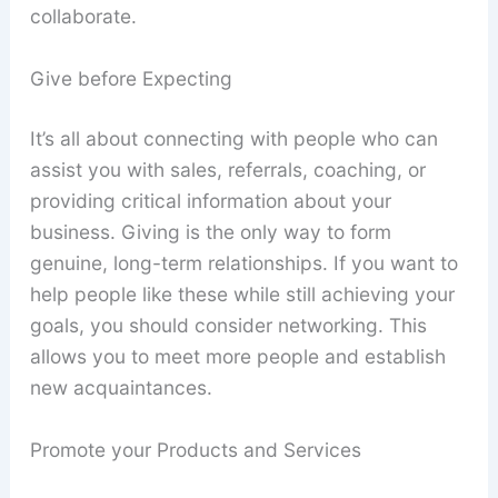
collaborate.
Give before Expecting
It’s all about connecting with people who can
assist you with sales, referrals, coaching, or
providing critical information about your
business. Giving is the only way to form
genuine, long-term relationships. If you want to
help people like these while still achieving your
goals, you should consider networking. This
allows you to meet more people and establish
new acquaintances.
Promote your Products and Services