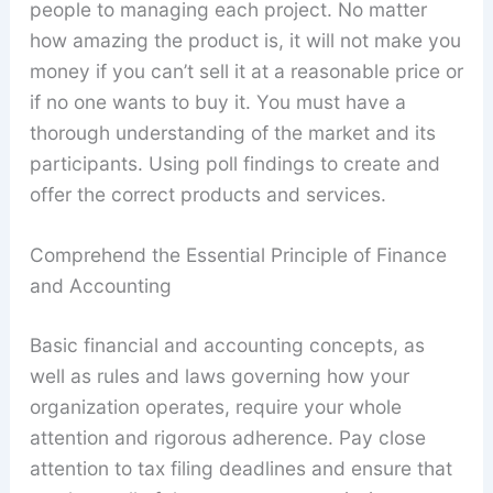
people to managing each project. No matter
how amazing the product is, it will not make you
money if you can’t sell it at a reasonable price or
if no one wants to buy it. You must have a
thorough understanding of the market and its
participants. Using poll findings to create and
offer the correct products and services.
Comprehend the Essential Principle of Finance
and Accounting
Basic financial and accounting concepts, as
well as rules and laws governing how your
organization operates, require your whole
attention and rigorous adherence. Pay close
attention to tax filing deadlines and ensure that