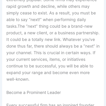
rapid growth and decline, while others may
simply cease to exist. As a result, you must be
able to say “next!” when performing daily
tasks.The “next” thing could be a brand-new
product, a new client, or a business partnership.
It could be a totally new link. Whatever you’ve
done thus far, there should always be a “next” in
your channel. This is crucial in certain ways. If
your current services, items, or initiatives
continue to be successful, you will be able to
expand your range and become even more
well-known.
Become a Prominent Leader
Every successful firm has an inspired founder