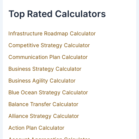
Top Rated Calculators
Infrastructure Roadmap Calculator
Competitive Strategy Calculator
Communication Plan Calculator
Business Strategy Calculator
Business Agility Calculator
Blue Ocean Strategy Calculator
Balance Transfer Calculator
Alliance Strategy Calculator
Action Plan Calculator