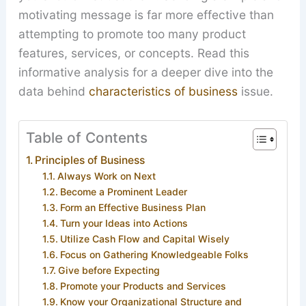
motivating message is far more effective than
attempting to promote too many product
features, services, or concepts. Read this
informative analysis for a deeper dive into the
data behind
characteristics of business
issue.
Table of Contents
Principles of Business
Always Work on Next
Become a Prominent Leader
Form an Effective Business Plan
Turn your Ideas into Actions
Utilize Cash Flow and Capital Wisely
Focus on Gathering Knowledgeable Folks
Give before Expecting
Promote your Products and Services
Know your Organizational Structure and