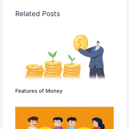
Related Posts
Features of Money