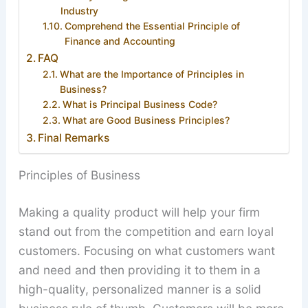
Industry
Comprehend the Essential Principle of
Finance and Accounting
FAQ
What are the Importance of Principles in
Business?
What is Principal Business Code?
What are Good Business Principles?
Final Remarks
Principles of Business
Making a quality product will help your firm
stand out from the competition and earn loyal
customers. Focusing on what customers want
and need and then providing it to them in a
high-quality, personalized manner is a solid