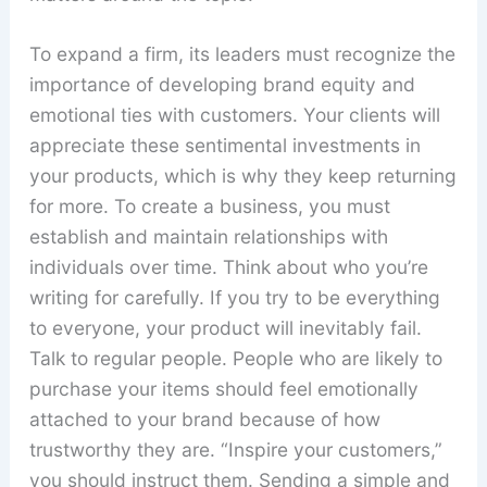
To expand a firm, its leaders must recognize the
importance of developing brand equity and
emotional ties with customers. Your clients will
appreciate these sentimental investments in
your products, which is why they keep returning
for more. To create a business, you must
establish and maintain relationships with
individuals over time. Think about who you’re
writing for carefully. If you try to be everything
to everyone, your product will inevitably fail.
Talk to regular people. People who are likely to
purchase your items should feel emotionally
attached to your brand because of how
trustworthy they are. “Inspire your customers,”
you should instruct them. Sending a simple and