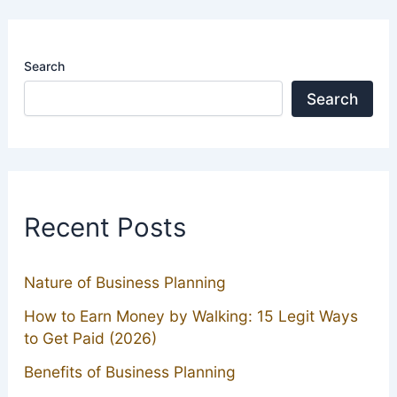
Search
Search
Recent Posts
Nature of Business Planning
How to Earn Money by Walking: 15 Legit Ways
to Get Paid (2026)
Benefits of Business Planning