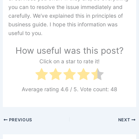
you can to resolve the issue immediately and
carefully. We’ve explained this in principles of
business guide. I hope this information was
useful to you.
How useful was this post?
Click on a star to rate it!
Average rating
4.6
/ 5. Vote count:
48
PREVIOUS
NEXT