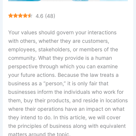
4.6
(
48
)
Your values should govern your interactions
with others, whether they are customers,
employees, stakeholders, or members of the
community. What they provide is a human
perspective through which you can examine
your future actions. Because the law treats a
business as a “person,” it is only fair that
businesses inform the individuals who work for
them, buy their products, and reside in locations
where their operations have an impact on what
they intend to do. In this article, we will cover
the principles of business along with equivalent
matters around the topic.