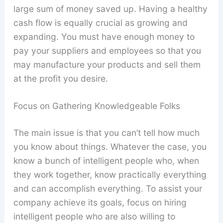
large sum of money saved up. Having a healthy
cash flow is equally crucial as growing and
expanding. You must have enough money to
pay your suppliers and employees so that you
may manufacture your products and sell them
at the profit you desire.
Focus on Gathering Knowledgeable Folks
The main issue is that you can’t tell how much
you know about things. Whatever the case, you
know a bunch of intelligent people who, when
they work together, know practically everything
and can accomplish everything. To assist your
company achieve its goals, focus on hiring
intelligent people who are also willing to