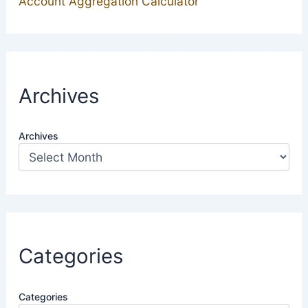
Account Aggregation Calculator
Archives
Archives
Categories
Categories