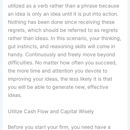
utilized as a verb rather than a phrase because
an idea is only an idea until it is put into action.
Nothing has been done since receiving these
regrets, which should be referred to as regrets
rather than ideas. In this scenario, your thinking,
gut instincts, and reasoning skills will come in
handy. Continuously and freely move beyond
difficulties. No matter how often you succeed,
the more time and attention you devote to
improving your ideas, the less likely it is that
you will be able to generate new, effective
ideas.
Utilize Cash Flow and Capital Wisely
Before you start your firm, you need have a