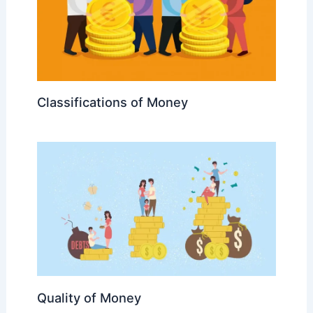
Classifications of Money
Quality of Money