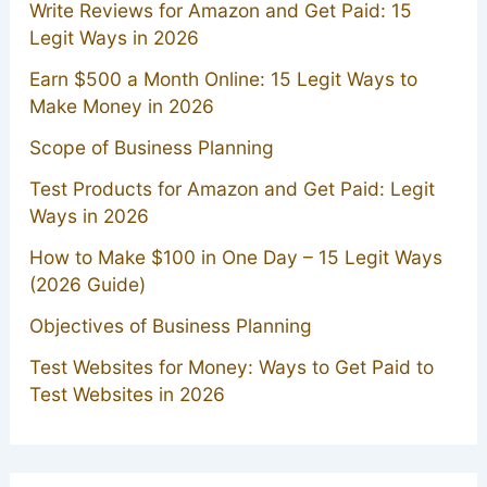
Write Reviews for Amazon and Get Paid: 15
Legit Ways in 2026
Earn $500 a Month Online: 15 Legit Ways to
Make Money in 2026
Scope of Business Planning
Test Products for Amazon and Get Paid: Legit
Ways in 2026
How to Make $100 in One Day – 15 Legit Ways
(2026 Guide)
Objectives of Business Planning
Test Websites for Money: Ways to Get Paid to
Test Websites in 2026