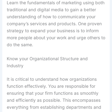
Learn the fundamentals of marketing using both
traditional and digital media to gain a better
understanding of how to communicate your
company’s services and products. One proven
strategy to expand your business is to inform
more people about your work and urge others to
do the same.
Know your Organizational Structure and
Industry
It is critical to understand how organizations
function effectively. You are responsible for
ensuring that your firm functions as smoothly
and efficiently as possible. This encompasses
everything from establishing departments and