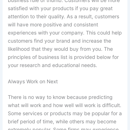
business rule of thumb. Customers will be more
satisfied with your products if you pay great
attention to their quality. As a result, customers
will have more positive and consistent
experiences with your company. This could help
customers find your brand and increase the
likelihood that they would buy from you. The
principles of business list is provided below for
your research and educational needs.
Always Work on Next
There is no way to know because predicting
what will work and how well will work is difficult.
Some services or products may be popular for a
brief period of time, while others may become
extremely popular. Some firms may experience