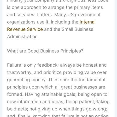
is one approach to arrange the primary items
and services it offers. Many US government
organizations use it, including the
Internal
Revenue Service
and the Small Business
Administration.
What are Good Business Principles?
Failure is only feedback; always be honest and
trustworthy, and prioritize providing value over
generating money. These are the fundamental
principles upon which all great businesses are
formed. Having attainable goals; being open to
new information and ideas; being patient; taking
bold acts; not giving up when things go wrong;
and, finally, knowing that failure is not an option.