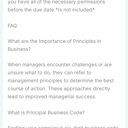
you have all of the necessary permissions
before the due date.*Is not included*
FAQ
What are the Importance of Principles in
Business?
When managers encounter challenges or are
unsure what to do, they can refer to
management principles to determine the best
course of action. These approaches directly
lead to improved managerial success.
What is Principal Business Code?
Finding your company’s six-digit business code