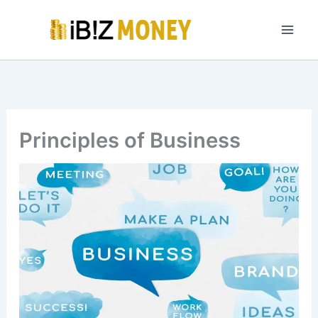
Skip
to
content
Principles of Business