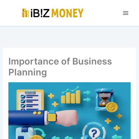
Skip
to
content
Importance of Business
Planning