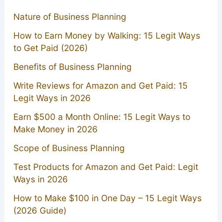
Nature of Business Planning
How to Earn Money by Walking: 15 Legit Ways
to Get Paid (2026)
Benefits of Business Planning
Write Reviews for Amazon and Get Paid: 15
Legit Ways in 2026
Earn $500 a Month Online: 15 Legit Ways to
Make Money in 2026
Scope of Business Planning
Test Products for Amazon and Get Paid: Legit
Ways in 2026
How to Make $100 in One Day – 15 Legit Ways
(2026 Guide)