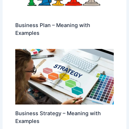
Business Plan – Meaning with
Examples
Business Strategy – Meaning with
Examples