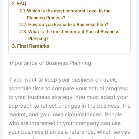
FAQ
Which is the most Important Level in the
Planning Process?
How do you Evaluate a Business Plan?
What is the most Important Part of Business
Planning?
Final Remarks
Importance of Business Planning
If you want to keep your business on track,
schedule time to compare your actual progress
to your business strategy. You must adapt your
approach to reflect changes in the business, the
market, and your own circumstances. People
who are interested in your company can use
your business plan as a reference, which serves