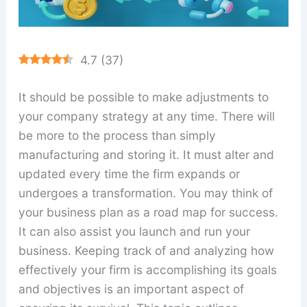
4.7
(
37
)
It should be possible to make adjustments to
your company strategy at any time. There will
be more to the process than simply
manufacturing and storing it. It must alter and
updated every time the firm expands or
undergoes a transformation. You may think of
your business plan as a road map for success.
It can also assist you launch and run your
business. Keeping track of and analyzing how
effectively your firm is accomplishing its goals
and objectives is an important aspect of