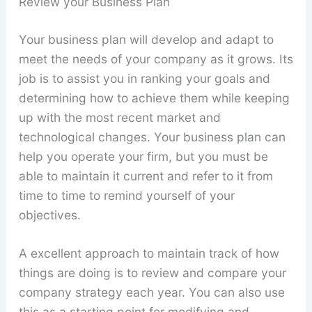
Review your Business Plan
Your business plan will develop and adapt to
meet the needs of your company as it grows. Its
job is to assist you in ranking your goals and
determining how to achieve them while keeping
up with the most recent market and
technological changes. Your business plan can
help you operate your firm, but you must be
able to maintain it current and refer to it from
time to time to remind yourself of your
objectives.
A excellent approach to maintain track of how
things are doing is to review and compare your
company strategy each year. You can also use
this as a starting point for modifying and