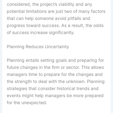
considered, the project’s viability and any
potential limitations are just two of many factors
that can help someone avoid pitfalls and
progress toward success. As a result, the odds
of success increase significantly.
Planning Reduces Uncertainty
Planning entails setting goals and preparing for
future changes in the firm or sector. This allows
managers time to prepare for the changes and
the strength to deal with the unknown. Planning
strategies that consider historical trends and
events might help managers be more prepared
for the unexpected.