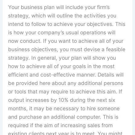
Your business plan will include your firm’s
strategy, which will outline the activities you
intend to follow to achieve your objectives. This
is how your company’s usual operations will
now conduct. If you want to achieve all of your
business objectives, you must devise a feasible
strategy. In general, your plan will show you
how to achieve all of your goals in the most
efficient and cost-effective manner. Details will
be provided here about any additional persons
or tools that may require to achieve this aim. If
output increases by 10% during the next six
months, it may be necessary to hire someone
and purchase an additional computer. This is
required if the aim of increasing sales from
existing clients next year is to meet. You might