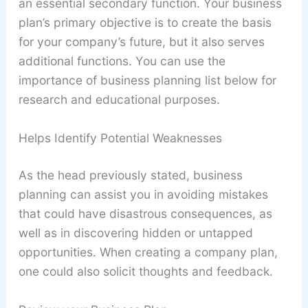
an essential secondary function. Your business
plan’s primary objective is to create the basis
for your company’s future, but it also serves
additional functions. You can use the
importance of business planning list below for
research and educational purposes.
Helps Identify Potential Weaknesses
As the head previously stated, business
planning can assist you in avoiding mistakes
that could have disastrous consequences, as
well as in discovering hidden or untapped
opportunities. When creating a company plan,
one could also solicit thoughts and feedback.