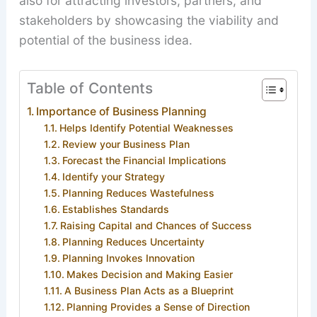
also for attracting investors, partners, and
stakeholders by showcasing the viability and
potential of the business idea.
Table of Contents
Importance of Business Planning
Helps Identify Potential Weaknesses
Review your Business Plan
Forecast the Financial Implications
Identify your Strategy
Planning Reduces Wastefulness
Establishes Standards
Raising Capital and Chances of Success
Planning Reduces Uncertainty
Planning Invokes Innovation
Makes Decision and Making Easier
A Business Plan Acts as a Blueprint
Planning Provides a Sense of Direction