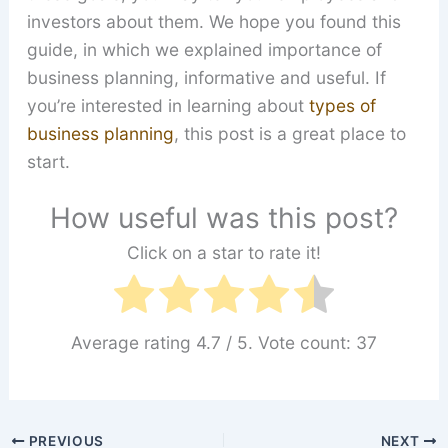
investors about them. We hope you found this
guide, in which we explained importance of
business planning, informative and useful. If
you’re interested in learning about
types of
business planning
, this post is a great place to
start.
How useful was this post?
Click on a star to rate it!
Average rating
4.7
/ 5. Vote count:
37
PREVIOUS
NEXT