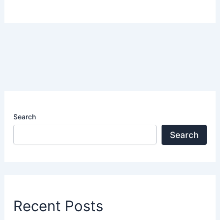
Search
Search
Recent Posts