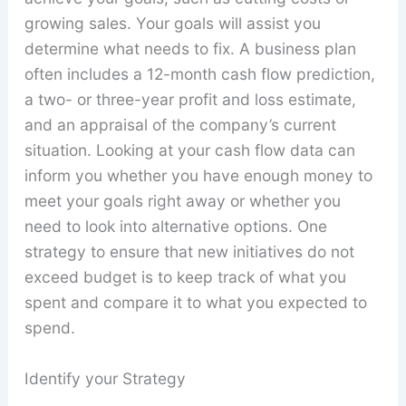
growing sales. Your goals will assist you
determine what needs to fix. A business plan
often includes a 12-month cash flow prediction,
a two- or three-year profit and loss estimate,
and an appraisal of the company’s current
situation. Looking at your cash flow data can
inform you whether you have enough money to
meet your goals right away or whether you
need to look into alternative options. One
strategy to ensure that new initiatives do not
exceed budget is to keep track of what you
spent and compare it to what you expected to
spend.
Identify your Strategy