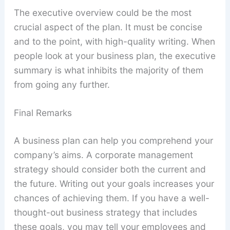
The executive overview could be the most
crucial aspect of the plan. It must be concise
and to the point, with high-quality writing. When
people look at your business plan, the executive
summary is what inhibits the majority of them
from going any further.
Final Remarks
A business plan can help you comprehend your
company’s aims. A corporate management
strategy should consider both the current and
the future. Writing out your goals increases your
chances of achieving them. If you have a well-
thought-out business strategy that includes
these goals, you may tell your employees and