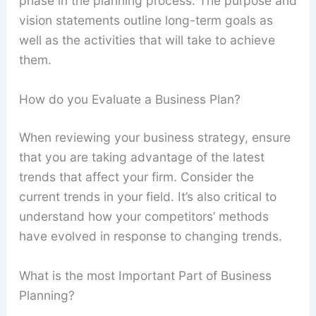
phase in the planning process. The purpose and
vision statements outline long-term goals as
well as the activities that will take to achieve
them.
How do you Evaluate a Business Plan?
When reviewing your business strategy, ensure
that you are taking advantage of the latest
trends that affect your firm. Consider the
current trends in your field. It’s also critical to
understand how your competitors’ methods
have evolved in response to changing trends.
What is the most Important Part of Business
Planning?