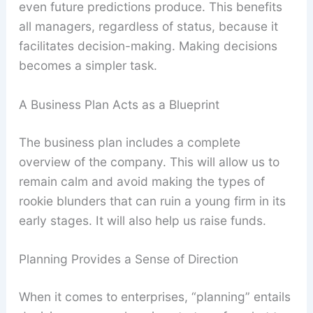
even future predictions produce. This benefits
all managers, regardless of status, because it
facilitates decision-making. Making decisions
becomes a simpler task.
A Business Plan Acts as a Blueprint
The business plan includes a complete
overview of the company. This will allow us to
remain calm and avoid making the types of
rookie blunders that can ruin a young firm in its
early stages. It will also help us raise funds.
Planning Provides a Sense of Direction
When it comes to enterprises, “planning” entails