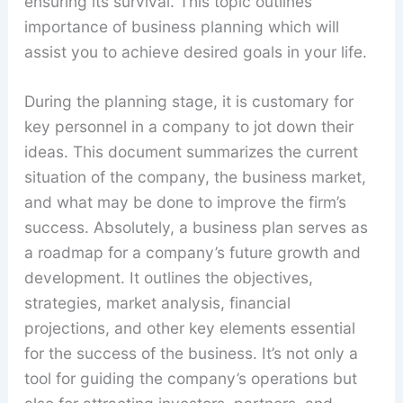
ensuring its survival. This topic outlines
importance of business planning which will
assist you to achieve desired goals in your life.
During the planning stage, it is customary for
key personnel in a company to jot down their
ideas. This document summarizes the current
situation of the company, the business market,
and what may be done to improve the firm’s
success. Absolutely, a business plan serves as
a roadmap for a company’s future growth and
development. It outlines the objectives,
strategies, market analysis, financial
projections, and other key elements essential
for the success of the business. It’s not only a
tool for guiding the company’s operations but