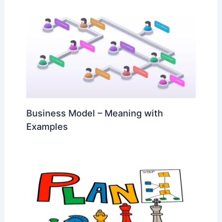
Business Model – Meaning with
Examples