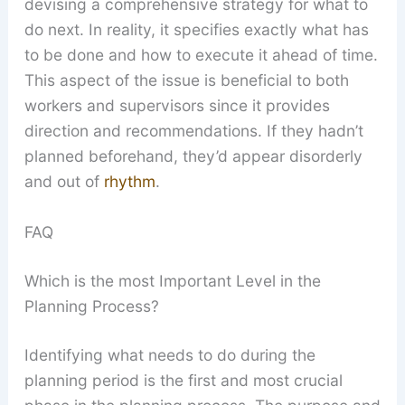
devising a comprehensive strategy for what to
do next. In reality, it specifies exactly what has
to be done and how to execute it ahead of time.
This aspect of the issue is beneficial to both
workers and supervisors since it provides
direction and recommendations. If they hadn’t
planned beforehand, they’d appear disorderly
and out of
rhythm
.
FAQ
Which is the most Important Level in the
Planning Process?
Identifying what needs to do during the
planning period is the first and most crucial