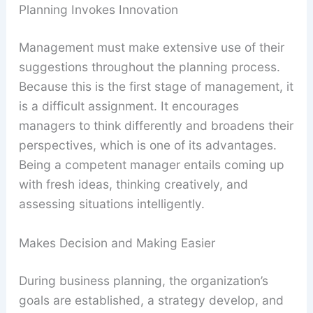
Planning Invokes Innovation
Management must make extensive use of their
suggestions throughout the planning process.
Because this is the first stage of management, it
is a difficult assignment. It encourages
managers to think differently and broadens their
perspectives, which is one of its advantages.
Being a competent manager entails coming up
with fresh ideas, thinking creatively, and
assessing situations intelligently.
Makes Decision and Making Easier
During business planning, the organization’s
goals are established, a strategy develop, and