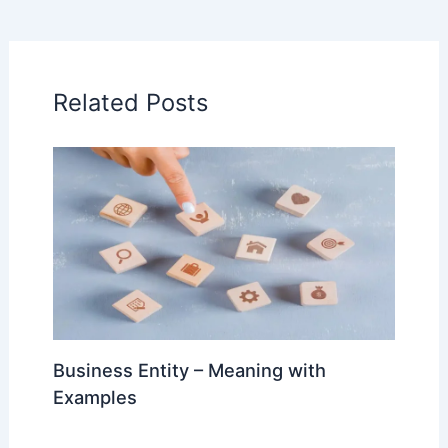
Related Posts
Business Entity – Meaning with
Examples