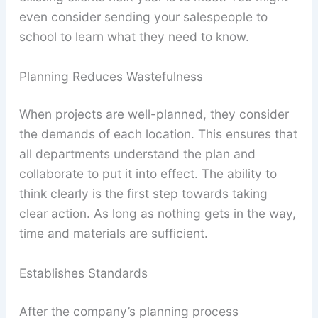
even consider sending your salespeople to
school to learn what they need to know.
Planning Reduces Wastefulness
When projects are well-planned, they consider
the demands of each location. This ensures that
all departments understand the plan and
collaborate to put it into effect. The ability to
think clearly is the first step towards taking
clear action. As long as nothing gets in the way,
time and materials are sufficient.
Establishes Standards
After the company’s planning process