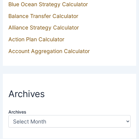
Blue Ocean Strategy Calculator
Balance Transfer Calculator
Alliance Strategy Calculator
Action Plan Calculator
Account Aggregation Calculator
Archives
Archives