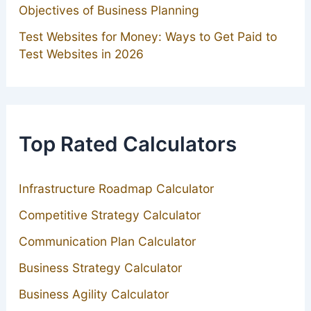
Objectives of Business Planning
Test Websites for Money: Ways to Get Paid to
Test Websites in 2026
Top Rated Calculators
Infrastructure Roadmap Calculator
Competitive Strategy Calculator
Communication Plan Calculator
Business Strategy Calculator
Business Agility Calculator