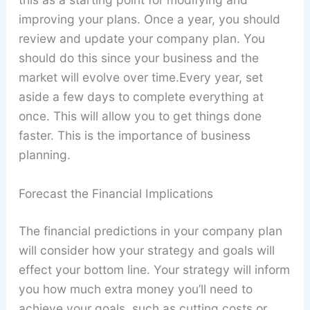
improving your plans. Once a year, you should
review and update your company plan. You
should do this since your business and the
market will evolve over time.Every year, set
aside a few days to complete everything at
once. This will allow you to get things done
faster. This is the importance of business
planning.
Forecast the Financial Implications
The financial predictions in your company plan
will consider how your strategy and goals will
effect your bottom line. Your strategy will inform
you how much extra money you’ll need to
achieve your goals, such as cutting costs or