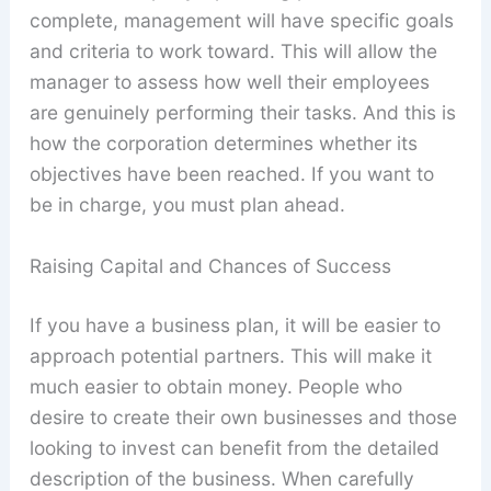
complete, management will have specific goals
and criteria to work toward. This will allow the
manager to assess how well their employees
are genuinely performing their tasks. And this is
how the corporation determines whether its
objectives have been reached. If you want to
be in charge, you must plan ahead.
Raising Capital and Chances of Success
If you have a business plan, it will be easier to
approach potential partners. This will make it
much easier to obtain money. People who
desire to create their own businesses and those
looking to invest can benefit from the detailed
description of the business. When carefully