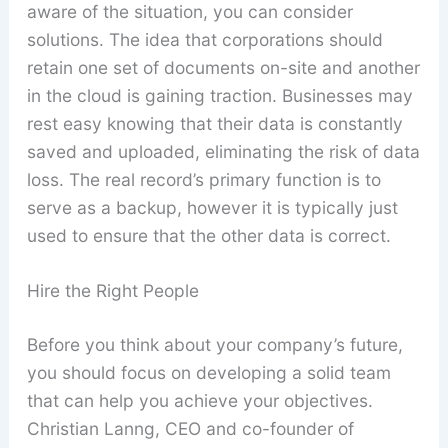
aware of the situation, you can consider
solutions. The idea that corporations should
retain one set of documents on-site and another
in the cloud is gaining traction. Businesses may
rest easy knowing that their data is constantly
saved and uploaded, eliminating the risk of data
loss. The real record’s primary function is to
serve as a backup, however it is typically just
used to ensure that the other data is correct.
Hire the Right People
Before you think about your company’s future,
you should focus on developing a solid team
that can help you achieve your objectives.
Christian Lanng, CEO and co-founder of