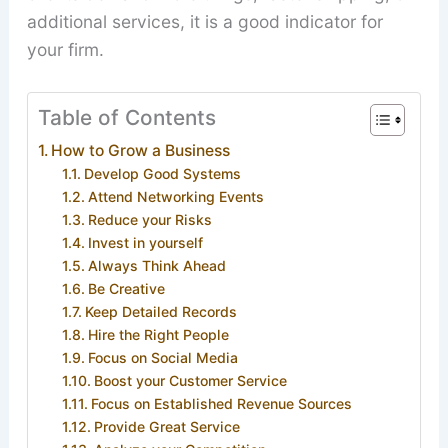
additional services, it is a good indicator for
your firm.
Table of Contents
How to Grow a Business
Develop Good Systems
Attend Networking Events
Reduce your Risks
Invest in yourself
Always Think Ahead
Be Creative
Keep Detailed Records
Hire the Right People
Focus on Social Media
Boost your Customer Service
Focus on Established Revenue Sources
Provide Great Service