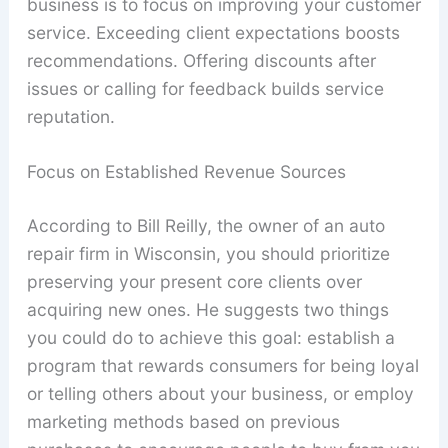
business is to focus on improving your customer
service. Exceeding client expectations boosts
recommendations. Offering discounts after
issues or calling for feedback builds service
reputation.
Focus on Established Revenue Sources
According to Bill Reilly, the owner of an auto
repair firm in Wisconsin, you should prioritize
preserving your present core clients over
acquiring new ones. He suggests two things
you could do to achieve this goal: establish a
program that rewards consumers for being loyal
or telling others about your business, or employ
marketing methods based on previous