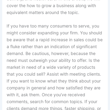
cover the how to grow a business along with
equivalent matters around the topic.
If you have too many consumers to serve, you
might consider expanding your firm. You should
be aware that a rapid increase in sales could be
a fluke rather than an indication of significant
demand. Be cautious, however, because the
need must outweigh your ability to offer. Is the
market in need of a wide variety of products
that you could sell? Assist with meeting clients.
If you want to know what they think about your
company in general and how satisfied they are
with it, ask them. Once you’ve received
comments, search for common topics. If your
clients demand more things, faster shipping, or