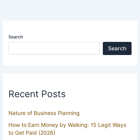
Search
Search
Recent Posts
Nature of Business Planning
How to Earn Money by Walking: 15 Legit Ways
to Get Paid (2026)