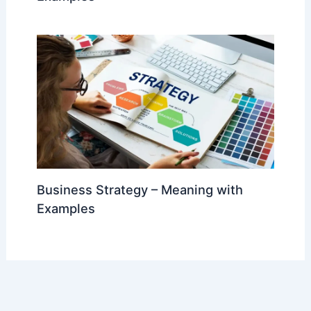
Business Strategy – Meaning with
Examples