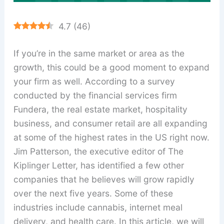
4.7
(
46
)
If you’re in the same market or area as the
growth, this could be a good moment to expand
your firm as well. According to a survey
conducted by the financial services firm
Fundera, the real estate market, hospitality
business, and consumer retail are all expanding
at some of the highest rates in the US right now.
Jim Patterson, the executive editor of The
Kiplinger Letter, has identified a few other
companies that he believes will grow rapidly
over the next five years. Some of these
industries include cannabis, internet meal
delivery, and health care. In this article, we will