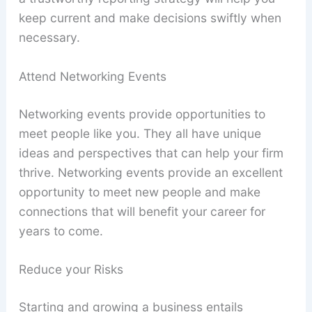
keep current and make decisions swiftly when
necessary.
Attend Networking Events
Networking events provide opportunities to
meet people like you. They all have unique
ideas and perspectives that can help your firm
thrive. Networking events provide an excellent
opportunity to meet new people and make
connections that will benefit your career for
years to come.
Reduce your Risks
Starting and growing a business entails