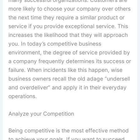
more likely to choose your company over others
the next time they require a similar product or
service if you provide exceptional service. This
increases the likelihood that they will approach
you. In today’s competitive business
environment, the degree of service provided by
a company frequently determines its success or
failure. When incidents like this happen, wise
business owners recall the old adage “undersell
and overdeliver” and apply it in their everyday
operations.
Analyze your Competition
Being competitive is the most effective method
to achieve your goals. If you want to succeed,