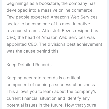
beginnings as a bookstore, the company has
developed into a massive online commerce.
Few people expected Amazon’s Web Services
sector to become one of its most lucrative
revenue streams. After Jeff Bezos resigned as
CEO, the head of Amazon Web Services was
appointed CEO. The division’s best achievement
was the cause behind this.
Keep Detailed Records
Keeping accurate records is a critical
component of running a successful business.
This allows you to learn about the company’s
current financial situation and identify any
potential issues in the future. Now that you’re