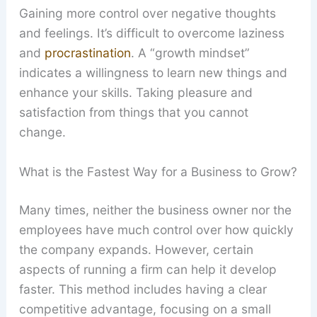
Gaining more control over negative thoughts
and feelings. It’s difficult to overcome laziness
and
procrastination
. A “growth mindset”
indicates a willingness to learn new things and
enhance your skills. Taking pleasure and
satisfaction from things that you cannot
change.
What is the Fastest Way for a Business to Grow?
Many times, neither the business owner nor the
employees have much control over how quickly
the company expands. However, certain
aspects of running a firm can help it develop
faster. This method includes having a clear
competitive advantage, focusing on a small