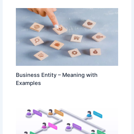
Business Entity – Meaning with
Examples