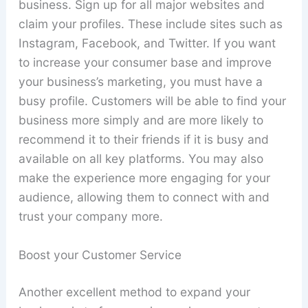
business. Sign up for all major websites and
claim your profiles. These include sites such as
Instagram, Facebook, and Twitter. If you want
to increase your consumer base and improve
your business’s marketing, you must have a
busy profile. Customers will be able to find your
business more simply and are more likely to
recommend it to their friends if it is busy and
available on all key platforms. You may also
make the experience more engaging for your
audience, allowing them to connect with and
trust your company more.
Boost your Customer Service
Another excellent method to expand your