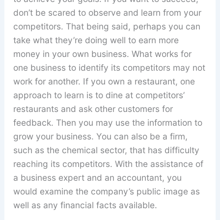
don’t be scared to observe and learn from your
competitors. That being said, perhaps you can
take what they’re doing well to earn more
money in your own business. What works for
one business to identify its competitors may not
work for another. If you own a restaurant, one
approach to learn is to dine at competitors’
restaurants and ask other customers for
feedback. Then you may use the information to
grow your business. You can also be a firm,
such as the chemical sector, that has difficulty
reaching its competitors. With the assistance of
a business expert and an accountant, you
would examine the company’s public image as
well as any financial facts available.