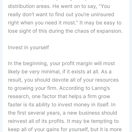
distribution areas. He went on to say, “You
really don’t want to find out you’re uninsured
right when you need it most.” It may be easy to
lose sight of this during the chaos of expansion.
Invest in yourself
In the beginning, your profit margin will most
likely be very minimal, if it exists at all. As a
result, you should devote all of your resources
to growing your firm. According to Lanng’s
research, one factor that helps a firm grow
faster is its ability to invest money in itself. In
the first several years, a new business should
reinvest all of its profits. It may be tempting to
keep all of your gains for yourself, but it is more