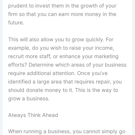
prudent to invest them in the growth of your
firm so that you can earn more money in the
future.
This will also allow you to grow quickly. For
example, do you wish to raise your income,
recruit more staff, or enhance your marketing
efforts? Determine which areas of your business
require additional attention. Once you’ve
identified a large area that requires repair, you
should donate money to it. This is the way to
grow a business.
Always Think Ahead
When running a business, you cannot simply go