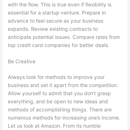
with the flow. This is true even if flexibility is
essential for a startup venture. Prepare in
advance to feel secure as your business
expands. Review existing contracts to
anticipate potential issues. Compare rates from
top credit card companies for better deals.
Be Creative
Always look for methods to improve your
business and set it apart from the competition.
Allow yourself to admit that you don’t grasp
everything, and be open to new ideas and
methods of accomplishing things. There are
numerous methods for increasing one’s income.
Let us look at Amazon. From its humble