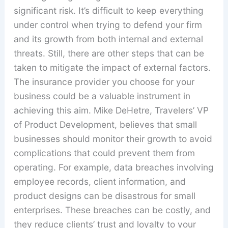
significant risk. It’s difficult to keep everything
under control when trying to defend your firm
and its growth from both internal and external
threats. Still, there are other steps that can be
taken to mitigate the impact of external factors.
The insurance provider you choose for your
business could be a valuable instrument in
achieving this aim. Mike DeHetre, Travelers’ VP
of Product Development, believes that small
businesses should monitor their growth to avoid
complications that could prevent them from
operating. For example, data breaches involving
employee records, client information, and
product designs can be disastrous for small
enterprises. These breaches can be costly, and
they reduce clients’ trust and loyalty to your