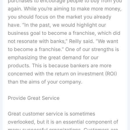
purchases to encourage people to buy from you
again. While you’re aiming to make more money,
you should focus on the market you already
have. “In the past, we would highlight our
business goal to become a franchise, which did
not resonate with banks,” Reilly said. “We want
to become a franchise.” One of our strengths is
emphasizing the great demand for our
products. This is because bankers are more
concerned with the return on investment (ROI)
than the aims of your company.
Provide Great Service
Great customer service is sometimes
overlooked, but it is an essential component of
many successful organizations. Customers are