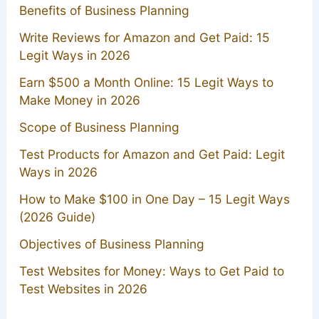
Benefits of Business Planning
Write Reviews for Amazon and Get Paid: 15
Legit Ways in 2026
Earn $500 a Month Online: 15 Legit Ways to
Make Money in 2026
Scope of Business Planning
Test Products for Amazon and Get Paid: Legit
Ways in 2026
How to Make $100 in One Day – 15 Legit Ways
(2026 Guide)
Objectives of Business Planning
Test Websites for Money: Ways to Get Paid to
Test Websites in 2026