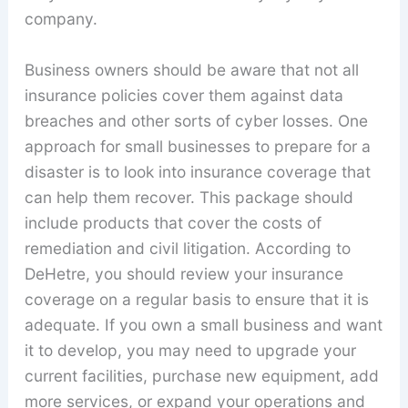
company.
Business owners should be aware that not all
insurance policies cover them against data
breaches and other sorts of cyber losses. One
approach for small businesses to prepare for a
disaster is to look into insurance coverage that
can help them recover. This package should
include products that cover the costs of
remediation and civil litigation. According to
DeHetre, you should review your insurance
coverage on a regular basis to ensure that it is
adequate. If you own a small business and want
it to develop, you may need to upgrade your
current facilities, purchase new equipment, add
more services, or expand your operations and