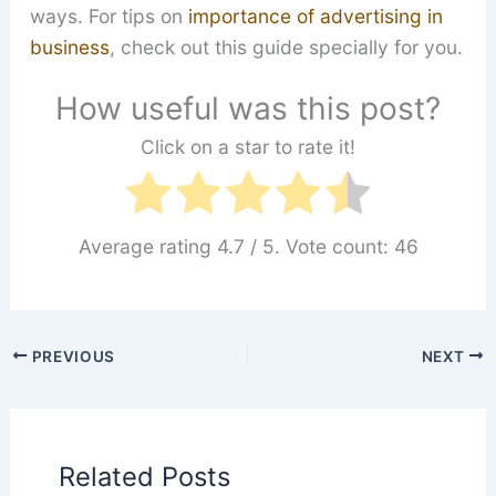
ways. For tips on
importance of advertising in
business
, check out this guide specially for you.
How useful was this post?
Click on a star to rate it!
Average rating
4.7
/ 5. Vote count:
46
PREVIOUS
NEXT
Related Posts