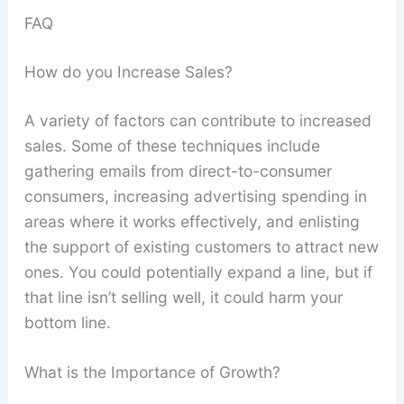
FAQ
How do you Increase Sales?
A variety of factors can contribute to increased
sales. Some of these techniques include
gathering emails from direct-to-consumer
consumers, increasing advertising spending in
areas where it works effectively, and enlisting
the support of existing customers to attract new
ones. You could potentially expand a line, but if
that line isn’t selling well, it could harm your
bottom line.
What is the Importance of Growth?