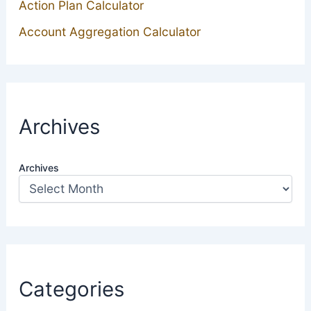
Action Plan Calculator
Account Aggregation Calculator
Archives
Archives
Categories