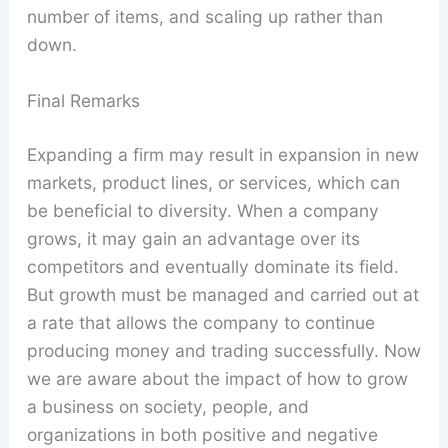
number of items, and scaling up rather than
down.
Final Remarks
Expanding a firm may result in expansion in new
markets, product lines, or services, which can
be beneficial to diversity. When a company
grows, it may gain an advantage over its
competitors and eventually dominate its field.
But growth must be managed and carried out at
a rate that allows the company to continue
producing money and trading successfully. Now
we are aware about the impact of how to grow
a business on society, people, and
organizations in both positive and negative