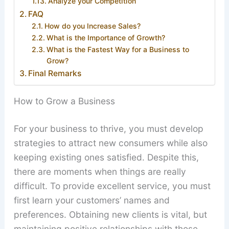
Analyze your Competition
FAQ
How do you Increase Sales?
What is the Importance of Growth?
What is the Fastest Way for a Business to
Grow?
Final Remarks
How to Grow a Business
For your business to thrive, you must develop
strategies to attract new consumers while also
keeping existing ones satisfied. Despite this,
there are moments when things are really
difficult. To provide excellent service, you must
first learn your customers’ names and
preferences. Obtaining new clients is vital, but
maintaining positive relationships with those