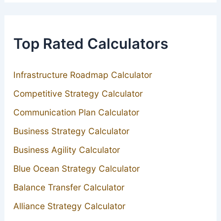
Top Rated Calculators
Infrastructure Roadmap Calculator
Competitive Strategy Calculator
Communication Plan Calculator
Business Strategy Calculator
Business Agility Calculator
Blue Ocean Strategy Calculator
Balance Transfer Calculator
Alliance Strategy Calculator