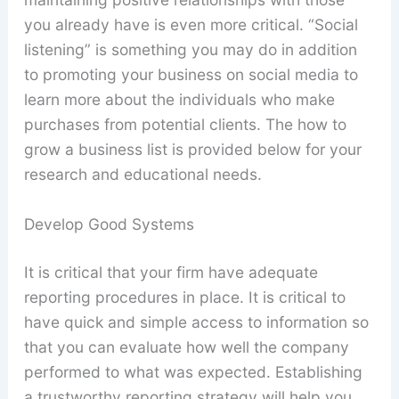
you already have is even more critical. “Social
listening” is something you may do in addition
to promoting your business on social media to
learn more about the individuals who make
purchases from potential clients. The how to
grow a business list is provided below for your
research and educational needs.
Develop Good Systems
It is critical that your firm have adequate
reporting procedures in place. It is critical to
have quick and simple access to information so
that you can evaluate how well the company
performed to what was expected. Establishing
a trustworthy reporting strategy will help you