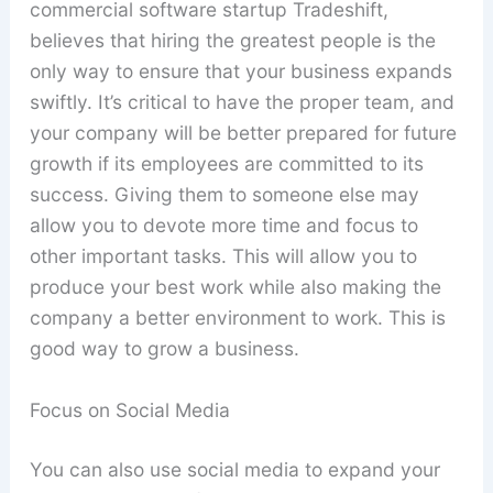
commercial software startup Tradeshift,
believes that hiring the greatest people is the
only way to ensure that your business expands
swiftly. It’s critical to have the proper team, and
your company will be better prepared for future
growth if its employees are committed to its
success. Giving them to someone else may
allow you to devote more time and focus to
other important tasks. This will allow you to
produce your best work while also making the
company a better environment to work. This is
good way to grow a business.
Focus on Social Media
You can also use social media to expand your