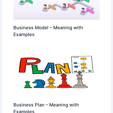
Business Model – Meaning with
Examples
Business Plan – Meaning with
Examples