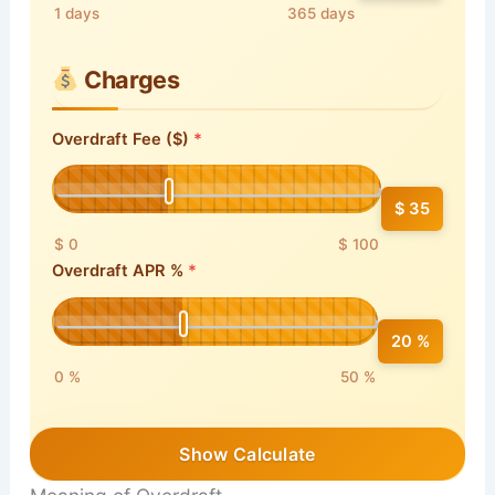
1 days
365 days
Charges
Overdraft Fee ($)
$ 35
$ 0
$ 100
Overdraft APR %
20 %
0 %
50 %
Show Calculate