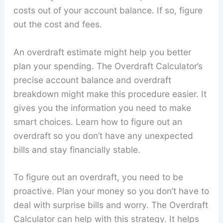
costs out of your account balance. If so, figure
out the cost and fees.
An overdraft estimate might help you better
plan your spending. The Overdraft Calculator’s
precise account balance and overdraft
breakdown might make this procedure easier. It
gives you the information you need to make
smart choices. Learn how to figure out an
overdraft so you don’t have any unexpected
bills and stay financially stable.
To figure out an overdraft, you need to be
proactive. Plan your money so you don’t have to
deal with surprise bills and worry. The Overdraft
Calculator can help with this strategy. It helps