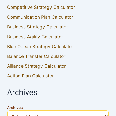
Competitive Strategy Calculator
Communication Plan Calculator
Business Strategy Calculator
Business Agility Calculator
Blue Ocean Strategy Calculator
Balance Transfer Calculator
Alliance Strategy Calculator
Action Plan Calculator
Archives
Archives