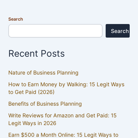
Search
Search
Recent Posts
Nature of Business Planning
How to Earn Money by Walking: 15 Legit Ways
to Get Paid (2026)
Benefits of Business Planning
Write Reviews for Amazon and Get Paid: 15
Legit Ways in 2026
Earn $500 a Month Online: 15 Legit Ways to