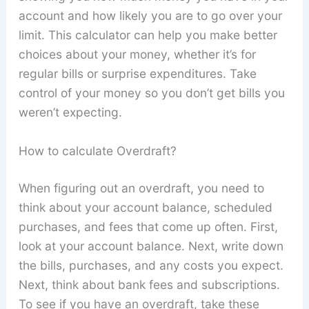
account and how likely you are to go over your
limit. This calculator can help you make better
choices about your money, whether it’s for
regular bills or surprise expenditures. Take
control of your money so you don’t get bills you
weren’t expecting.
How to calculate Overdraft?
When figuring out an overdraft, you need to
think about your account balance, scheduled
purchases, and fees that come up often. First,
look at your account balance. Next, write down
the bills, purchases, and any costs you expect.
Next, think about bank fees and subscriptions.
To see if you have an overdraft, take these