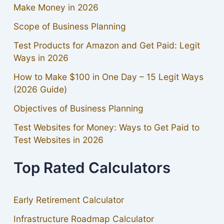
Make Money in 2026
Scope of Business Planning
Test Products for Amazon and Get Paid: Legit
Ways in 2026
How to Make $100 in One Day – 15 Legit Ways
(2026 Guide)
Objectives of Business Planning
Test Websites for Money: Ways to Get Paid to
Test Websites in 2026
Top Rated Calculators
Early Retirement Calculator
Infrastructure Roadmap Calculator