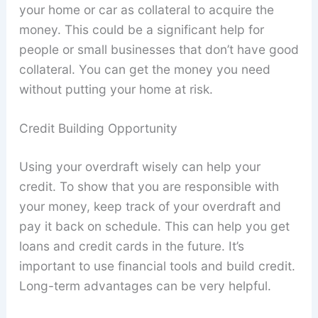
your home or car as collateral to acquire the
money. This could be a significant help for
people or small businesses that don’t have good
collateral. You can get the money you need
without putting your home at risk.
Credit Building Opportunity
Using your overdraft wisely can help your
credit. To show that you are responsible with
your money, keep track of your overdraft and
pay it back on schedule. This can help you get
loans and credit cards in the future. It’s
important to use financial tools and build credit.
Long-term advantages can be very helpful.