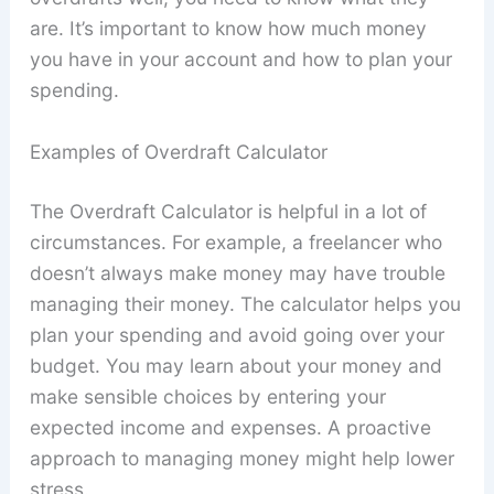
are. It’s important to know how much money
you have in your account and how to plan your
spending.
Examples of Overdraft Calculator
The Overdraft Calculator is helpful in a lot of
circumstances. For example, a freelancer who
doesn’t always make money may have trouble
managing their money. The calculator helps you
plan your spending and avoid going over your
budget. You may learn about your money and
make sensible choices by entering your
expected income and expenses. A proactive
approach to managing money might help lower
stress.