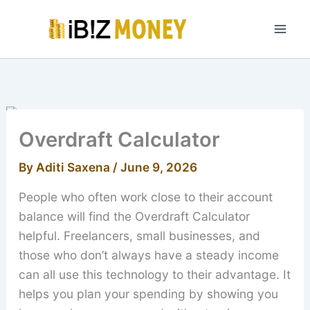
Skip
to
content
Overdraft Calculator
By
Aditi Saxena
/
June 9, 2026
People who often work close to their account
balance will find the Overdraft Calculator
helpful. Freelancers, small businesses, and
those who don’t always have a steady income
can all use this technology to their advantage. It
helps you plan your spending by showing you