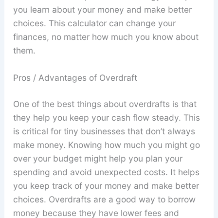
you learn about your money and make better
choices. This calculator can change your
finances, no matter how much you know about
them.
Pros / Advantages of Overdraft
One of the best things about overdrafts is that
they help you keep your cash flow steady. This
is critical for tiny businesses that don’t always
make money. Knowing how much you might go
over your budget might help you plan your
spending and avoid unexpected costs. It helps
you keep track of your money and make better
choices. Overdrafts are a good way to borrow
money because they have lower fees and