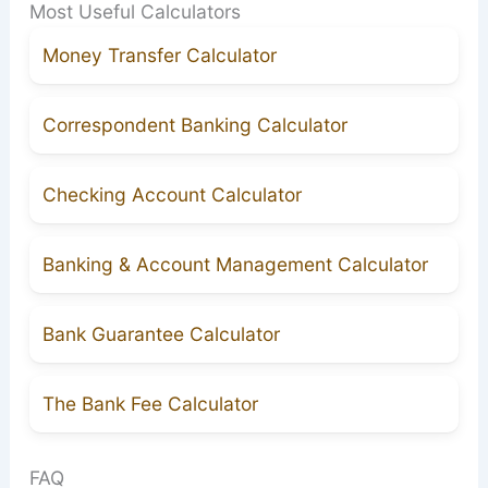
Most Useful Calculators
Money Transfer Calculator
Correspondent Banking Calculator
Checking Account Calculator
Banking & Account Management Calculator
Bank Guarantee Calculator
The Bank Fee Calculator
FAQ