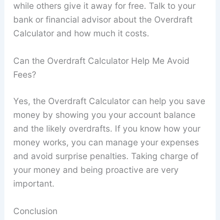
while others give it away for free. Talk to your
bank or financial advisor about the Overdraft
Calculator and how much it costs.
Can the Overdraft Calculator Help Me Avoid
Fees?
Yes, the Overdraft Calculator can help you save
money by showing you your account balance
and the likely overdrafts. If you know how your
money works, you can manage your expenses
and avoid surprise penalties. Taking charge of
your money and being proactive are very
important.
Conclusion