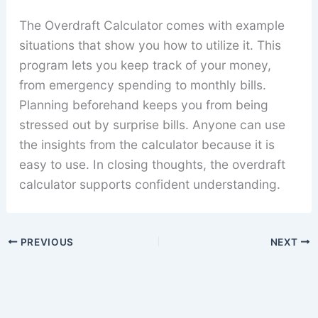
The Overdraft Calculator comes with example
situations that show you how to utilize it. This
program lets you keep track of your money,
from emergency spending to monthly bills.
Planning beforehand keeps you from being
stressed out by surprise bills. Anyone can use
the insights from the calculator because it is
easy to use. In closing thoughts, the overdraft
calculator supports confident understanding.
PREVIOUS
NEXT