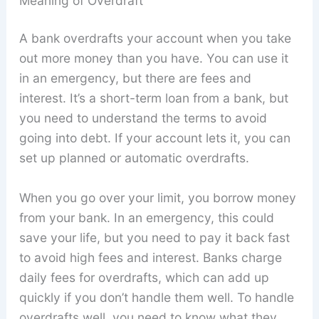
Meaning of Overdraft
A bank overdrafts your account when you take
out more money than you have. You can use it
in an emergency, but there are fees and
interest. It’s a short-term loan from a bank, but
you need to understand the terms to avoid
going into debt. If your account lets it, you can
set up planned or automatic overdrafts.
When you go over your limit, you borrow money
from your bank. In an emergency, this could
save your life, but you need to pay it back fast
to avoid high fees and interest. Banks charge
daily fees for overdrafts, which can add up
quickly if you don’t handle them well. To handle
overdrafts well, you need to know what they