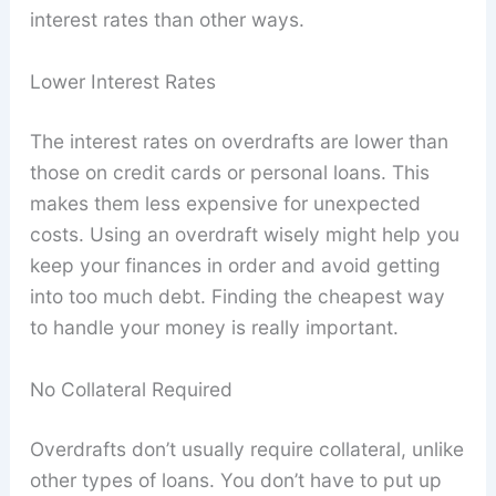
interest rates than other ways.
Lower Interest Rates
The interest rates on overdrafts are lower than
those on credit cards or personal loans. This
makes them less expensive for unexpected
costs. Using an overdraft wisely might help you
keep your finances in order and avoid getting
into too much debt. Finding the cheapest way
to handle your money is really important.
No Collateral Required
Overdrafts don’t usually require collateral, unlike
other types of loans. You don’t have to put up