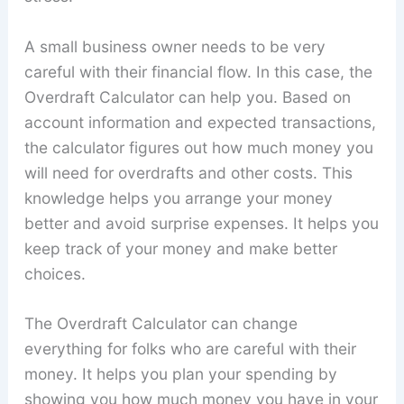
A small business owner needs to be very
careful with their financial flow. In this case, the
Overdraft Calculator can help you. Based on
account information and expected transactions,
the calculator figures out how much money you
will need for overdrafts and other costs. This
knowledge helps you arrange your money
better and avoid surprise expenses. It helps you
keep track of your money and make better
choices.
The Overdraft Calculator can change
everything for folks who are careful with their
money. It helps you plan your spending by
showing you how much money you have in your