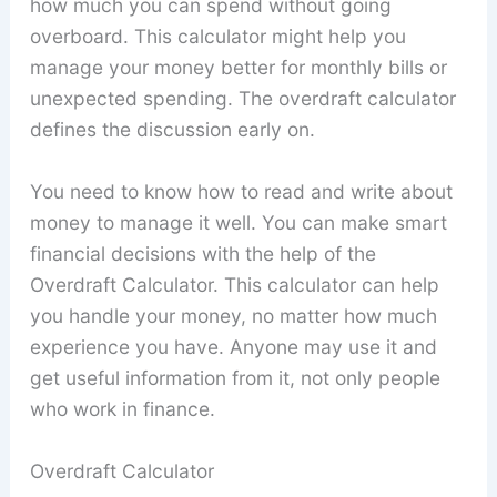
how much you can spend without going
overboard. This calculator might help you
manage your money better for monthly bills or
unexpected spending. The overdraft calculator
defines the discussion early on.
You need to know how to read and write about
money to manage it well. You can make smart
financial decisions with the help of the
Overdraft Calculator. This calculator can help
you handle your money, no matter how much
experience you have. Anyone may use it and
get useful information from it, not only people
who work in finance.
Overdraft Calculator