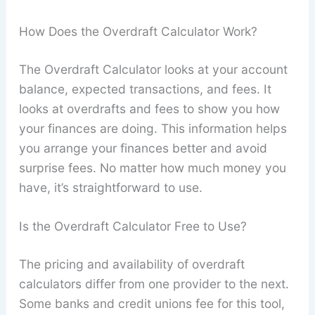
How Does the Overdraft Calculator Work?
The Overdraft Calculator looks at your account
balance, expected transactions, and fees. It
looks at overdrafts and fees to show you how
your finances are doing. This information helps
you arrange your finances better and avoid
surprise fees. No matter how much money you
have, it’s straightforward to use.
Is the Overdraft Calculator Free to Use?
The pricing and availability of overdraft
calculators differ from one provider to the next.
Some banks and credit unions fee for this tool,