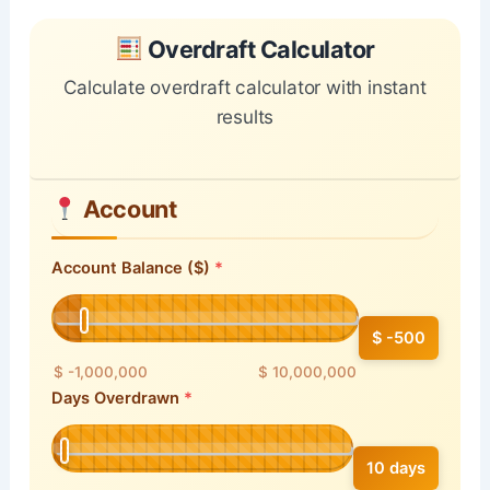
Skip to main form content
Calculate overdraft calculator with instant results
Overdraft Calculator
Calculate overdraft calculator with instant
results
Account
Account Balance ($)
$ -500
$ -1,000,000
$ 10,000,000
Days Overdrawn
10 days