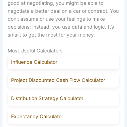
good at negotiating, you might be able to
negotiate a better deal on a car or contract. You
don’t assume or use your feelings to make
decisions; instead, you use data and logic. It’s
smart to get the most for your money.
Most Useful Calculators
Influence Calculator
Project Discounted Cash Flow Calculator
Distribution Strategy Calculator
Expectancy Calculator