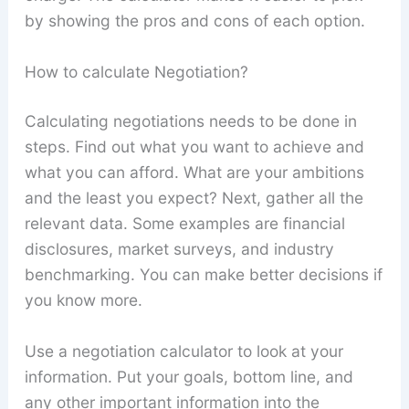
by showing the pros and cons of each option.
How to calculate Negotiation?
Calculating negotiations needs to be done in
steps. Find out what you want to achieve and
what you can afford. What are your ambitions
and the least you expect? Next, gather all the
relevant data. Some examples are financial
disclosures, market surveys, and industry
benchmarking. You can make better decisions if
you know more.
Use a negotiation calculator to look at your
information. Put your goals, bottom line, and
any other important information into the