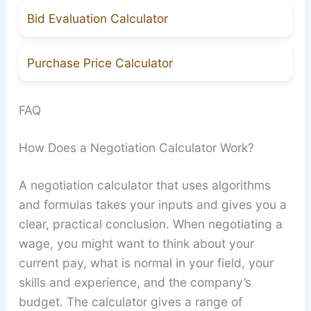
Bid Evaluation Calculator
Purchase Price Calculator
FAQ
How Does a Negotiation Calculator Work?
A negotiation calculator that uses algorithms
and formulas takes your inputs and gives you a
clear, practical conclusion. When negotiating a
wage, you might want to think about your
current pay, what is normal in your field, your
skills and experience, and the company’s
budget. The calculator gives a range of