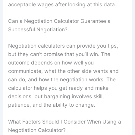
acceptable wages after looking at this data.
Can a Negotiation Calculator Guarantee a
Successful Negotiation?
Negotiation calculators can provide you tips,
but they can’t promise that you’ll win. The
outcome depends on how well you
communicate, what the other side wants and
can do, and how the negotiation works. The
calculator helps you get ready and make
decisions, but bargaining involves skill,
patience, and the ability to change.
What Factors Should I Consider When Using a
Negotiation Calculator?