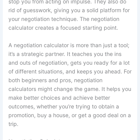
stop you from acting on impulse. They also do
rid of guesswork, giving you a solid platform for
your negotiation technique. The negotiation
calculator creates a focused starting point.
A negotiation calculator is more than just a tool;
it’s a strategic partner. It teaches you the ins
and outs of negotiation, gets you ready for a lot
of different situations, and keeps you ahead. For
both beginners and pros, negotiation
calculators might change the game. It helps you
make better choices and achieve better
outcomes, whether you’re trying to obtain a
promotion, buy a house, or get a good deal on a
trip.