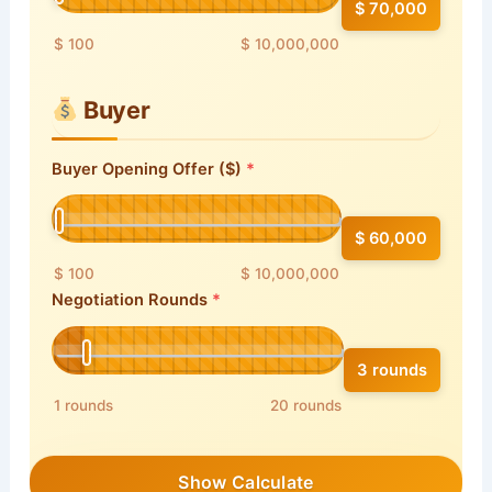
$ 70,000
$ 100
$ 10,000,000
Buyer
Buyer Opening Offer ($)
$ 60,000
$ 100
$ 10,000,000
Negotiation Rounds
3 rounds
1 rounds
20 rounds
Show Calculate