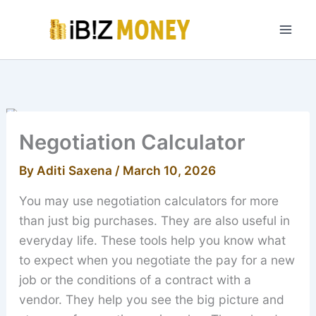
Skip
to
content
Negotiation Calculator
By
Aditi Saxena
/
March 10, 2026
You may use negotiation calculators for more
than just big purchases. They are also useful in
everyday life. These tools help you know what
to expect when you negotiate the pay for a new
job or the conditions of a contract with a
vendor. They help you see the big picture and