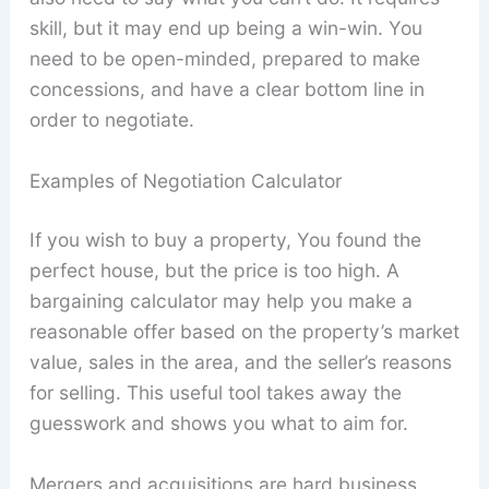
skill, but it may end up being a win-win. You
need to be open-minded, prepared to make
concessions, and have a clear bottom line in
order to negotiate.
Examples of Negotiation Calculator
If you wish to buy a property, You found the
perfect house, but the price is too high. A
bargaining calculator may help you make a
reasonable offer based on the property’s market
value, sales in the area, and the seller’s reasons
for selling. This useful tool takes away the
guesswork and shows you what to aim for.
Mergers and acquisitions are hard business