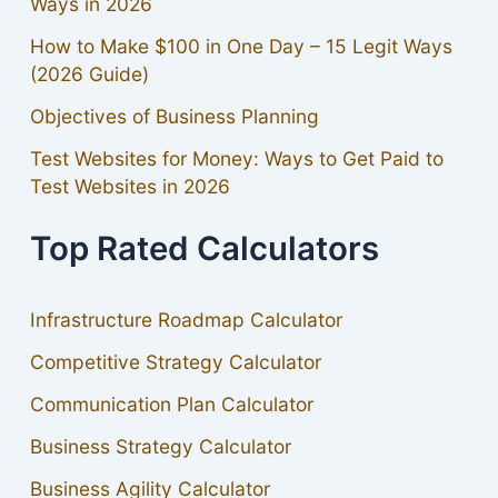
Ways in 2026
How to Make $100 in One Day – 15 Legit Ways
(2026 Guide)
Objectives of Business Planning
Test Websites for Money: Ways to Get Paid to
Test Websites in 2026
Top Rated Calculators
Infrastructure Roadmap Calculator
Competitive Strategy Calculator
Communication Plan Calculator
Business Strategy Calculator
Business Agility Calculator