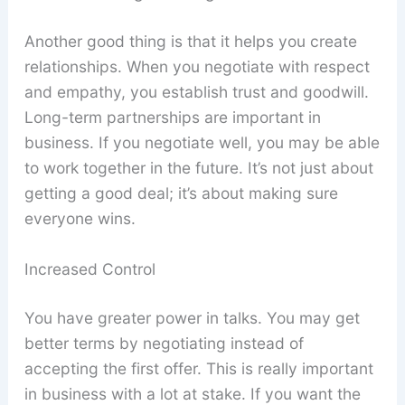
Another good thing is that it helps you create
relationships. When you negotiate with respect
and empathy, you establish trust and goodwill.
Long-term partnerships are important in
business. If you negotiate well, you may be able
to work together in the future. It’s not just about
getting a good deal; it’s about making sure
everyone wins.
Increased Control
You have greater power in talks. You may get
better terms by negotiating instead of
accepting the first offer. This is really important
in business with a lot at stake. If you want the