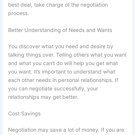
best deal, take charge of the negotiation
process.
Better Understanding of Needs and Wants
You discover what you need and desire by
talking things over. Telling others what you want
and what you can’t do will help you get what
you want. It’s important to understand what
each other needs in personal relationships. If
you can negotiate successfully, your
relationships may get better.
Cost Savings
Negotiation may save a lot of money. If you are