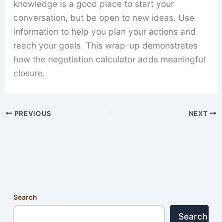
knowledge is a good place to start your
conversation, but be open to new ideas. Use
information to help you plan your actions and
reach your goals. This wrap-up demonstrates
how the negotiation calculator adds meaningful
closure.
PREVIOUS
NEXT
Search
Search