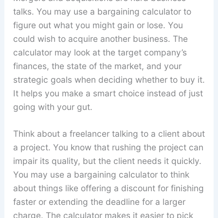
talks. You may use a bargaining calculator to
figure out what you might gain or lose. You
could wish to acquire another business. The
calculator may look at the target company’s
finances, the state of the market, and your
strategic goals when deciding whether to buy it.
It helps you make a smart choice instead of just
going with your gut.
Think about a freelancer talking to a client about
a project. You know that rushing the project can
impair its quality, but the client needs it quickly.
You may use a bargaining calculator to think
about things like offering a discount for finishing
faster or extending the deadline for a larger
charge. The calculator makes it easier to pick