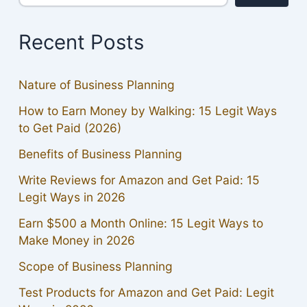
Recent Posts
Nature of Business Planning
How to Earn Money by Walking: 15 Legit Ways
to Get Paid (2026)
Benefits of Business Planning
Write Reviews for Amazon and Get Paid: 15
Legit Ways in 2026
Earn $500 a Month Online: 15 Legit Ways to
Make Money in 2026
Scope of Business Planning
Test Products for Amazon and Get Paid: Legit