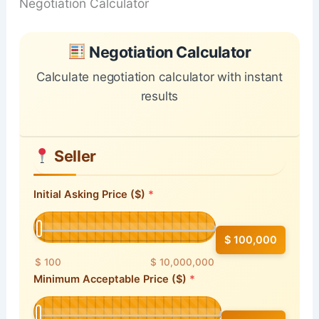
Negotiation Calculator
Skip to main form content
Calculate negotiation calculator with instant results
Negotiation Calculator
Calculate negotiation calculator with instant
results
Seller
Initial Asking Price ($)
$ 100,000
$ 100
$ 10,000,000
Minimum Acceptable Price ($)