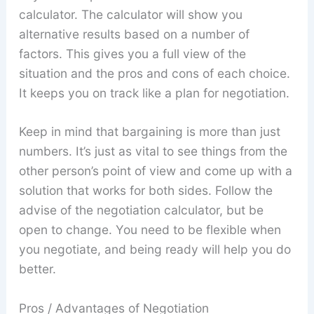
calculator. The calculator will show you
alternative results based on a number of
factors. This gives you a full view of the
situation and the pros and cons of each choice.
It keeps you on track like a plan for negotiation.
Keep in mind that bargaining is more than just
numbers. It’s just as vital to see things from the
other person’s point of view and come up with a
solution that works for both sides. Follow the
advise of the negotiation calculator, but be
open to change. You need to be flexible when
you negotiate, and being ready will help you do
better.
Pros / Advantages of Negotiation