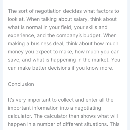
The sort of negotiation decides what factors to
look at. When talking about salary, think about
what is normal in your field, your skills and
experience, and the company’s budget. When
making a business deal, think about how much
money you expect to make, how much you can
save, and what is happening in the market. You
can make better decisions if you know more.
Conclusion
It’s very important to collect and enter all the
important information into a negotiating
calculator. The calculator then shows what will
happen in a number of different situations. This