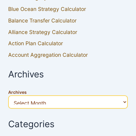
Blue Ocean Strategy Calculator
Balance Transfer Calculator
Alliance Strategy Calculator
Action Plan Calculator
Account Aggregation Calculator
Archives
Archives
Categories