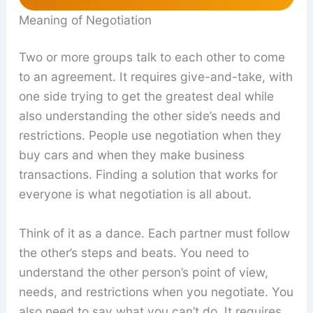
Meaning of Negotiation
Two or more groups talk to each other to come
to an agreement. It requires give-and-take, with
one side trying to get the greatest deal while
also understanding the other side’s needs and
restrictions. People use negotiation when they
buy cars and when they make business
transactions. Finding a solution that works for
everyone is what negotiation is all about.
Think of it as a dance. Each partner must follow
the other’s steps and beats. You need to
understand the other person’s point of view,
needs, and restrictions when you negotiate. You
also need to say what you can’t do. It requires