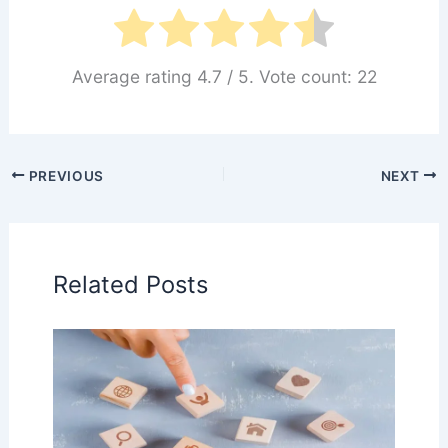
Average rating
4.7
/ 5. Vote count:
22
PREVIOUS
NEXT
Related Posts