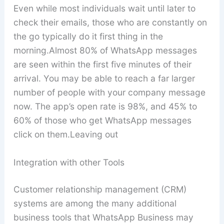
Even while most individuals wait until later to
check their emails, those who are constantly on
the go typically do it first thing in the
morning.Almost 80% of WhatsApp messages
are seen within the first five minutes of their
arrival. You may be able to reach a far larger
number of people with your company message
now. The app’s open rate is 98%, and 45% to
60% of those who get WhatsApp messages
click on them.Leaving out
Integration with other Tools
Customer relationship management (CRM)
systems are among the many additional
business tools that WhatsApp Business may