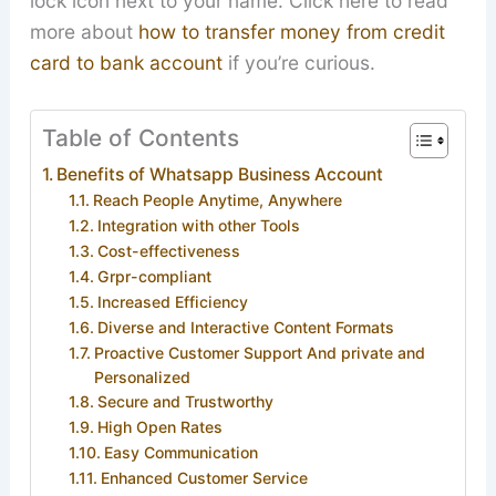
lock icon next to your name. Click here to read
more about
how to transfer money from credit
card to bank account
if you’re curious.
Table of Contents
Benefits of Whatsapp Business Account
Reach People Anytime, Anywhere
Integration with other Tools
Cost-effectiveness
Grpr-compliant
Increased Efficiency
Diverse and Interactive Content Formats
Proactive Customer Support And private and
Personalized
Secure and Trustworthy
High Open Rates
Easy Communication
Enhanced Customer Service