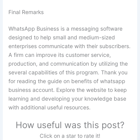
Final Remarks
WhatsApp Business is a messaging software
designed to help small and medium-sized
enterprises communicate with their subscribers.
A firm can improve its customer service,
production, and communication by utilizing the
several capabilities of this program. Thank you
for reading the guide on benefits of whatsapp
business account. Explore the website to keep
learning and developing your knowledge base
with additional useful resources.
How useful was this post?
Click on a star to rate it!