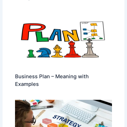
Business Plan – Meaning with
Examples