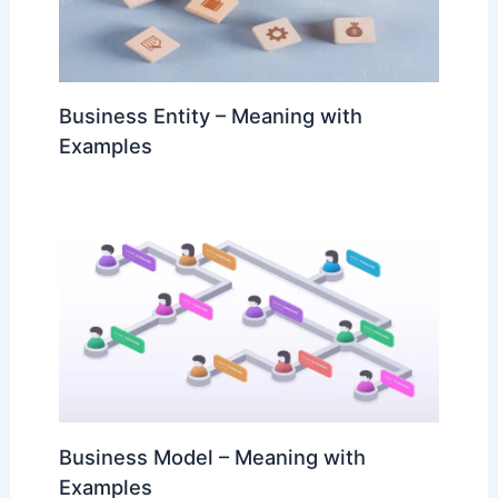
Business Entity – Meaning with
Examples
Business Model – Meaning with
Examples