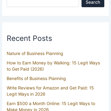
Search
Recent Posts
Nature of Business Planning
How to Earn Money by Walking: 15 Legit Ways
to Get Paid (2026)
Benefits of Business Planning
Write Reviews for Amazon and Get Paid: 15
Legit Ways in 2026
Earn $500 a Month Online: 15 Legit Ways to
Make Money in 2026