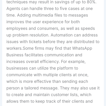
techniques may result in savings of up to 80%.
Agents can handle three to five cases at one
time. Adding multimedia files to messages
improves the user experience for both
employees and consumers, as well as speeds
up problem resolution. Automation can address
issues with tickets before they are distributed to
workers.Some firms may find that WhatsApp
Business facilitates communication and
increases overall efficiency. For example,
businesses can utilize the platform to
communicate with multiple clients at once,
which is more effective than sending each
person a tailored message. They may also use it
to create and maintain customer lists, which
allows them to keep track of their clients and