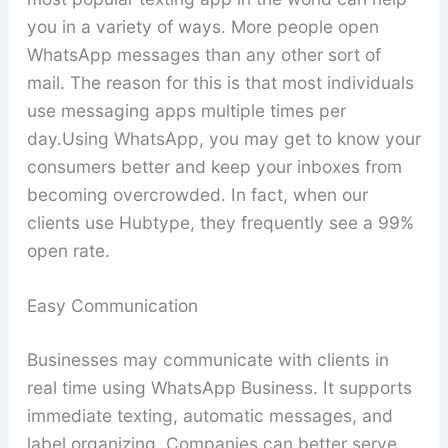
you in a variety of ways. More people open
WhatsApp messages than any other sort of
mail. The reason for this is that most individuals
use messaging apps multiple times per
day.Using WhatsApp, you may get to know your
consumers better and keep your inboxes from
becoming overcrowded. In fact, when our
clients use Hubtype, they frequently see a 99%
open rate.
Easy Communication
Businesses may communicate with clients in
real time using WhatsApp Business. It supports
immediate texting, automatic messages, and
label organizing. Companies can better serve