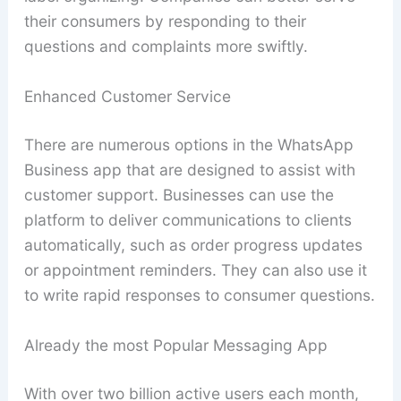
their consumers by responding to their
questions and complaints more swiftly.
Enhanced Customer Service
There are numerous options in the WhatsApp
Business app that are designed to assist with
customer support. Businesses can use the
platform to deliver communications to clients
automatically, such as order progress updates
or appointment reminders. They can also use it
to write rapid responses to consumer questions.
Already the most Popular Messaging App
With over two billion active users each month,