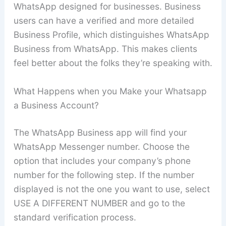
WhatsApp designed for businesses. Business
users can have a verified and more detailed
Business Profile, which distinguishes WhatsApp
Business from WhatsApp. This makes clients
feel better about the folks they’re speaking with.
What Happens when you Make your Whatsapp
a Business Account?
The WhatsApp Business app will find your
WhatsApp Messenger number. Choose the
option that includes your company’s phone
number for the following step. If the number
displayed is not the one you want to use, select
USE A DIFFERENT NUMBER and go to the
standard verification process.