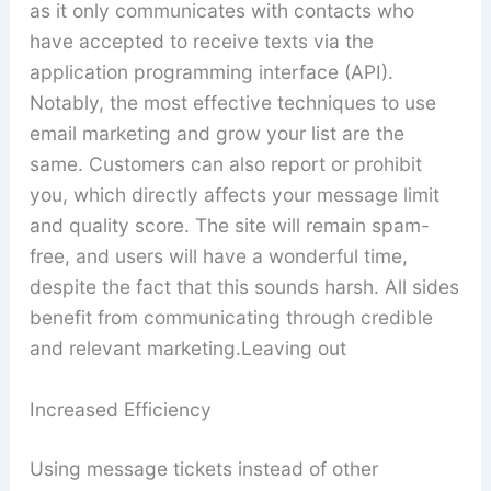
as it only communicates with contacts who
have accepted to receive texts via the
application programming interface (API).
Notably, the most effective techniques to use
email marketing and grow your list are the
same. Customers can also report or prohibit
you, which directly affects your message limit
and quality score. The site will remain spam-
free, and users will have a wonderful time,
despite the fact that this sounds harsh. All sides
benefit from communicating through credible
and relevant marketing.Leaving out
Increased Efficiency
Using message tickets instead of other