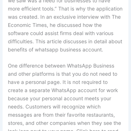
we saw was a need for businesses to have
more efficient tools.” That is why the application
was created. In an exclusive interview with The
Economic Times, he discussed how the
software could assist firms deal with various
difficulties. This article discusses in detail about
benefits of whatsapp business account.
One difference between WhatsApp Business
and other platforms is that you do not need to
have a personal page. It is not required to
create a separate WhatsApp account for work
because your personal account meets your
needs. Customers will recognize which
messages are from their favorite restaurants,
stores, and other companies when they see the