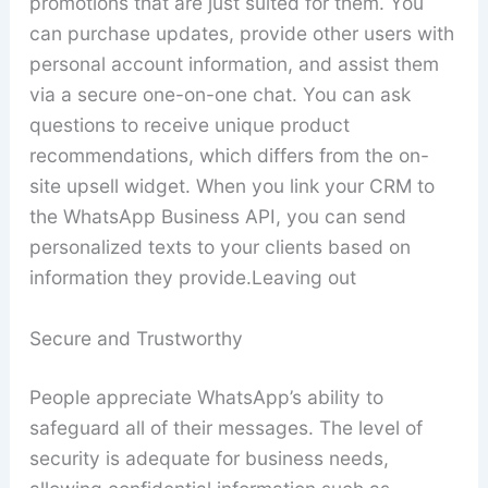
promotions that are just suited for them. You
can purchase updates, provide other users with
personal account information, and assist them
via a secure one-on-one chat. You can ask
questions to receive unique product
recommendations, which differs from the on-
site upsell widget. When you link your CRM to
the WhatsApp Business API, you can send
personalized texts to your clients based on
information they provide.Leaving out
Secure and Trustworthy
People appreciate WhatsApp’s ability to
safeguard all of their messages. The level of
security is adequate for business needs,