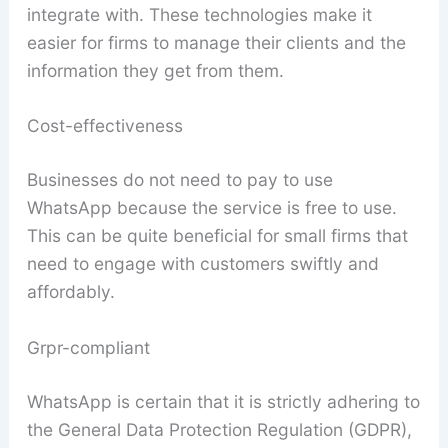
integrate with. These technologies make it
easier for firms to manage their clients and the
information they get from them.
Cost-effectiveness
Businesses do not need to pay to use
WhatsApp because the service is free to use.
This can be quite beneficial for small firms that
need to engage with customers swiftly and
affordably.
Grpr-compliant
WhatsApp is certain that it is strictly adhering to
the General Data Protection Regulation (GDPR),