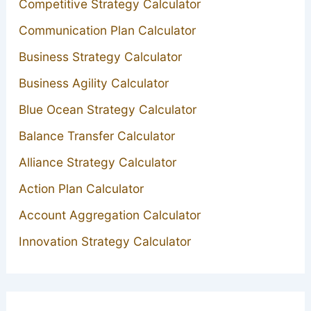
Competitive Strategy Calculator
Communication Plan Calculator
Business Strategy Calculator
Business Agility Calculator
Blue Ocean Strategy Calculator
Balance Transfer Calculator
Alliance Strategy Calculator
Action Plan Calculator
Account Aggregation Calculator
Innovation Strategy Calculator