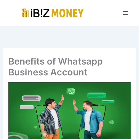
Skip
to
content
Benefits of Whatsapp
Business Account