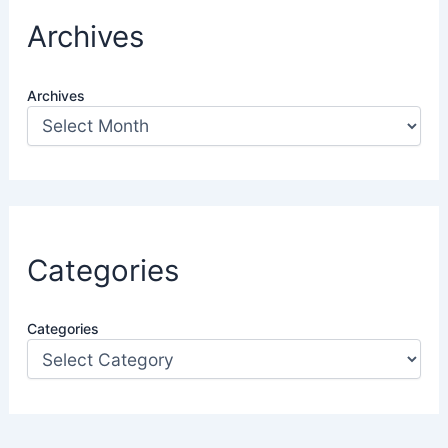
Archives
Archives
Categories
Categories