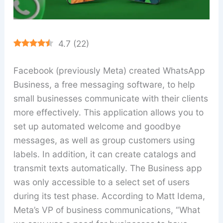
4.7
(
22
)
Facebook (previously Meta) created WhatsApp
Business, a free messaging software, to help
small businesses communicate with their clients
more effectively. This application allows you to
set up automated welcome and goodbye
messages, as well as group customers using
labels. In addition, it can create catalogs and
transmit texts automatically. The Business app
was only accessible to a select set of users
during its test phase. According to Matt Idema,
Meta’s VP of business communications, “What