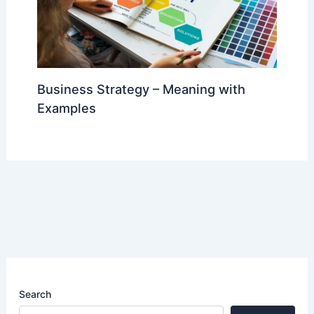
Business Strategy – Meaning with
Examples
Search