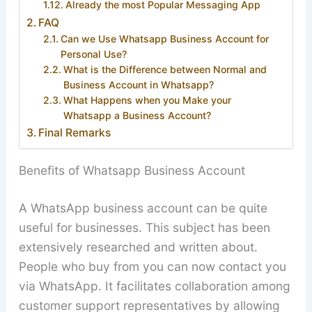
Already the most Popular Messaging App
FAQ
Can we Use Whatsapp Business Account for
Personal Use?
What is the Difference between Normal and
Business Account in Whatsapp?
What Happens when you Make your
Whatsapp a Business Account?
Final Remarks
Benefits of Whatsapp Business Account
A WhatsApp business account can be quite
useful for businesses. This subject has been
extensively researched and written about.
People who buy from you can now contact you
via WhatsApp. It facilitates collaboration among
customer support representatives by allowing