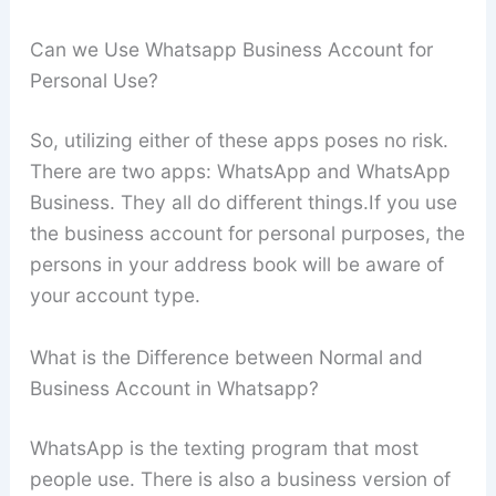
Can we Use Whatsapp Business Account for
Personal Use?
So, utilizing either of these apps poses no risk.
There are two apps: WhatsApp and WhatsApp
Business. They all do different things.If you use
the business account for personal purposes, the
persons in your address book will be aware of
your account type.
What is the Difference between Normal and
Business Account in Whatsapp?
WhatsApp is the texting program that most
people use. There is also a business version of