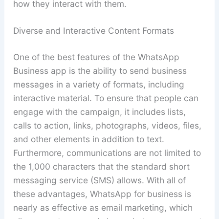
how they interact with them.
Diverse and Interactive Content Formats
One of the best features of the WhatsApp
Business app is the ability to send business
messages in a variety of formats, including
interactive material. To ensure that people can
engage with the campaign, it includes lists,
calls to action, links, photographs, videos, files,
and other elements in addition to text.
Furthermore, communications are not limited to
the 1,000 characters that the standard short
messaging service (SMS) allows. With all of
these advantages, WhatsApp for business is
nearly as effective as email marketing, which