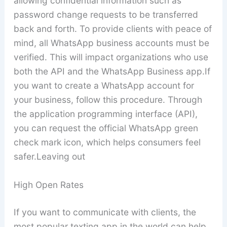
allowing confidential information such as
password change requests to be transferred
back and forth. To provide clients with peace of
mind, all WhatsApp business accounts must be
verified. This will impact organizations who use
both the API and the WhatsApp Business app.If
you want to create a WhatsApp account for
your business, follow this procedure. Through
the application programming interface (API),
you can request the official WhatsApp green
check mark icon, which helps consumers feel
safer.Leaving out
High Open Rates
If you want to communicate with clients, the
most popular texting app in the world can help