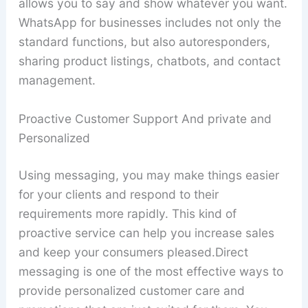
allows you to say and show whatever you want.
WhatsApp for businesses includes not only the
standard functions, but also autoresponders,
sharing product listings, chatbots, and contact
management.
Proactive Customer Support And private and
Personalized
Using messaging, you may make things easier
for your clients and respond to their
requirements more rapidly. This kind of
proactive service can help you increase sales
and keep your consumers pleased.Direct
messaging is one of the most effective ways to
provide personalized customer care and