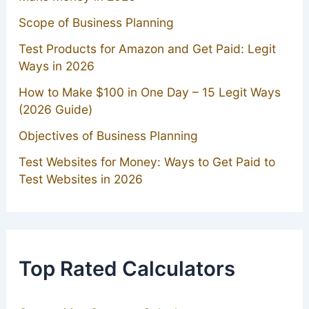
Scope of Business Planning
Test Products for Amazon and Get Paid: Legit
Ways in 2026
How to Make $100 in One Day – 15 Legit Ways
(2026 Guide)
Objectives of Business Planning
Test Websites for Money: Ways to Get Paid to
Test Websites in 2026
Top Rated Calculators