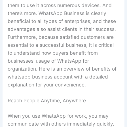
them to use it across numerous devices. And
there’s more. WhatsApp Business is clearly
beneficial to all types of enterprises, and these
advantages also assist clients in their success.
Furthermore, because satisfied customers are
essential to a successful business, it is critical
to understand how buyers benefit from
businesses’ usage of WhatsApp for
organization. Here is an overview of benefits of
whatsapp business account with a detailed
explanation for your convenience.
Reach People Anytime, Anywhere
When you use WhatsApp for work, you may
communicate with others immediately quickly.