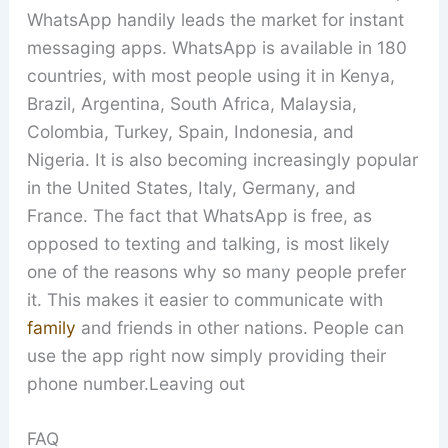
WhatsApp handily leads the market for instant
messaging apps. WhatsApp is available in 180
countries, with most people using it in Kenya,
Brazil, Argentina, South Africa, Malaysia,
Colombia, Turkey, Spain, Indonesia, and
Nigeria. It is also becoming increasingly popular
in the United States, Italy, Germany, and
France. The fact that WhatsApp is free, as
opposed to texting and talking, is most likely
one of the reasons why so many people prefer
it. This makes it easier to communicate with
family
and friends in other nations. People can
use the app right now simply providing their
phone number.Leaving out
FAQ