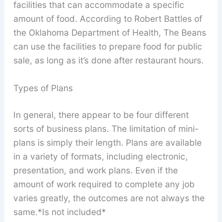
facilities that can accommodate a specific
amount of food. According to Robert Battles of
the Oklahoma Department of Health, The Beans
can use the facilities to prepare food for public
sale, as long as it’s done after restaurant hours.
Types of Plans
In general, there appear to be four different
sorts of business plans. The limitation of mini-
plans is simply their length. Plans are available
in a variety of formats, including electronic,
presentation, and work plans. Even if the
amount of work required to complete any job
varies greatly, the outcomes are not always the
same.*Is not included*