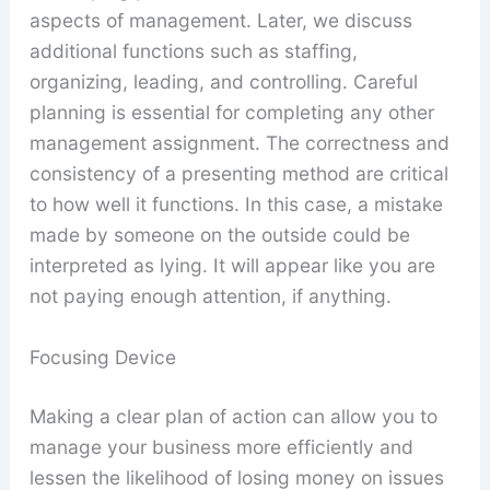
aspects of management. Later, we discuss
additional functions such as staffing,
organizing, leading, and controlling. Careful
planning is essential for completing any other
management assignment. The correctness and
consistency of a presenting method are critical
to how well it functions. In this case, a mistake
made by someone on the outside could be
interpreted as lying. It will appear like you are
not paying enough attention, if anything.
Focusing Device
Making a clear plan of action can allow you to
manage your business more efficiently and
lessen the likelihood of losing money on issues