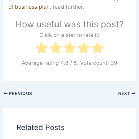
of business plan
, read further.
How useful was this post?
Click on a star to rate it!
Average rating
4.8
/ 5. Vote count:
39
PREVIOUS
NEXT
Related Posts