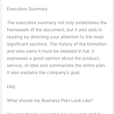
Executive Summary
The executive summary not only establishes the
framework of the document, but it also aids in
reading by directing your attention to the most
significant sections. The history of the formation
and who owns it must be detailed in full. It
expresses a good opinion about the product,
service, or idea and summarizes the entire plan.
It also explains the company’s goal.
FAQ
What should my Business Plan Look Like?