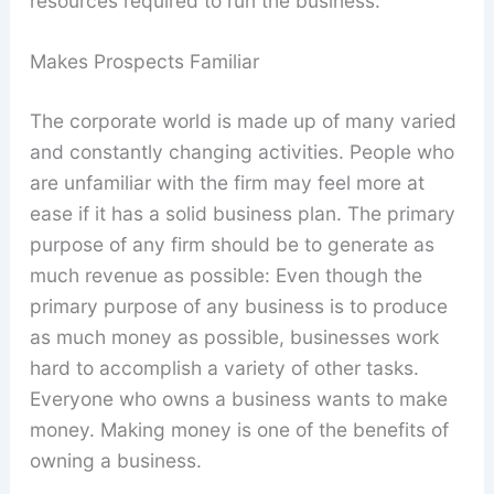
resources required to run the business.
Makes Prospects Familiar
The corporate world is made up of many varied
and constantly changing activities. People who
are unfamiliar with the firm may feel more at
ease if it has a solid business plan. The primary
purpose of any firm should be to generate as
much revenue as possible: Even though the
primary purpose of any business is to produce
as much money as possible, businesses work
hard to accomplish a variety of other tasks.
Everyone who owns a business wants to make
money. Making money is one of the benefits of
owning a business.