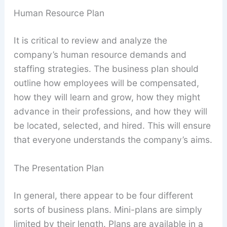
Human Resource Plan
It is critical to review and analyze the
company’s human resource demands and
staffing strategies. The business plan should
outline how employees will be compensated,
how they will learn and grow, how they might
advance in their professions, and how they will
be located, selected, and hired. This will ensure
that everyone understands the company’s aims.
The Presentation Plan
In general, there appear to be four different
sorts of business plans. Mini-plans are simply
limited by their length. Plans are available in a