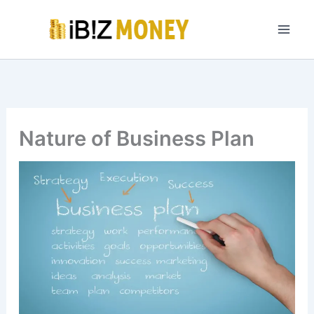
Skip
to
content
Nature of Business Plan