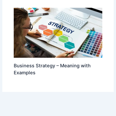
Business Strategy – Meaning with
Examples