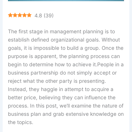
4.8
(
39
)
The first stage in management planning is to
establish defined organizational goals. Without
goals, it is impossible to build a group. Once the
purpose is apparent, the planning process can
begin to determine how to achieve it.People in a
business partnership do not simply accept or
reject what the other party is presenting.
Instead, they haggle in attempt to acquire a
better price, believing they can influence the
process. In this post, we’ll examine the nature of
business plan and grab extensive knowledge on
the topics.