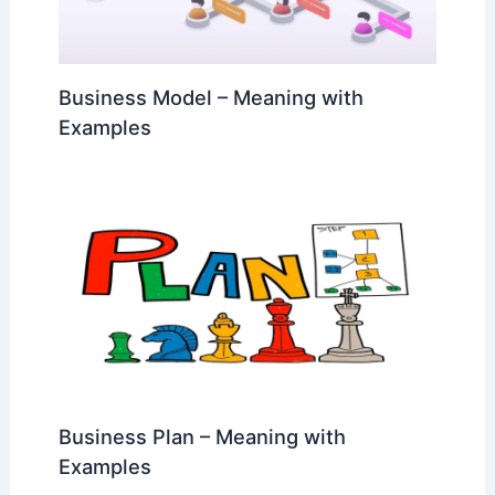
Business Model – Meaning with
Examples
Business Plan – Meaning with
Examples