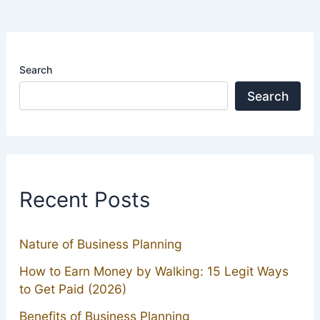
Search
Search
Recent Posts
Nature of Business Planning
How to Earn Money by Walking: 15 Legit Ways
to Get Paid (2026)
Benefits of Business Planning