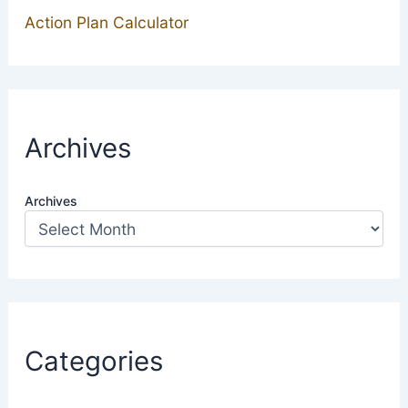
Action Plan Calculator
Archives
Archives
Categories