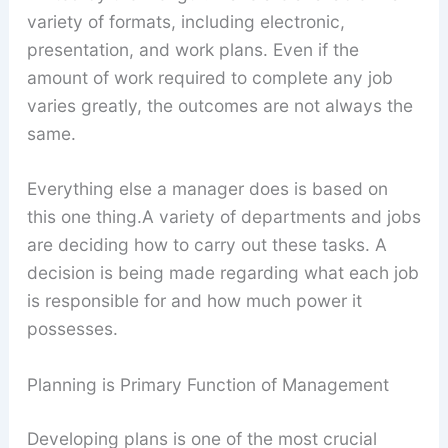
variety of formats, including electronic,
presentation, and work plans. Even if the
amount of work required to complete any job
varies greatly, the outcomes are not always the
same.
Everything else a manager does is based on
this one thing.A variety of departments and jobs
are deciding how to carry out these tasks. A
decision is being made regarding what each job
is responsible for and how much power it
possesses.
Planning is Primary Function of Management
Developing plans is one of the most crucial