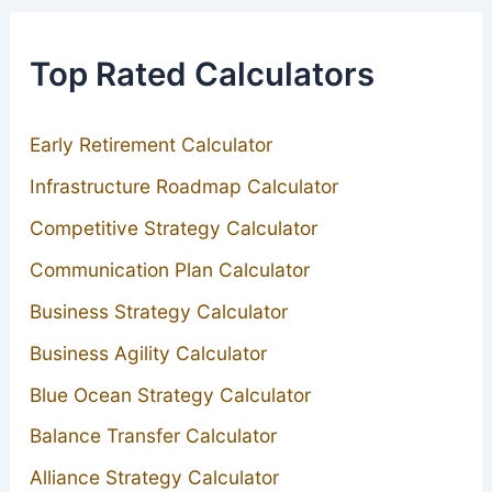
Top Rated Calculators
Early Retirement Calculator
Infrastructure Roadmap Calculator
Competitive Strategy Calculator
Communication Plan Calculator
Business Strategy Calculator
Business Agility Calculator
Blue Ocean Strategy Calculator
Balance Transfer Calculator
Alliance Strategy Calculator