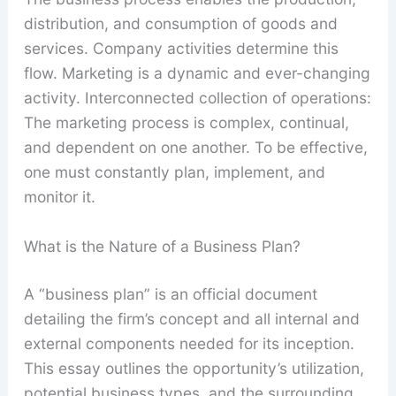
distribution, and consumption of goods and
services. Company activities determine this
flow. Marketing is a dynamic and ever-changing
activity. Interconnected collection of operations:
The marketing process is complex, continual,
and dependent on one another. To be effective,
one must constantly plan, implement, and
monitor it.
What is the Nature of a Business Plan?
A “business plan” is an official document
detailing the firm’s concept and all internal and
external components needed for its inception.
This essay outlines the opportunity’s utilization,
potential business types, and the surrounding