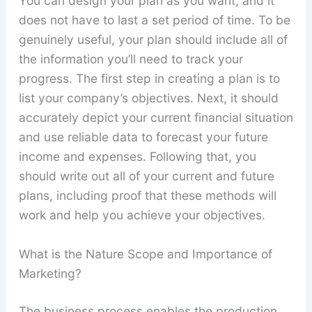
You can design your plan as you want, and it
does not have to last a set period of time. To be
genuinely useful, your plan should include all of
the information you’ll need to track your
progress. The first step in creating a plan is to
list your company’s objectives. Next, it should
accurately depict your current financial situation
and use reliable data to forecast your future
income and expenses. Following that, you
should write out all of your current and future
plans, including proof that these methods will
work and help you achieve your objectives.
What is the Nature Scope and Importance of
Marketing?
The business process enables the production,