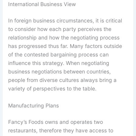
International Business View
In foreign business circumstances, it is critical
to consider how each party perceives the
relationship and how the negotiating process
has progressed thus far. Many factors outside
of the contested bargaining process can
influence this strategy. When negotiating
business negotiations between countries,
people from diverse cultures always bring a
variety of perspectives to the table.
Manufacturing Plans
Fancy’s Foods owns and operates two
restaurants, therefore they have access to