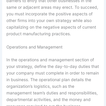
barriers to entry that other businesses in the
same or adjacent areas may erect. To succeed,
you must incorporate the positive aspects of
other firms into your own strategy while also
capitalizing on the negative aspects of current
product manufacturing practices.
Operations and Management
In the operations and management section of
your strategy, define the day-to-day duties that
your company must complete in order to remain
in business. The operational plan details the
organization’s logistics, such as the
management team’s duties and responsibilities,
departmental activities, and the money and