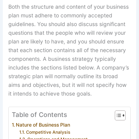
Both the structure and content of your business
plan must adhere to commonly accepted
guidelines. You should also discuss significant
questions that the people who will review your
plan are likely to have, and you should ensure
that each section contains all of the necessary
components. A business strategy typically
includes the sections listed below. A company’s
strategic plan will normally outline its broad
aims and objectives, but it will not specify how
it intends to achieve those goals.
Table of Contents
Nature of Business Plan
Competitive Analysis