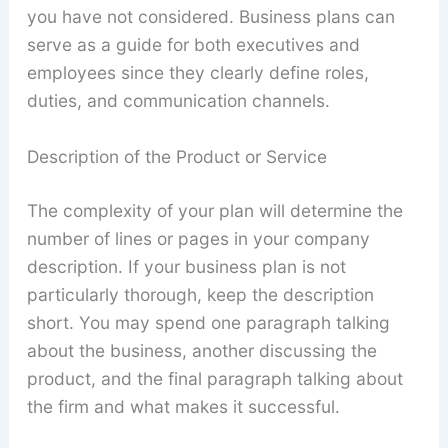
you have not considered. Business plans can
serve as a guide for both executives and
employees since they clearly define roles,
duties, and communication channels.
Description of the Product or Service
The complexity of your plan will determine the
number of lines or pages in your company
description. If your business plan is not
particularly thorough, keep the description
short. You may spend one paragraph talking
about the business, another discussing the
product, and the final paragraph talking about
the firm and what makes it successful.