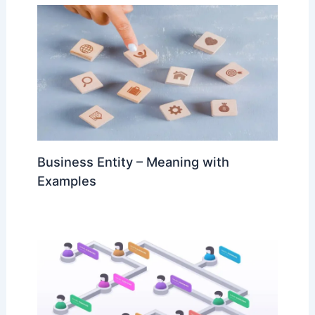
Business Entity – Meaning with
Examples