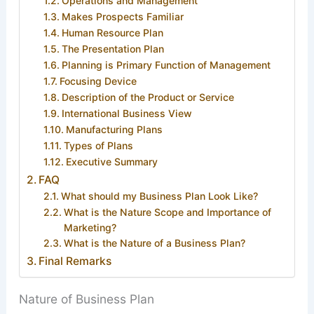
Operations and Management
Makes Prospects Familiar
Human Resource Plan
The Presentation Plan
Planning is Primary Function of Management
Focusing Device
Description of the Product or Service
International Business View
Manufacturing Plans
Types of Plans
Executive Summary
FAQ
What should my Business Plan Look Like?
What is the Nature Scope and Importance of
Marketing?
What is the Nature of a Business Plan?
Final Remarks
Nature of Business Plan