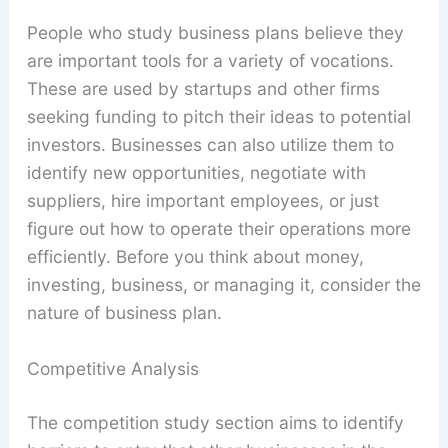
People who study business plans believe they
are important tools for a variety of vocations.
These are used by startups and other firms
seeking funding to pitch their ideas to potential
investors. Businesses can also utilize them to
identify new opportunities, negotiate with
suppliers, hire important employees, or just
figure out how to operate their operations more
efficiently. Before you think about money,
investing, business, or managing it, consider the
nature of business plan.
Competitive Analysis
The competition study section aims to identify