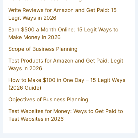
Write Reviews for Amazon and Get Paid: 15
Legit Ways in 2026
Earn $500 a Month Online: 15 Legit Ways to
Make Money in 2026
Scope of Business Planning
Test Products for Amazon and Get Paid: Legit
Ways in 2026
How to Make $100 in One Day – 15 Legit Ways
(2026 Guide)
Objectives of Business Planning
Test Websites for Money: Ways to Get Paid to
Test Websites in 2026