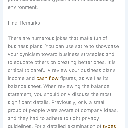
environment.
Final Remarks
There are numerous jokes that make fun of
business plans. You can use satire to showcase
your cynicism toward business strategies and
to educate others on creating better ones. It is
critical to carefully review your business plan’s
income and
cash flow
figures, as well as its
balance sheet. When reviewing the balance
statement, you should only discuss the most
significant details. Previously, only a small
group of people were aware of company ideas,
and they had to adhere to tight privacy
guidelines. For a detailed examination of
types